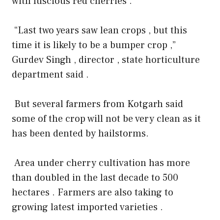
with luscious red cherries .
“Last two years saw lean crops , but this
time it is likely to be a bumper crop ,”
Gurdev Singh , director , state horticulture
department said .
But several farmers from Kotgarh said
some of the crop will not be very clean as it
has been dented by hailstorms.
Area under cherry cultivation has more
than doubled in the last decade to 500
hectares . Farmers are also taking to
growing latest imported varieties .