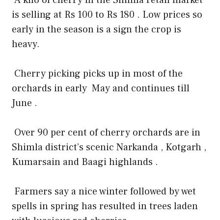
is selling at Rs 100 to Rs 180 . Low prices so
early in the season is a sign the crop is
heavy.
Cherry picking picks up in most of the
orchards in early
May and continues till
June .
Over 90 per cent of cherry orchards are in
Shimla district’s scenic Narkanda , Kotgarh ,
Kumarsain and Baagi highlands .
Farmers say a nice winter followed by wet
spells in spring has resulted in trees laden