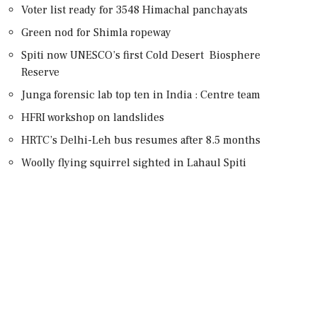
Voter list ready for 3548 Himachal panchayats
Green nod for Shimla ropeway
Spiti now UNESCO’s first Cold Desert Biosphere
Reserve
Junga forensic lab top ten in India : Centre team
HFRI workshop on landslides
HRTC’s Delhi-Leh bus resumes after 8.5 months
Woolly flying squirrel sighted in Lahaul Spiti