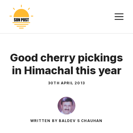
Skip
to
M
content
Good cherry pickings
in Himachal this year
30TH APRIL 2013
WRITTEN BY BALDEV S CHAUHAN