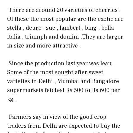
There are around 20 varieties of cherries .
Of these the most popular are the exotic are
stella , deuro , sue , lambert , bing , bella
italia , triumph and domini .They are larger
in size and more attractive .
Since the production last year was lean .
Some of the most sought after sweet
varieties in Delhi , Mumbai and Bangalore
supermarkets fetched Rs 500 to Rs 600 per
kg .
Farmers say in view of the good crop
traders from Delhi are expected to buy the