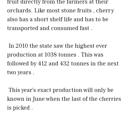
fruit directly from the farmers at their
orchards. Like most stone fruits , cherry
also has a short shelf life and has to be
transported and consumed fast .
In 2010 the state saw the highest ever
production at 1038 tonnes . This was
followed by 412 and 432 tonnes in the next
two years .
This year’s exact production will only be
known in June when the last of the cherries
is picked .