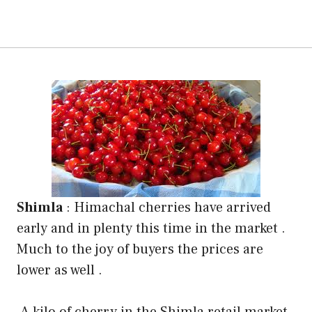
Shimla
:
Himachal cherries have arrived
early and in plenty this time in the market .
Much to the joy of buyers the prices are
lower as well .
A kilo of cherry in the Shimla retail market