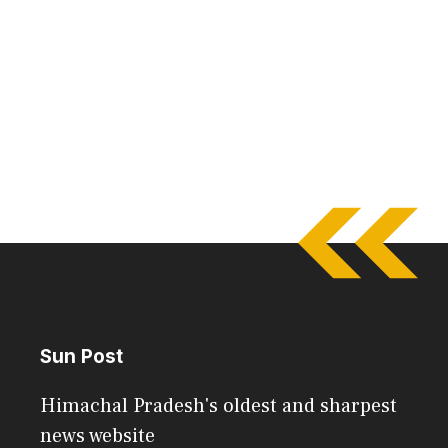
Sun Post
Himachal Pradesh's oldest and sharpest
news website