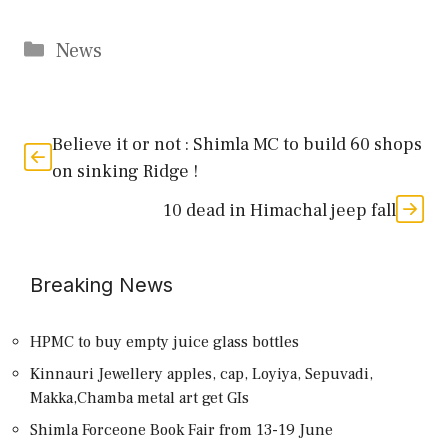
Categories
News
Believe it or not : Shimla MC to build 60 shops
on sinking Ridge !
10 dead in Himachal jeep fall
Breaking News
HPMC to buy empty juice glass bottles
Kinnauri Jewellery apples, cap, Loyiya, Sepuvadi,
Makka,Chamba metal art get GIs
Shimla Forceone Book Fair from 13-19 June