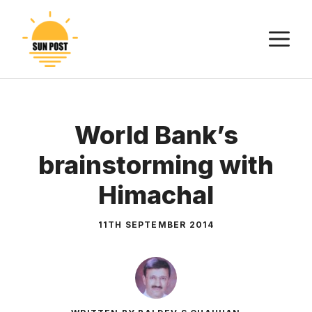
Skip
to
M
content
World Bank’s
brainstorming with
Himachal
11TH SEPTEMBER 2014