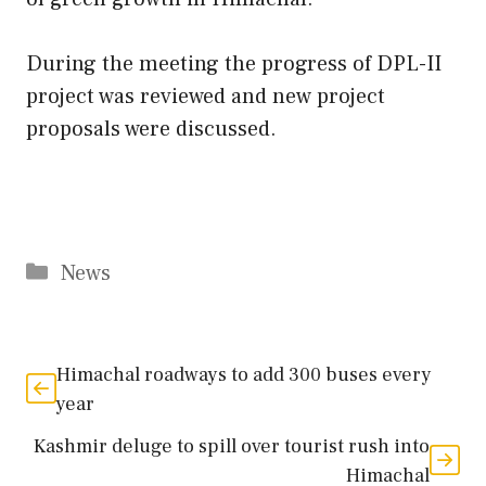
During the meeting the progress of DPL-II
project was reviewed and new project
proposals were discussed.
Categories
News
Himachal roadways to add 300 buses every
year
Kashmir deluge to spill over tourist rush into
Himachal