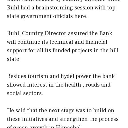
Ruhl had a brainstorming session with top
state government officials here.
Ruhl, Country Director assured the Bank
will continue its technical and financial
support for all its funded projects in the hill
state.
Besides tourism and hydel power the bank
showed interest in the health , roads and
social sectors.
He said that the next stage was to build on
these initiatives and strengthen the process
of green growth in Himachal.