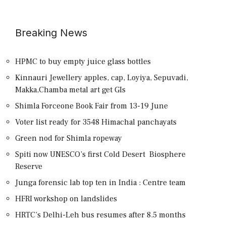
Breaking News
HPMC to buy empty juice glass bottles
Kinnauri Jewellery apples, cap, Loyiya, Sepuvadi,
Makka,Chamba metal art get GIs
Shimla Forceone Book Fair from 13-19 June
Voter list ready for 3548 Himachal panchayats
Green nod for Shimla ropeway
Spiti now UNESCO’s first Cold Desert Biosphere
Reserve
Junga forensic lab top ten in India : Centre team
HFRI workshop on landslides
HRTC’s Delhi-Leh bus resumes after 8.5 months