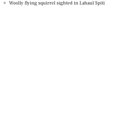
Woolly flying squirrel sighted in Lahaul Spiti