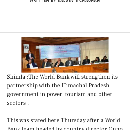
WRITTEN BY BALDEV S CHAUHAN
Shimla :The World Bank will strengthen its
partnership with the Himachal Pradesh
government in power, tourism and other
sectors .
This was stated here Thursday after a World
Bank team headed by country director Onno