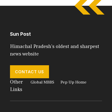
Sun Post
Himachal Pradesh's oldest and sharpest
news website
CONTACT US
Other
Global MBBS
Pep Up Home
Links