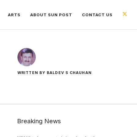
ARTS
ABOUT SUN POST
CONTACT US
WRITTEN BY BALDEV S CHAUHAN
Breaking News