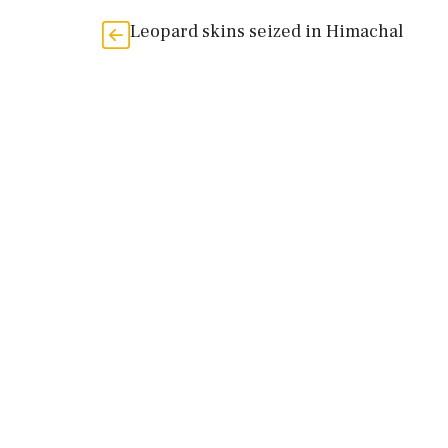
Leopard skins seized in Himachal