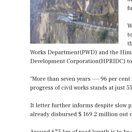
f
W
t
t
Works Department(PWD) and the Himac
Development Corporation(HPRIDC) to p
“More than seven years —– 96 per cent 
progress of civil works stands at just 55
It letter further informs despite slow 
already disbursed $ 169.2 million out o