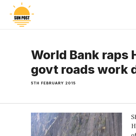
Skip
to
content
World Bank raps 
govt roads work 
5TH FEBRUARY 2015
S
H
o