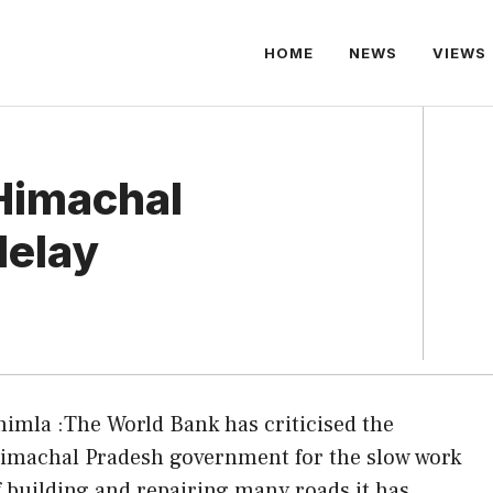
HOME
NEWS
VIEWS
Himachal
delay
himla :The World Bank has criticised the
imachal Pradesh government for the slow work
f building and repairing many roads it has