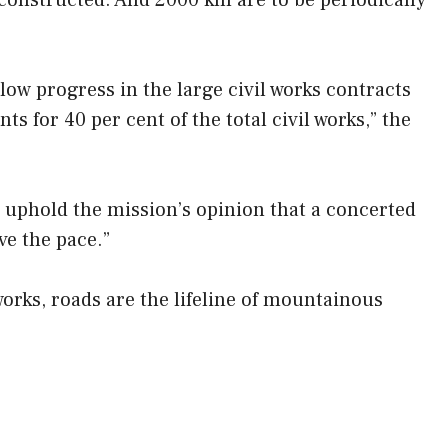
constructed. And 2000 km are to be periodically
slow progress in the large civil works contracts
s for 40 per cent of the total civil works,” the
I uphold the mission’s opinion that a concerted
ve the pace.”
works, roads are the lifeline of mountainous