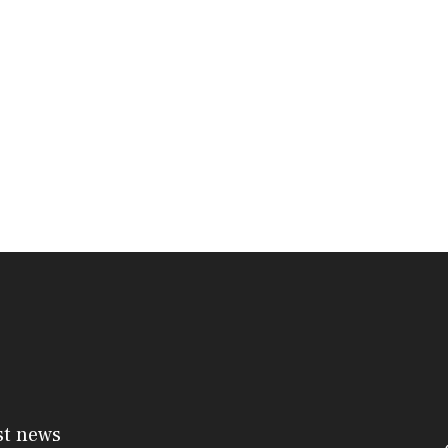
st news