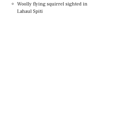
Woolly flying squirrel sighted in
Lahaul Spiti