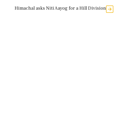
Himachal asks Niti Aayog for a Hill Division