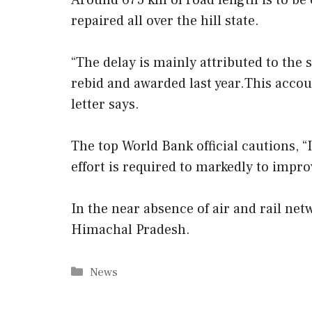
Around 675 km of road length is to be 
repaired all over the hill state.
“The delay is mainly attributed to the 
rebid and awarded last year.This account
letter says.
The top World Bank official cautions, “
effort is required to markedly to impro
In the near absence of air and rail net
Himachal Pradesh.
Categories
News