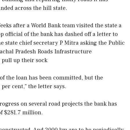
unded across the hill state.
eeks after a World Bank team visited the state a
op official of the bank has dashed off a letter to
he state chief secretary P Mitra asking the Public
hal Pradesh Roads Infrastructure
ull up their sock
of the loan has been committed, but the
 per cent,” the letter says.
progress on several road projects the bank has
f $281.7 million.