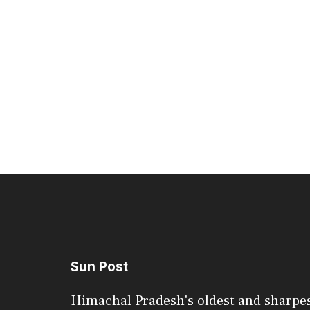
Sun Post
Himachal Pradesh's oldest and sharpe