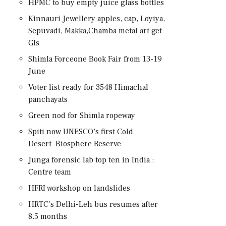
HPMC to buy empty juice glass bottles
Kinnauri Jewellery apples, cap, Loyiya,
Sepuvadi, Makka,Chamba metal art get
GIs
Shimla Forceone Book Fair from 13-19
June
Voter list ready for 3548 Himachal
panchayats
Green nod for Shimla ropeway
Spiti now UNESCO’s first Cold
Desert Biosphere Reserve
Junga forensic lab top ten in India :
Centre team
HFRI workshop on landslides
HRTC’s Delhi-Leh bus resumes after
8.5 months