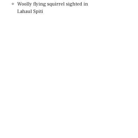
Woolly flying squirrel sighted in
Lahaul Spiti