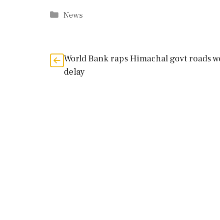
Categories
News
World Bank raps Himachal govt roads w
delay