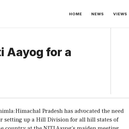
HOME
NEWS
VIEWS
i Aayog for a
himla:Himachal Pradesh has advocated the need
or setting up a Hill Division for all hill states of
he country at the NITI Aayog’s maiden meeting