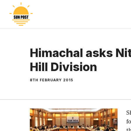
Skip
to
content
Himachal asks Nit
Hill Division
8TH FEBRUARY 2015
S
f
t