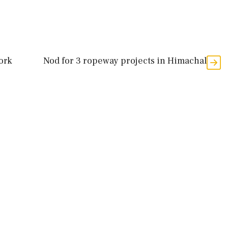
ork
Nod for 3 ropeway projects in Himachal