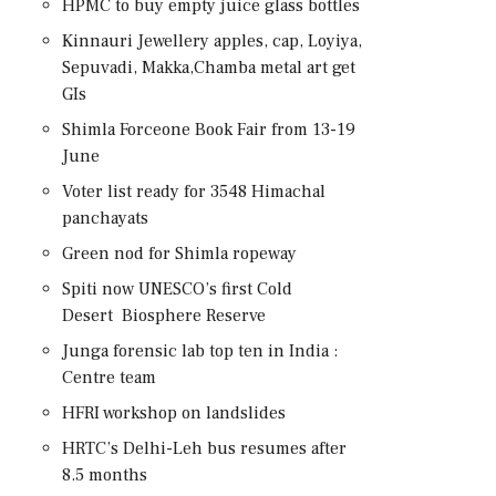
HPMC to buy empty juice glass bottles
Kinnauri Jewellery apples, cap, Loyiya,
Sepuvadi, Makka,Chamba metal art get
GIs
Shimla Forceone Book Fair from 13-19
June
Voter list ready for 3548 Himachal
panchayats
Green nod for Shimla ropeway
Spiti now UNESCO’s first Cold
Desert Biosphere Reserve
Junga forensic lab top ten in India :
Centre team
HFRI workshop on landslides
HRTC’s Delhi-Leh bus resumes after
8.5 months