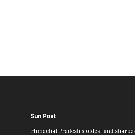
Sun Post
Himachal Pradesh's oldest and sharpe