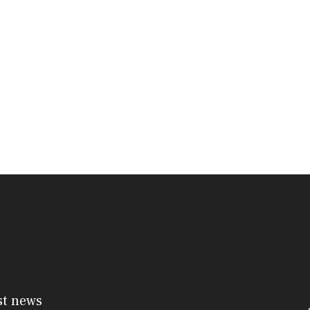
st news