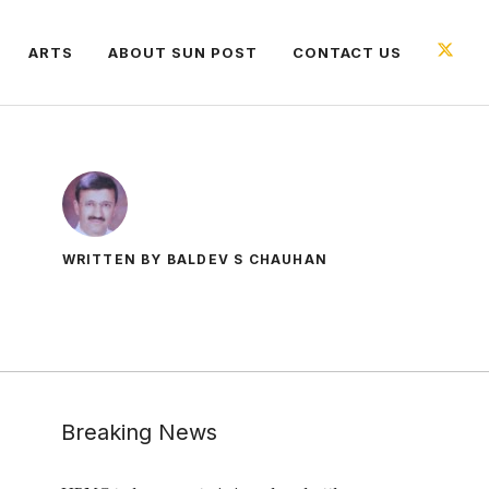
ARTS
ABOUT SUN POST
CONTACT US
WRITTEN BY BALDEV S CHAUHAN
Breaking News