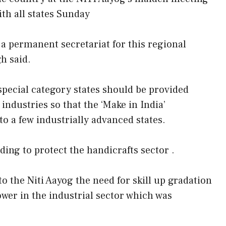
ith all states Sunday
a permanent secretariat for this regional
h said.
pecial category states should be provided
 industries so that the ‘Make in India’
 a few industrially advanced states.
ding to protect the handicrafts sector .
 the Niti Aayog the need for skill up gradation
ower in the industrial sector which was