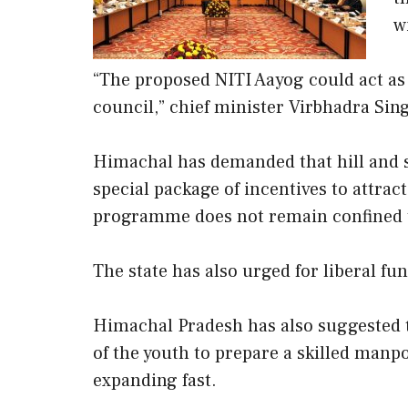
w
“The proposed NITI Aayog could act as 
council,” chief minister Virbhadra Sing
Himachal has demanded that hill and s
special package of incentives to attract
programme does not remain confined to
The state has also urged for liberal fun
Himachal Pradesh has also suggested to
of the youth to prepare a skilled manp
expanding fast.