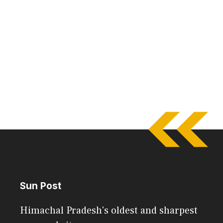
Sun Post
Himachal Pradesh's oldest and sharpest