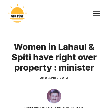
Skip
to
M
content
Women in Lahaul &
Spiti have right over
property : minister
2ND APRIL 2013