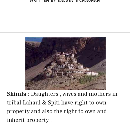
WRITTEN BY BALDEV S CHAUHAN
Shimla
: Daughters , wives and mothers in
tribal Lahaul & Spiti have right to own
property and also the right to own and
inherit property .