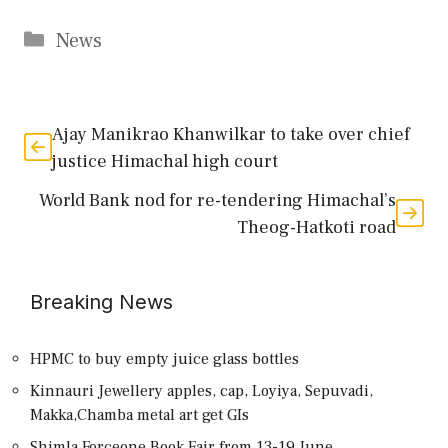
Categories
News
Ajay Manikrao Khanwilkar to take over chief
justice Himachal high court
World Bank nod for re-tendering Himachal’s
Theog-Hatkoti road
Breaking News
HPMC to buy empty juice glass bottles
Kinnauri Jewellery apples, cap, Loyiya, Sepuvadi,
Makka,Chamba metal art get GIs
Shimla Forceone Book Fair from 13-19 June