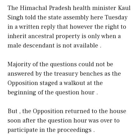
The Himachal Pradesh health minister Kaul
Singh told the state assembly here Tuesday
in a written reply that however the right to
inherit ancestral property is only when a
male descendant is not available .
Majority of the questions could not be
answered by the treasury benches as the
Opposition staged a walkout at the
beginning of the question hour .
But , the Opposition returned to the house
soon after the question hour was over to
participate in the proceedings .