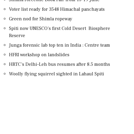
Voter list ready for 3548 Himachal panchayats
Green nod for Shimla ropeway
Spiti now UNESCO’s first Cold Desert Biosphere
Reserve
Junga forensic lab top ten in India : Centre team
HFRI workshop on landslides
HRTC’s Delhi-Leh bus resumes after 8.5 months
Woolly flying squirrel sighted in Lahaul Spiti