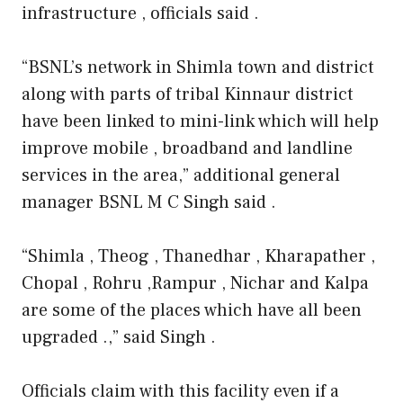
infrastructure , officials said .
“BSNL’s network in Shimla town and district
along with parts of tribal Kinnaur district
have been linked to mini-link which will help
improve mobile , broadband and landline
services in the area,” additional general
manager BSNL M C Singh said .
“Shimla , Theog , Thanedhar , Kharapather ,
Chopal , Rohru ,Rampur , Nichar and Kalpa
are some of the places which have all been
upgraded .,” said Singh .
Officials claim with this facility even if a