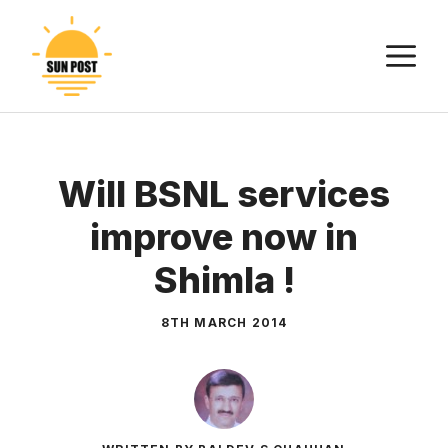
Skip
to
M
content
Will BSNL services
improve now in
Shimla !
8TH MARCH 2014