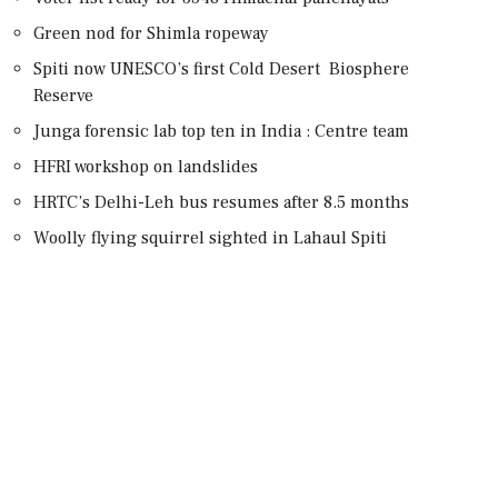
Green nod for Shimla ropeway
Spiti now UNESCO’s first Cold Desert Biosphere
Reserve
Junga forensic lab top ten in India : Centre team
HFRI workshop on landslides
HRTC’s Delhi-Leh bus resumes after 8.5 months
Woolly flying squirrel sighted in Lahaul Spiti