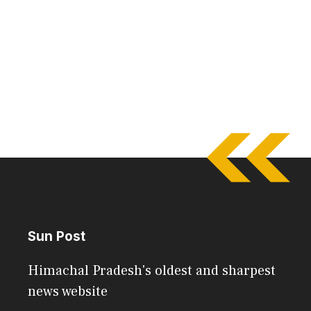
Sun Post
Himachal Pradesh's oldest and sharpest
news website