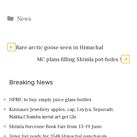
Categories
News
Rare arctic goose seen in Himachal
MC plans filling Shimla pot-holes !
Breaking News
HPMC to buy empty juice glass bottles
Kinnauri Jewellery apples, cap, Loyiya, Sepuvadi,
Makka,Chamba metal art get GIs
Shimla Forceone Book Fair from 13-19 June
Voter list ready for 3548 Himachal panchayats