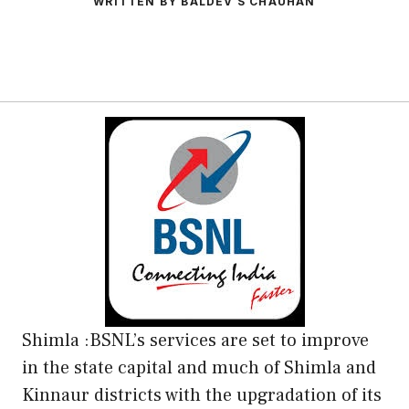
WRITTEN BY BALDEV S CHAUHAN
Shimla :BSNL’s services are set to improve
in the state capital and much of Shimla and
Kinnaur districts with the upgradation of its