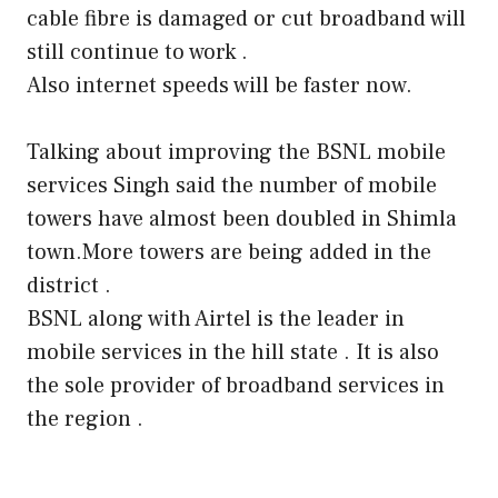
cable fibre is damaged or cut broadband will
still continue to work .
Also internet speeds will be faster now.
Talking about improving the BSNL mobile
services Singh said the number of mobile
towers have almost been doubled in Shimla
town.More towers are being added in the
district .
BSNL along with Airtel is the leader in
mobile services in the hill state . It is also
the sole provider of broadband services in
the region .