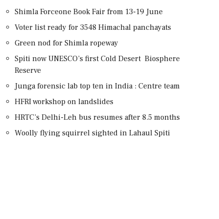
Shimla Forceone Book Fair from 13-19 June
Voter list ready for 3548 Himachal panchayats
Green nod for Shimla ropeway
Spiti now UNESCO’s first Cold Desert Biosphere
Reserve
Junga forensic lab top ten in India : Centre team
HFRI workshop on landslides
HRTC’s Delhi-Leh bus resumes after 8.5 months
Woolly flying squirrel sighted in Lahaul Spiti