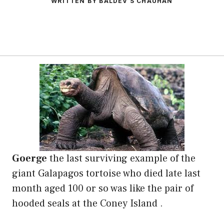
WRITTEN BY BALDEV S CHAUHAN
Goerge
the last surviving example of the
giant Galapagos tortoise who died late last
month aged 100 or so was like the pair of
hooded seals at the Coney Island .