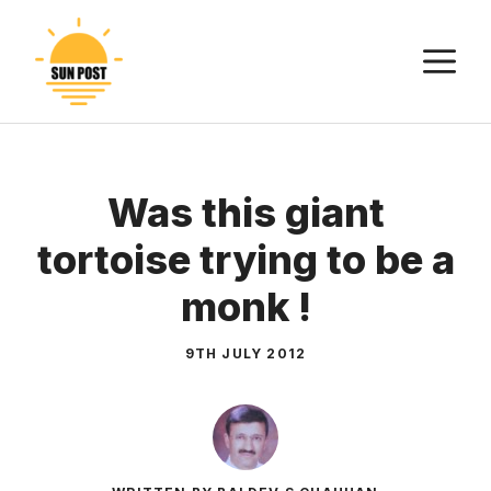
Skip
to
M
content
Was this giant
tortoise trying to be a
monk !
9TH JULY 2012