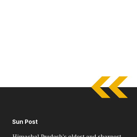
Sun Post
Himachal Pradesh's oldest and sharpest