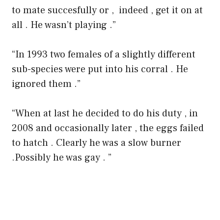
to mate succesfully or , indeed , get it on at
all . He wasn’t playing .”
“In 1993 two females of a slightly different
sub-species were put into his corral . He
ignored them .”
“When at last he decided to do his duty , in
2008 and occasionally later , the eggs failed
to hatch . Clearly he was a slow burner
.Possibly he was gay . ”