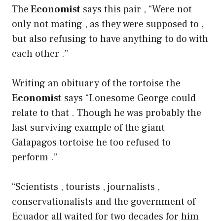
The
Economist
says this pair , “Were not
only not mating , as they were supposed to ,
but also refusing to have anything to do with
each other .”
Writing an obituary of the tortoise the
Economist
says “Lonesome George could
relate to that . Though he was probably the
last surviving example of the giant
Galapagos tortoise he too refused to
perform .”
“Scientists , tourists , journalists ,
conservationalists and the government of
Ecuador all waited for two decades for him