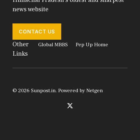
news website
CONTACT US
Other
Global MBBS
Pep Up Home
Links
© 2026 Sunpost.in. Powered by
Netgen