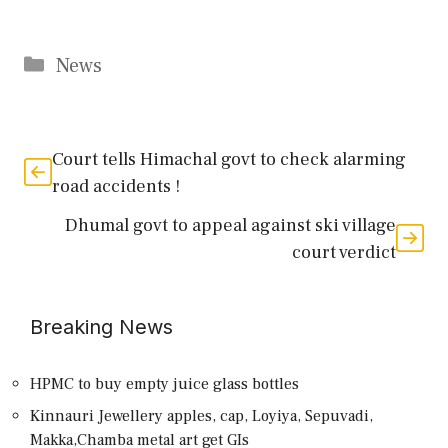
Categories
News
Court tells Himachal govt to check alarming
road accidents !
Dhumal govt to appeal against ski village
court verdict
Breaking News
HPMC to buy empty juice glass bottles
Kinnauri Jewellery apples, cap, Loyiya, Sepuvadi,
Makka,Chamba metal art get GIs