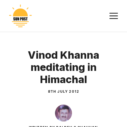
Skip
to
M
content
Vinod Khanna
meditating in
Himachal
8TH JULY 2012