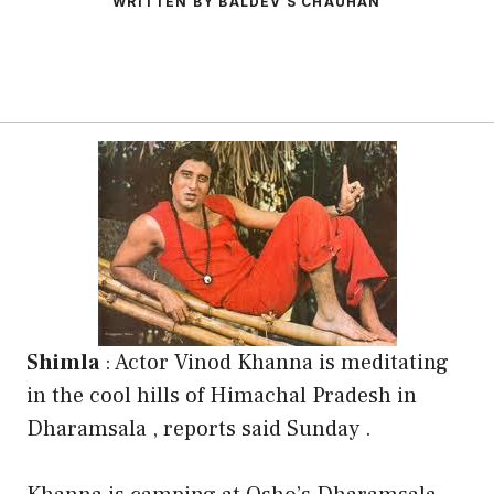
WRITTEN BY BALDEV S CHAUHAN
Shimla
: Actor Vinod Khanna is meditating
in the cool hills of Himachal Pradesh in
Dharamsala , reports said Sunday .