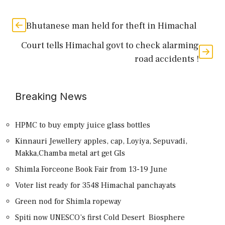
Bhutanese man held for theft in Himachal
Court tells Himachal govt to check alarming
road accidents !
Breaking News
HPMC to buy empty juice glass bottles
Kinnauri Jewellery apples, cap, Loyiya, Sepuvadi,
Makka,Chamba metal art get GIs
Shimla Forceone Book Fair from 13-19 June
Voter list ready for 3548 Himachal panchayats
Green nod for Shimla ropeway
Spiti now UNESCO’s first Cold Desert Biosphere