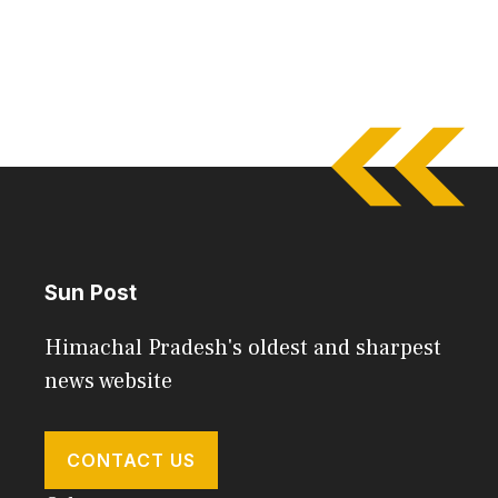
Sun Post
Himachal Pradesh's oldest and sharpest
news website
CONTACT US