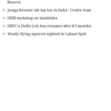
Reserve
Junga forensic lab top ten in India : Centre team
HFRI workshop on landslides
HRTC’s Delhi-Leh bus resumes after 8.5 months
Woolly flying squirrel sighted in Lahaul Spiti