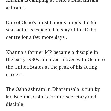
Khanna is camping at Osho’s Dharamsala
ashram .
One of Osho’s most famous pupils the 66
year actor is expected to stay at the Osho
centre for a few more days .
Khanna a former MP became a disciple in
the early 1980s and even moved with Osho to
the United States at the peak of his acting
career .
The Osho ashram in Dharamsala is run by
Ma Neelima Osho’s former secretary and
disciple .