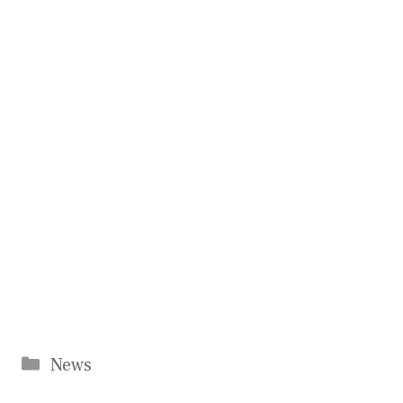
Categories
News