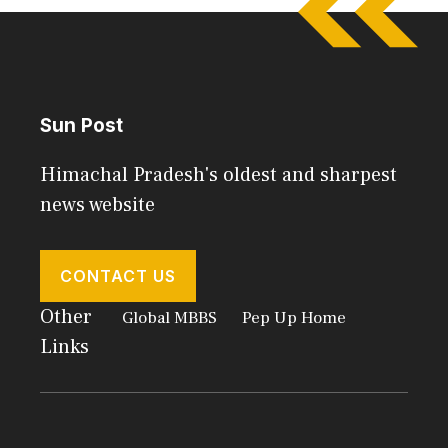
Sun Post
Himachal Pradesh's oldest and sharpest
news website
CONTACT US
Other
Global MBBS
Pep Up Home
Links