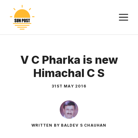
Skip
to
M
content
V C Pharka is new
Himachal C S
31ST MAY 2016
WRITTEN BY BALDEV S CHAUHAN