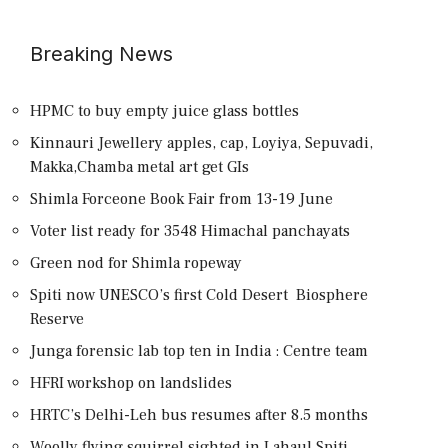
Breaking News
HPMC to buy empty juice glass bottles
Kinnauri Jewellery apples, cap, Loyiya, Sepuvadi,
Makka,Chamba metal art get GIs
Shimla Forceone Book Fair from 13-19 June
Voter list ready for 3548 Himachal panchayats
Green nod for Shimla ropeway
Spiti now UNESCO’s first Cold Desert Biosphere
Reserve
Junga forensic lab top ten in India : Centre team
HFRI workshop on landslides
HRTC’s Delhi-Leh bus resumes after 8.5 months
Woolly flying squirrel sighted in Lahaul Spiti