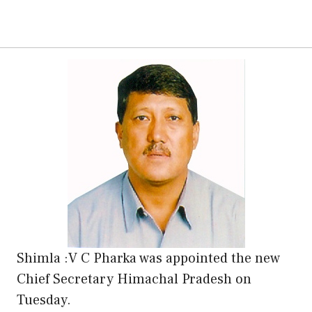
Shimla :V C Pharka was appointed the new
Chief Secretary Himachal Pradesh on
Tuesday.