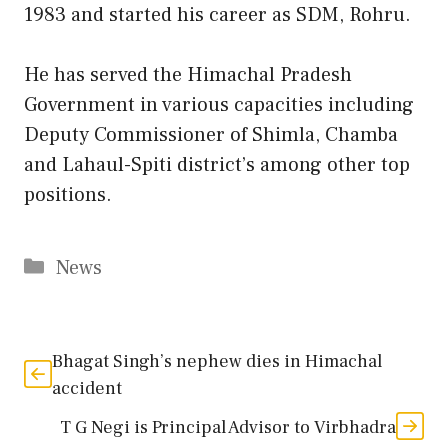
1983 and started his career as SDM, Rohru.
He has served the Himachal Pradesh
Government in various capacities including
Deputy Commissioner of Shimla, Chamba
and Lahaul-Spiti district’s among other top
positions.
Categories
News
Bhagat Singh’s nephew dies in Himachal
accident
T G Negi is Principal Advisor to Virbhadra