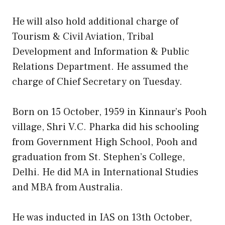
He will also hold additional charge of
Tourism & Civil Aviation, Tribal
Development and Information & Public
Relations Department. He assumed the
charge of Chief Secretary on Tuesday.
Born on 15 October, 1959 in Kinnaur’s Pooh
village, Shri V.C. Pharka did his schooling
from Government High School, Pooh and
graduation from St. Stephen’s College,
Delhi. He did MA in International Studies
and MBA from Australia.
He was inducted in IAS on 13th October,