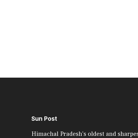
Sun Post
Himachal Pradesh's oldest and sharpe