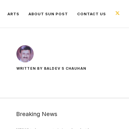
ARTS
ABOUT SUN POST
CONTACT US
WRITTEN BY BALDEV S CHAUHAN
Breaking News