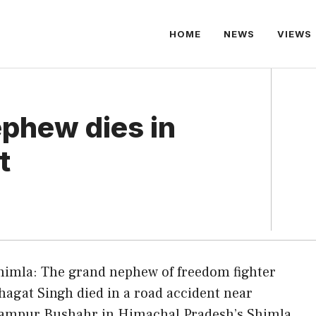
HOME
NEWS
VIEWS
ephew dies in
t
himla: The grand nephew of freedom fighter
hagat Singh died in a road accident near
ampur Bushahr in Himachal Pradesh’s Shimla