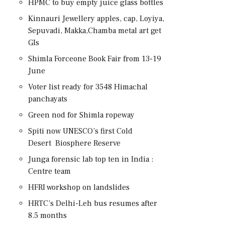
HPMC to buy empty juice glass bottles
Kinnauri Jewellery apples, cap, Loyiya,
Sepuvadi, Makka,Chamba metal art get
GIs
Shimla Forceone Book Fair from 13-19
June
Voter list ready for 3548 Himachal
panchayats
Green nod for Shimla ropeway
Spiti now UNESCO’s first Cold
Desert Biosphere Reserve
Junga forensic lab top ten in India :
Centre team
HFRI workshop on landslides
HRTC’s Delhi-Leh bus resumes after
8.5 months