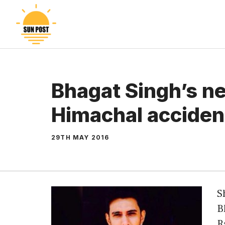
Skip
to
content
Bhagat Singh’s n
Himachal acciden
29TH MAY 2016
S
B
R