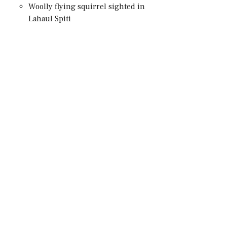
Woolly flying squirrel sighted in
Lahaul Spiti