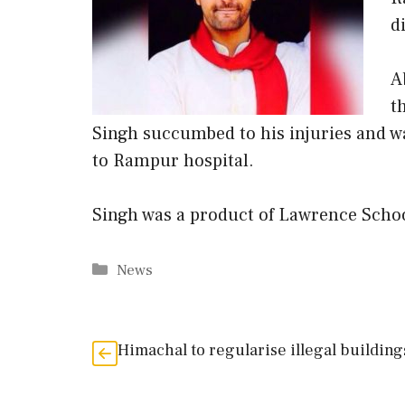
d
A
t
Singh succumbed to his injuries and w
to Rampur hospital.
Singh was a product of Lawrence Schoo
Categories
News
Himachal to regularise illegal building