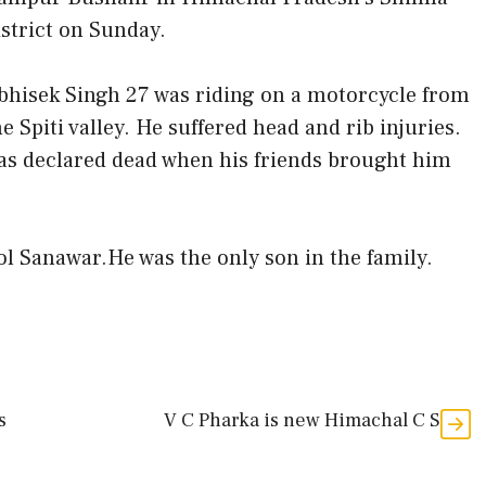
istrict on Sunday.
bhisek Singh 27 was riding on a motorcycle from
he Spiti valley. He suffered head and rib injuries.
as declared dead when his friends brought him
l Sanawar.He was the only son in the family.
s
V C Pharka is new Himachal C S