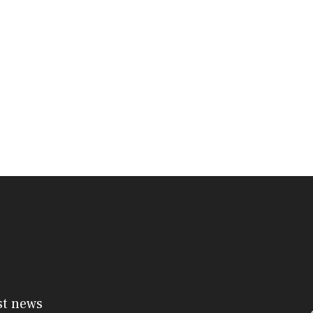
st news