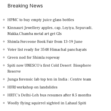
Breaking News
HPMC to buy empty juice glass bottles
Kinnauri Jewellery apples, cap, Loyiya, Sepuvadi,
Makka,Chamba metal art get GIs
Shimla Forceone Book Fair from 13-19 June
Voter list ready for 3548 Himachal panchayats
Green nod for Shimla ropeway
Spiti now UNESCO’s first Cold Desert Biosphere
Reserve
Junga forensic lab top ten in India : Centre team
HFRI workshop on landslides
HRTC’s Delhi-Leh bus resumes after 8.5 months
Woolly flying squirrel sighted in Lahaul Spiti