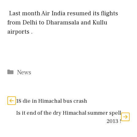
Last month Air India resumed its flights
from Delhi to Dharamsala and Kullu
airports .
Categories
News
18 die in Himachal bus crash
Is it end of the dry Himachal summer spell
2013 !