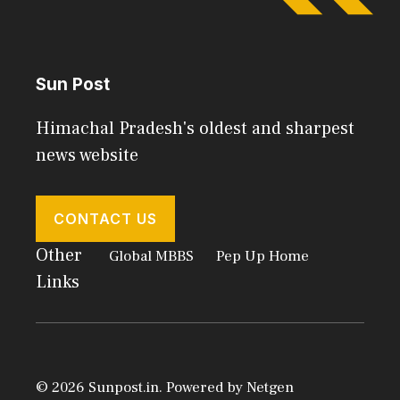
Sun Post
Himachal Pradesh's oldest and sharpest
news website
CONTACT US
Other
Global MBBS
Pep Up Home
Links
© 2026 Sunpost.in. Powered by
Netgen