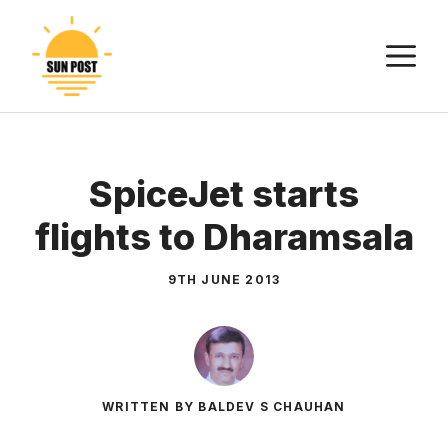
Skip
to
M
content
SpiceJet starts
flights to Dharamsala
9TH JUNE 2013
WRITTEN BY BALDEV S CHAUHAN