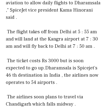
aviation to allow daily flights to Dharamsala
,” SpiceJet vice president Kama Hinorani
said .
The flight takes off from Delhi at 5 : 55 am
and will land at the Kangra airport at 7 : 30
am and will fly back to Delhi at 7 : 50 am .
The ticket costs Rs 3000 but is soon
expected to go up.
Dharamsala is Spicejet’s
46 th destination in India , the airlines now
operates to 54 airports .
The airlines soon plans to travel via
Chandigarh which falls midway .