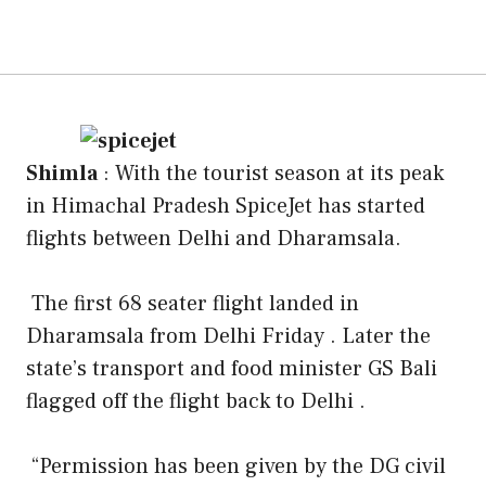
Shimla
: With the tourist season at its peak
in Himachal Pradesh SpiceJet has started
flights between Delhi and Dharamsala.
The first 68 seater flight landed in
Dharamsala from Delhi Friday . Later the
state’s transport and food minister GS Bali
flagged off the flight back to Delhi .
“Permission has been given by the DG civil