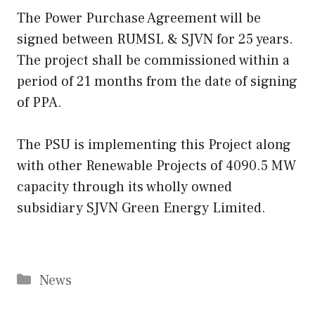
The Power Purchase Agreement will be
signed between RUMSL & SJVN for 25 years.
The project shall be commissioned within a
period of 21 months from the date of signing
of PPA.
The PSU is implementing this Project along
with other Renewable Projects of 4090.5 MW
capacity through its wholly owned
subsidiary SJVN Green Energy Limited.
Categories
News