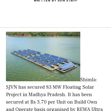
WRITTEN BY SUN STAFF
Shimla:
SJVN has secured 83 MW Floating Solar
Project in Madhya Pradesh. It has been
secured at Rs 3.70 per Unit on Build Own
and Operate basis organised by REWA Ultra