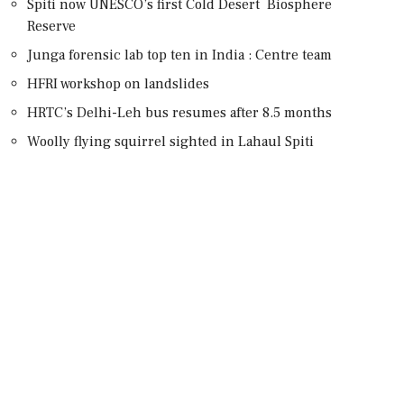
Spiti now UNESCO’s first Cold Desert Biosphere
Reserve
Junga forensic lab top ten in India : Centre team
HFRI workshop on landslides
HRTC’s Delhi-Leh bus resumes after 8.5 months
Woolly flying squirrel sighted in Lahaul Spiti