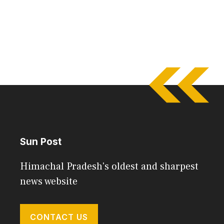
Sun Post
Himachal Pradesh's oldest and sharpest
news website
CONTACT US