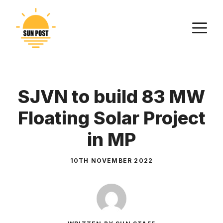
Skip
to
M
content
SJVN to build 83 MW
Floating Solar Project
in MP
10TH NOVEMBER 2022