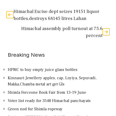
Himachal Excise dept seizes 19151 liquor
bottles,destroys 68145 litres Lahan
Himachal assembly poll turnout at 75.6
percent
Breaking News
HPMC to buy empty juice glass bottles
Kinnauri Jewellery apples, cap, Loyiya, Sepuvadi,
Makka,Chamba metal art get GIs
Shimla Forceone Book Fair from 13-19 June
Voter list ready for 3548 Himachal panchayats
Green nod for Shimla ropeway