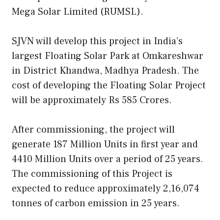
Mega Solar Limited (RUMSL).
SJVN will develop this project in India’s
largest Floating Solar Park at Omkareshwar
in District Khandwa, Madhya Pradesh. The
cost of developing the Floating Solar Project
will be approximately Rs 585 Crores.
After commissioning, the project will
generate 187 Million Units in first year and
4410 Million Units over a period of 25 years.
The commissioning of this Project is
expected to reduce approximately 2,16,074
tonnes of carbon emission in 25 years.