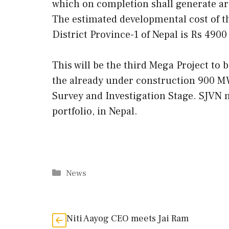
which on completion shall generate a
The estimated developmental cost of t
District Province-1 of Nepal is Rs 4900
This will be the third Mega Project to 
the already under construction 900 
Survey and Investigation Stage. SJVN 
portfolio, in Nepal.
Categories
News
Niti Aayog CEO meets Jai Ram