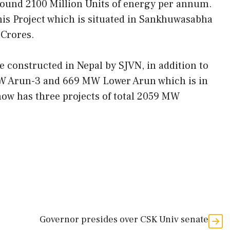
round 2100 Million Units of energy per annum.
his Project which is situated in Sankhuwasabha
 Crores.
be constructed in Nepal by SJVN, in addition to
MW Arun-3 and 669 MW Lower Arun which is in
now has three projects of total 2059 MW
Governor presides over CSK Univ senate