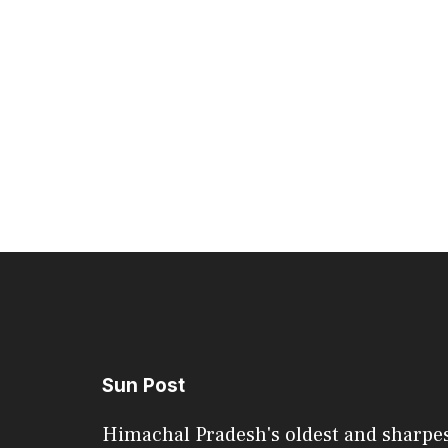
Sun Post
Himachal Pradesh's oldest and sharpe