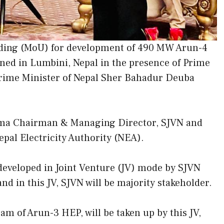
ing (MoU) for development of 490 MW Arun-4
gned in Lumbini, Nepal in the presence of Prime
Prime Minister of Nepal Sher Bahadur Deuba
ma Chairman & Managing Director, SJVN and
al Electricity Authority (NEA).
 developed in Joint Venture (JV) mode by SJVN
nd in this JV, SJVN will be majority stakeholder.
am of Arun-3 HEP, will be taken up by this JV,