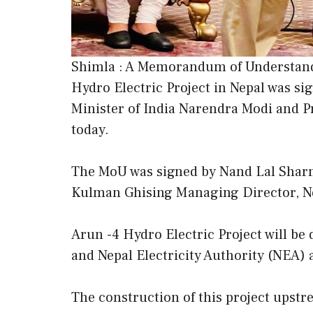
Shimla : A Memorandum of Understand
Hydro Electric Project in Nepal was si
Minister of India Narendra Modi and 
today.
The MoU was signed by Nand Lal Shar
Kulman Ghising Managing Director, Nep
Arun -4 Hydro Electric Project will be
and Nepal Electricity Authority (NEA) a
The construction of this project upstre