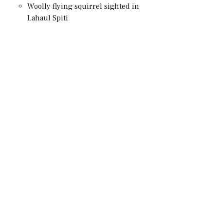
Woolly flying squirrel sighted in
Lahaul Spiti