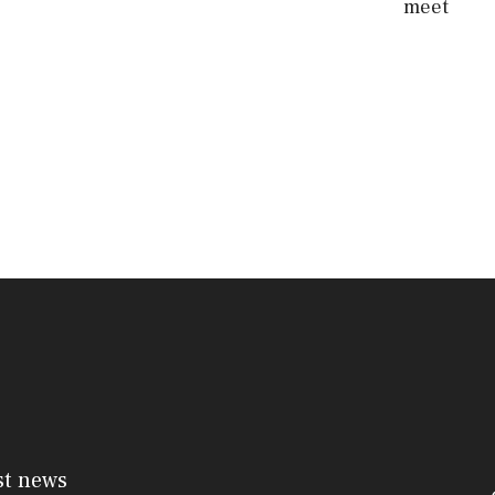
meet
st news