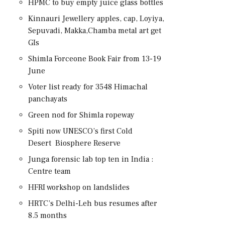
HPMC to buy empty juice glass bottles
Kinnauri Jewellery apples, cap, Loyiya,
Sepuvadi, Makka,Chamba metal art get
GIs
Shimla Forceone Book Fair from 13-19
June
Voter list ready for 3548 Himachal
panchayats
Green nod for Shimla ropeway
Spiti now UNESCO’s first Cold
Desert Biosphere Reserve
Junga forensic lab top ten in India :
Centre team
HFRI workshop on landslides
HRTC’s Delhi-Leh bus resumes after
8.5 months