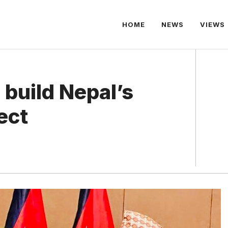
HOME
NEWS
VIEWS
 build Nepal’s
ect