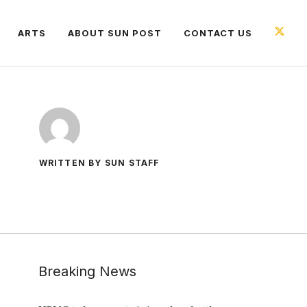
ARTS
ABOUT SUN POST
CONTACT US
WRITTEN BY SUN STAFF
Breaking News