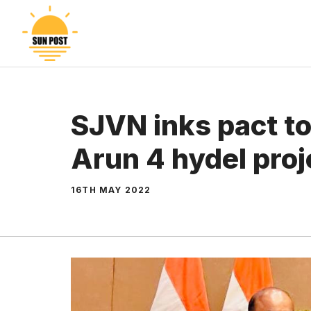
Skip
to
content
SJVN inks pact to
Arun 4 hydel proj
16TH MAY 2022