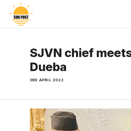
Skip
to
content
SJVN chief meet
Dueba
3RD APRIL 2022