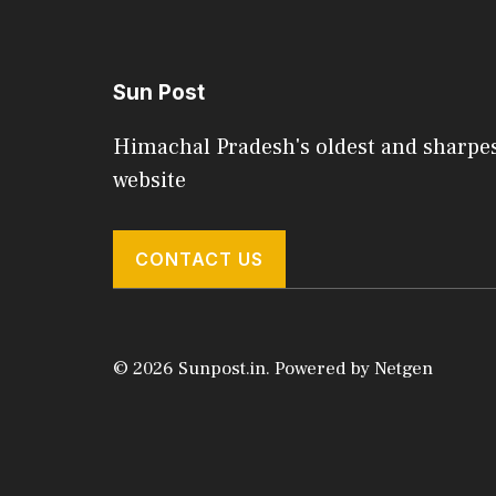
Sun Post
Himachal Pradesh's oldest and sharpe
website
CONTACT US
© 2026 Sunpost.in. Powered by
Netgen