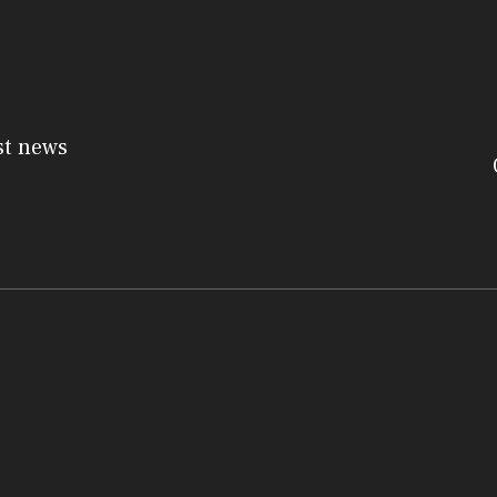
st news