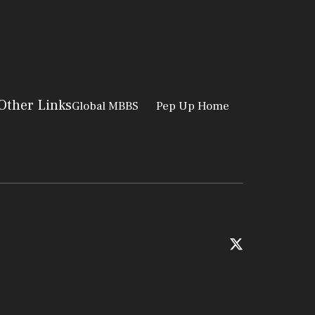
Other Links
Global MBBS
Pep Up Home