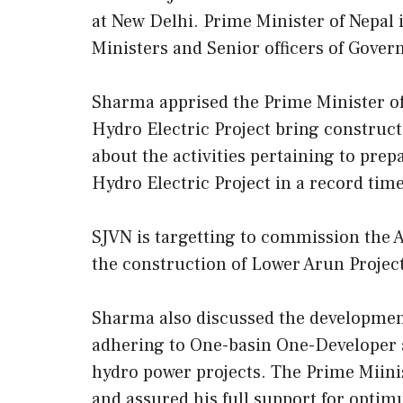
at New Delhi. Prime Minister of Nepal is
Ministers and Senior officers of Gover
Sharma apprised the Prime Minister o
Hydro Electric Project bring construc
about the activities pertaining to pre
Hydro Electric Project in a record time
SJVN is targetting to commission the 
the construction of Lower Arun Project 
Sharma also discussed the development 
adhering to One-basin One-Developer ap
hydro power projects. The Prime Miinis
and assured his full support for opti