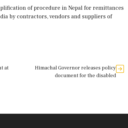
lification of procedure in Nepal for remittances
dia by contractors, vendors and suppliers of
t at
Himachal Governor releases policy
document for the disabled