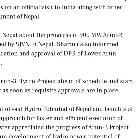
 on an official visit to India along with other
nment of Nepal.
f Nepal about the progress of 900 MW Arun-3
ted by SJVN in Nepal. Sharma also informed
paration and approval of DPR of Lower Arun
.
Arun-3 Hydro Project ahead of schedule and start
as soon as requisite approvals are in place.
of vast Hydro Potential of Nepal and benefits of
proach for faster and efficient execution of
ter appreciated the progress of Arun-3 Project
mum development of hydro power potential of