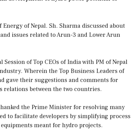
 Energy of Nepal. Sh. Sharma discussed about
s and issues related to Arun-3 and Lower Arun
al Session of Top CEOs of India with PM of Nepal
Industry. Wherein the Top Business Leaders of
nd gave their suggestions and comments for
s relations between the two countries.
 thanked the Prime Minister for resolving many
ed to facilitate developers by simplifying process
 equipments meant for hydro projects.