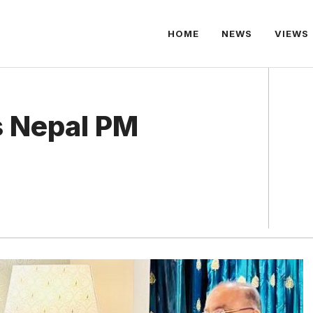
HOME
NEWS
VIEWS
s Nepal PM