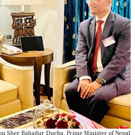
on Sher Bahadur Dueba, Prime Minister of Nepal