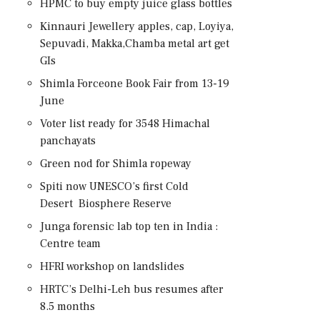
HPMC to buy empty juice glass bottles
Kinnauri Jewellery apples, cap, Loyiya,
Sepuvadi, Makka,Chamba metal art get
GIs
Shimla Forceone Book Fair from 13-19
June
Voter list ready for 3548 Himachal
panchayats
Green nod for Shimla ropeway
Spiti now UNESCO’s first Cold
Desert Biosphere Reserve
Junga forensic lab top ten in India :
Centre team
HFRI workshop on landslides
HRTC’s Delhi-Leh bus resumes after
8.5 months