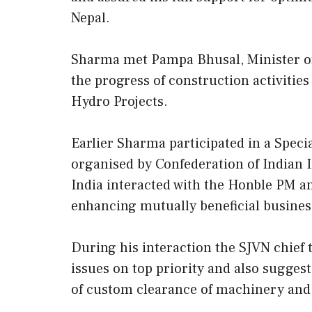
Nepal.
Sharma met Pampa Bhusal, Minister of
the progress of construction activitie
Hydro Projects.
Earlier Sharma participated in a Speci
organised by Confederation of Indian 
India interacted with the Honble PM a
enhancing mutually beneficial busines
During his interaction the SJVN chief
issues on top priority and also suggest
of custom clearance of machinery and