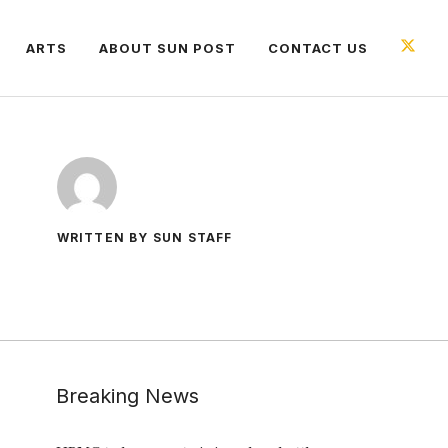
ARTS
ABOUT SUN POST
CONTACT US
WRITTEN BY SUN STAFF
Breaking News