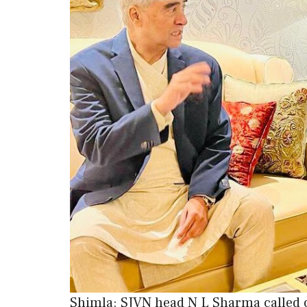
Shimla: SJVN head N L Sharma called 