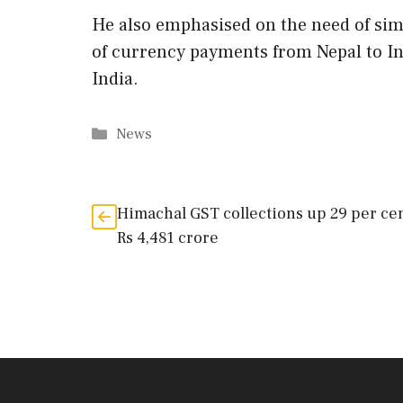
He also emphasised on the need of simp
of currency payments from Nepal to In
India.
Categories
News
Himachal GST collections up 29 per cen
Rs 4,481 crore