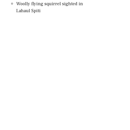
Woolly flying squirrel sighted in
Lahaul Spiti