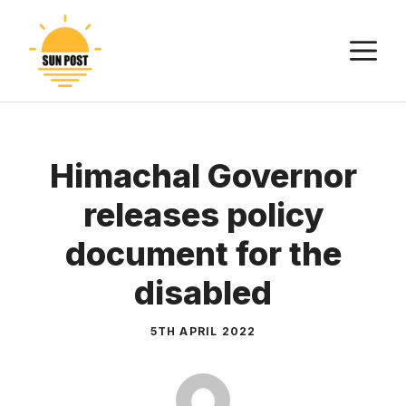
Skip
to
M
content
Himachal Governor
releases policy
document for the
disabled
5TH APRIL 2022