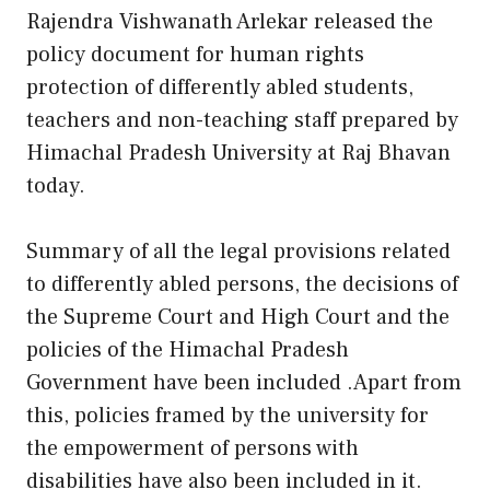
Rajendra Vishwanath Arlekar released the
policy document for human rights
protection of differently abled students,
teachers and non-teaching staff prepared by
Himachal Pradesh University at Raj Bhavan
today.
Summary of all the legal provisions related
to differently abled persons, the decisions of
the Supreme Court and High Court and the
policies of the Himachal Pradesh
Government have been included .Apart from
this, policies framed by the university for
the empowerment of persons with
disabilities have also been included in it.