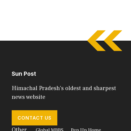
Sun Post
Himachal Pradesh's oldest and sharpest
news website
CONTACT US
Other
Global MBBS
Pep Up Home