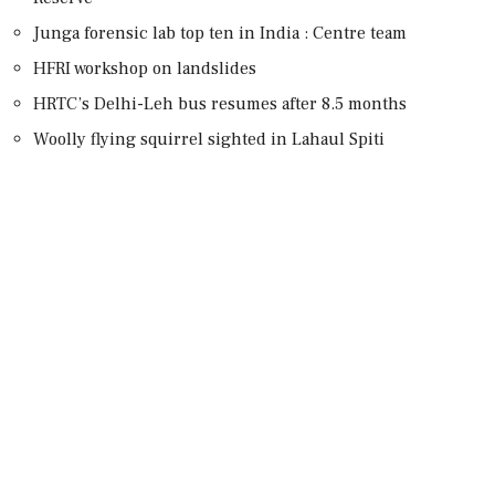
Junga forensic lab top ten in India : Centre team
HFRI workshop on landslides
HRTC’s Delhi-Leh bus resumes after 8.5 months
Woolly flying squirrel sighted in Lahaul Spiti