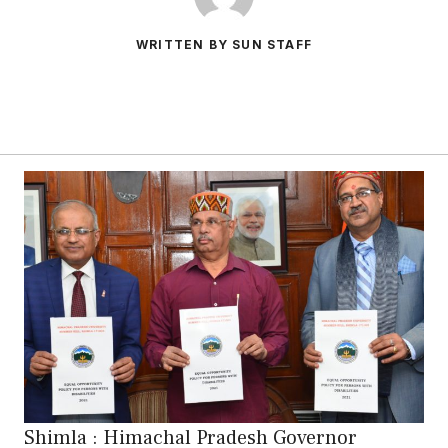
WRITTEN BY SUN STAFF
Shimla : Himachal Pradesh Governor