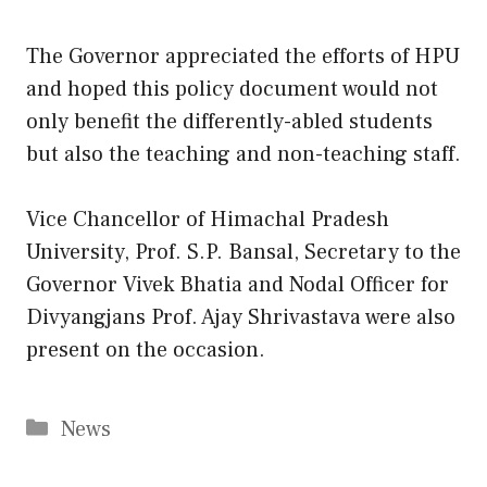
The Governor appreciated the efforts of HPU
and hoped this policy document would not
only benefit the differently-abled students
but also the teaching and non-teaching staff.
Vice Chancellor of Himachal Pradesh
University, Prof. S.P. Bansal, Secretary to the
Governor Vivek Bhatia and Nodal Officer for
Divyangjans Prof. Ajay Shrivastava were also
present on the occasion.
Categories
News