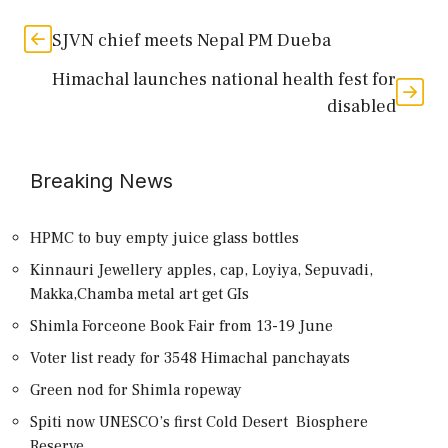
SJVN chief meets Nepal PM Dueba
Himachal launches national health fest for
disabled
Breaking News
HPMC to buy empty juice glass bottles
Kinnauri Jewellery apples, cap, Loyiya, Sepuvadi,
Makka,Chamba metal art get GIs
Shimla Forceone Book Fair from 13-19 June
Voter list ready for 3548 Himachal panchayats
Green nod for Shimla ropeway
Spiti now UNESCO’s first Cold Desert Biosphere
Reserve