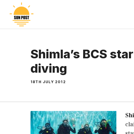
Skip
to
content
Shimla’s BCS sta
diving
18TH JULY 2012
Sh
cla
sta