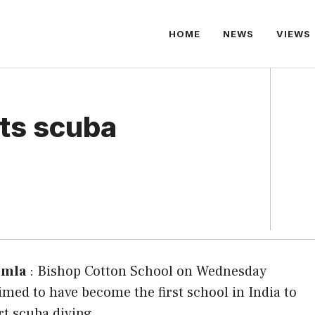
HOME
NEWS
VIEWS
rts scuba
imla
: Bishop Cotton School on Wednesday
imed to have become the first school in India to
rt scuba diving.