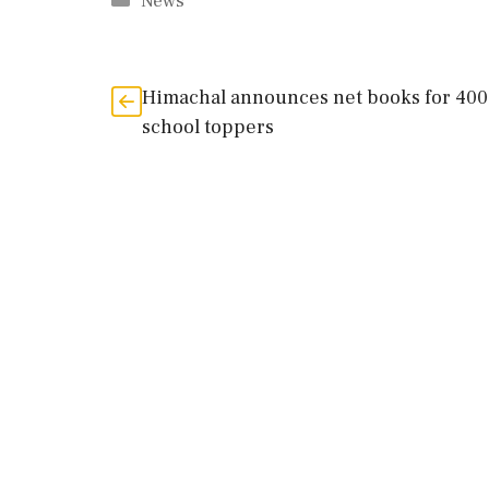
Categories
News
Himachal announces net books for 40
school toppers