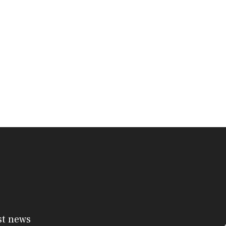
st news