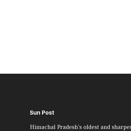
Sun Post
Himachal Pradesh's oldest and sharpe