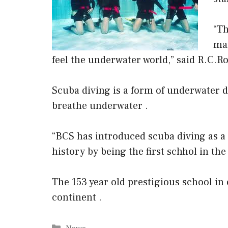
“Th
man
feel the underwater world,” said R.C.R
Scuba diving is a form of underwater di
breathe underwater .
“BCS has introduced scuba diving as a p
history by being the first schhol in th
The 153 year old prestigious school in 
continent .