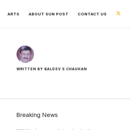
ARTS
ABOUT SUN POST
CONTACT US
WRITTEN BY BALDEV S CHAUHAN
Breaking News