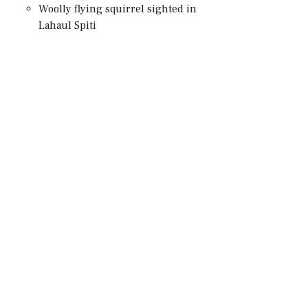
Woolly flying squirrel sighted in
Lahaul Spiti