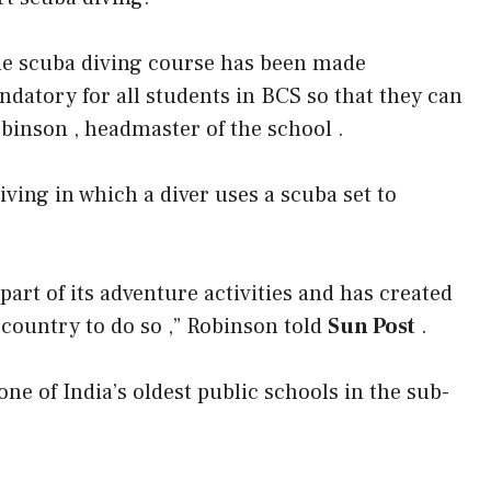
e scuba diving course has been made
datory for all students in BCS so that they can
obinson , headmaster of the school .
ving in which a diver uses a scuba set to
art of its adventure activities and has created
e country to do so ,” Robinson told
Sun Post
.
one of India’s oldest public schools in the sub-