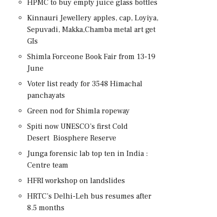
HPMC to buy empty juice glass bottles
Kinnauri Jewellery apples, cap, Loyiya,
Sepuvadi, Makka,Chamba metal art get
GIs
Shimla Forceone Book Fair from 13-19
June
Voter list ready for 3548 Himachal
panchayats
Green nod for Shimla ropeway
Spiti now UNESCO’s first Cold
Desert Biosphere Reserve
Junga forensic lab top ten in India :
Centre team
HFRI workshop on landslides
HRTC’s Delhi-Leh bus resumes after
8.5 months