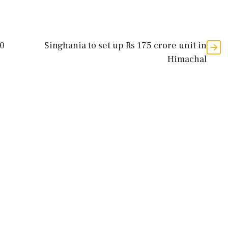
00
Singhania to set up Rs 175 crore unit in
Himachal