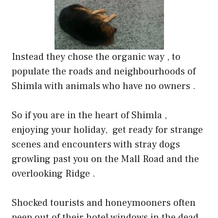
Instead they chose the organic way , to
populate the roads and neighbourhoods of
Shimla with animals who have no owners .
So if you are in the heart of Shimla ,
enjoying your holiday,
get ready for strange
scenes and encounters with stray dogs
growling past you on the Mall Road and the
overlooking Ridge .
Shocked tourists and honeymooners often
peep out of their hotel windows in the dead