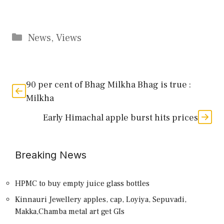
Categories
News
,
Views
90 per cent of Bhag Milkha Bhag is true :
Milkha
Early Himachal apple burst hits prices
Breaking News
HPMC to buy empty juice glass bottles
Kinnauri Jewellery apples, cap, Loyiya, Sepuvadi,
Makka,Chamba metal art get GIs