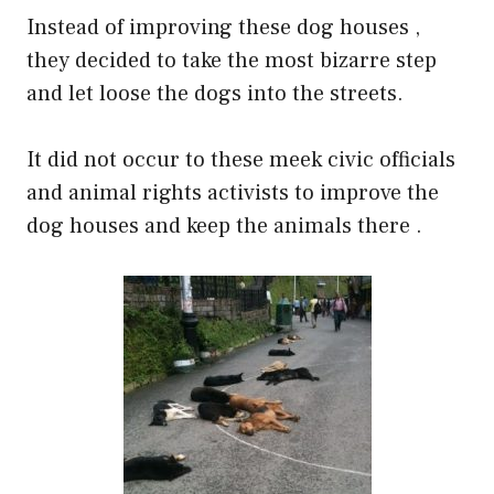
Instead of improving these dog houses ,
they decided to take the most bizarre step
and let loose the dogs into the streets.
It did not occur to these meek civic officials
and animal rights activists to improve the
dog houses and keep the animals there .