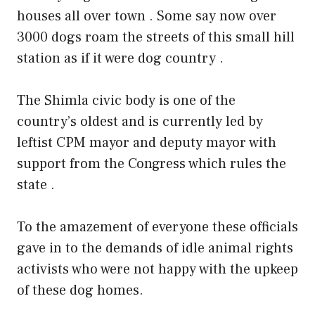
houses all over town . Some say now over
3000 dogs roam the streets of this small hill
station as if it were dog country .
The Shimla civic body is one of the
country’s oldest and is currently led by
leftist CPM mayor and deputy mayor with
support from the Congress which rules the
state .
To the amazement of everyone these officials
gave in to the demands of idle animal rights
activists who were not happy with the upkeep
of these dog homes.