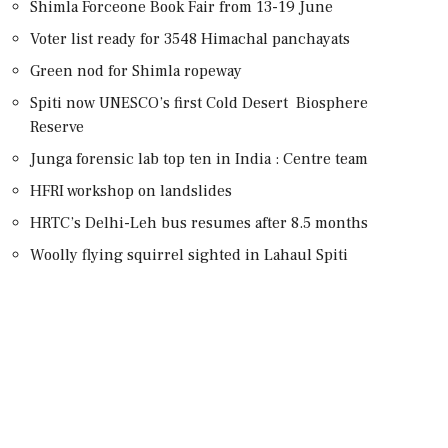
Shimla Forceone Book Fair from 13-19 June
Voter list ready for 3548 Himachal panchayats
Green nod for Shimla ropeway
Spiti now UNESCO’s first Cold Desert Biosphere
Reserve
Junga forensic lab top ten in India : Centre team
HFRI workshop on landslides
HRTC’s Delhi-Leh bus resumes after 8.5 months
Woolly flying squirrel sighted in Lahaul Spiti