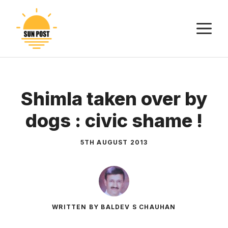
Skip
to
M
content
Shimla taken over by
dogs : civic shame !
5TH AUGUST 2013
WRITTEN BY BALDEV S CHAUHAN