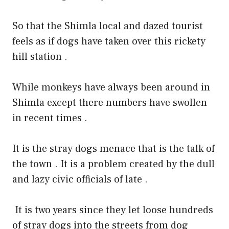
So that the Shimla local and dazed tourist
feels as if dogs have taken over this rickety
hill station .
While monkeys have always been around in
Shimla except there numbers have swollen
in recent times .
It is the stray dogs menace that is the talk of
the town . It is a problem created by the dull
and lazy civic officials of late .
It is two years since they let loose hundreds
of stray dogs into the streets from dog