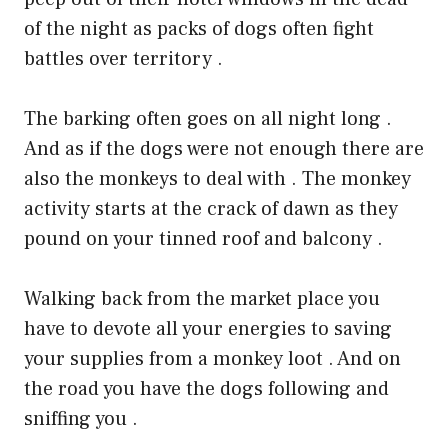
of the night as packs of dogs often fight
battles over territory .
The barking often goes on all night long .
And as if the dogs were not enough there are
also the monkeys to deal with . The monkey
activity starts at the crack of dawn as they
pound on your tinned roof and balcony .
Walking back from the market place you
have to devote all your energies to saving
your supplies from a monkey loot . And on
the road you have the dogs following and
sniffing you .