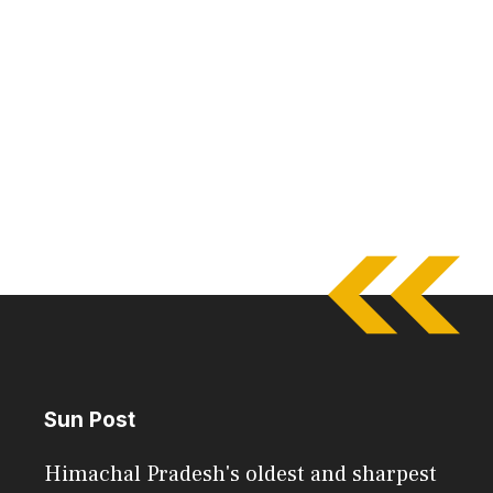
Sun Post
Himachal Pradesh's oldest and sharpest