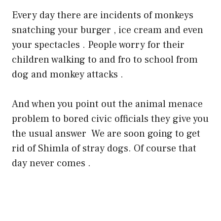
Every day there are incidents of monkeys
snatching your burger , ice cream and even
your spectacles . People worry for their
children walking to and fro to school from
dog and monkey attacks .
And when you point out the animal menace
problem to bored civic officials they give you
the usual answer
We are soon going to get
rid of Shimla of stray dogs. Of course that
day never comes .