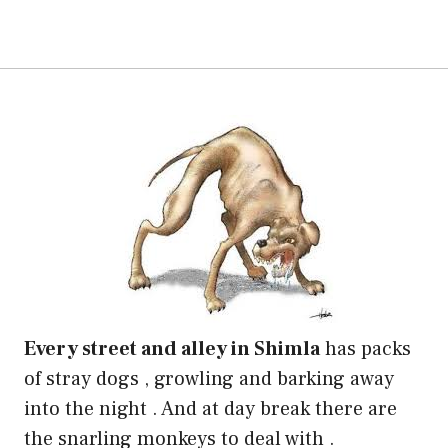
Every street and alley in Shimla
has packs
of stray dogs , growling and barking away
into the night . And at day break there are
the snarling monkeys to deal with .