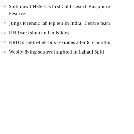
Spiti now UNESCO’s first Cold Desert Biosphere
Reserve
Junga forensic lab top ten in India : Centre team
HFRI workshop on landslides
HRTC’s Delhi-Leh bus resumes after 8.5 months
Woolly flying squirrel sighted in Lahaul Spiti