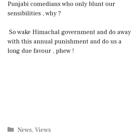
Punjabi comedians who only blunt our
sensibilities , why ?
So wake Himachal government and do away
with this annual punishment and do us a
long due favour , phew !
Categories
News
,
Views