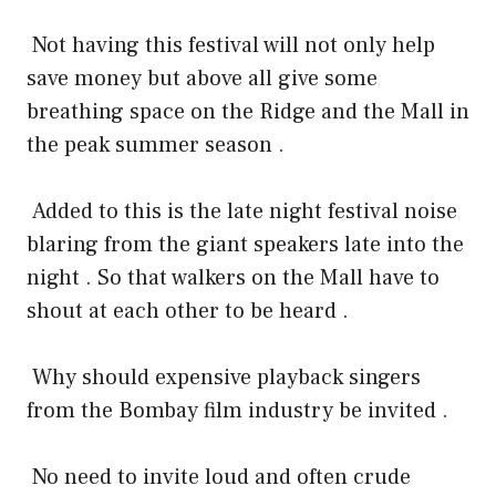
Not having this festival will not only help
save money but above all give some
breathing space on the Ridge and the Mall in
the peak summer season .
Added to this is the late night festival noise
blaring from the giant speakers late into the
night . So that walkers on the Mall have to
shout at each other to be heard .
Why should expensive playback singers
from the Bombay film industry be invited .
No need to invite loud and often crude