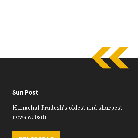
Sun Post
Himachal Pradesh's oldest and sharpest
news website