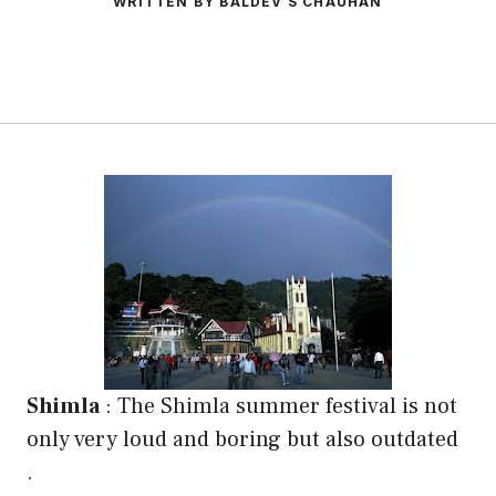
WRITTEN BY BALDEV S CHAUHAN
Shimla
: The Shimla summer festival is not
only very loud and boring but also outdated
.