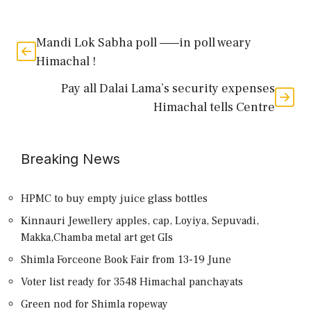
Mandi Lok Sabha poll ——in poll weary
Himachal !
Pay all Dalai Lama’s security expenses
Himachal tells Centre
Breaking News
HPMC to buy empty juice glass bottles
Kinnauri Jewellery apples, cap, Loyiya, Sepuvadi,
Makka,Chamba metal art get GIs
Shimla Forceone Book Fair from 13-19 June
Voter list ready for 3548 Himachal panchayats
Green nod for Shimla ropeway