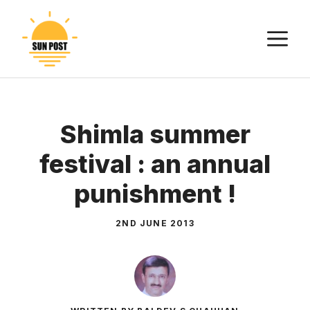
Skip
to
M
content
Shimla summer
festival : an annual
punishment !
2ND JUNE 2013