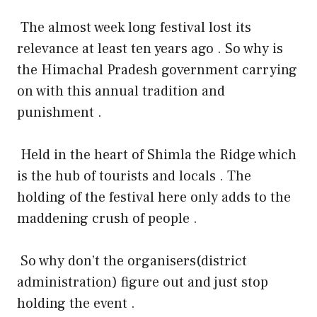
The almost week long festival lost its
relevance at least ten years ago . So why is
the Himachal Pradesh government carrying
on with this annual tradition and
punishment .
Held in the heart of Shimla the Ridge which
is the hub of tourists and locals . The
holding of the festival here only adds to the
maddening crush of people .
So why don’t the organisers(district
administration) figure out and just stop
holding the event .