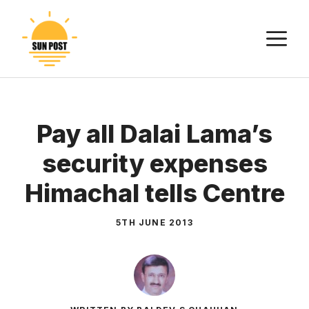
Skip
to
M
content
Pay all Dalai Lama’s
security expenses
Himachal tells Centre
5TH JUNE 2013