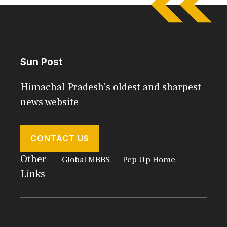
Sun Post
Himachal Pradesh's oldest and sharpest
news website
CONTACT US
Other
Global MBBS
Pep Up Home
Links