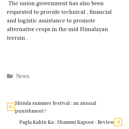
The union government has also been
requested to provide technical , financial
and logistic assistance to promote
alternative crops in the mid Himalayan
terrain .
Categories
News
Shimla summer festival : an annual
punishment !
Pagla Kahin Ka : Shammi Kapoor : Review