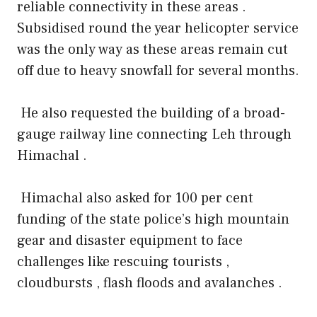
reliable connectivity in these areas .
Subsidised round the year helicopter service
was the only way as these areas remain cut
off due to heavy snowfall for several months.
He also requested the building of a broad-
gauge railway line connecting Leh through
Himachal .
Himachal also asked for 100 per cent
funding of the state police’s high mountain
gear and disaster equipment to face
challenges like rescuing tourists ,
cloudbursts , flash floods and avalanches .