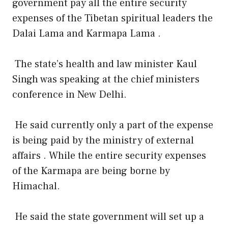
government pay all the entire security
expenses of the Tibetan spiritual leaders the
Dalai Lama and Karmapa Lama .
The state’s health and law minister Kaul
Singh was speaking at the chief ministers
conference in New Delhi.
He said currently only a part of the expense
is being paid by the ministry of external
affairs . While the entire security expenses
of the Karmapa are being borne by
Himachal.
He said the state government will set up a