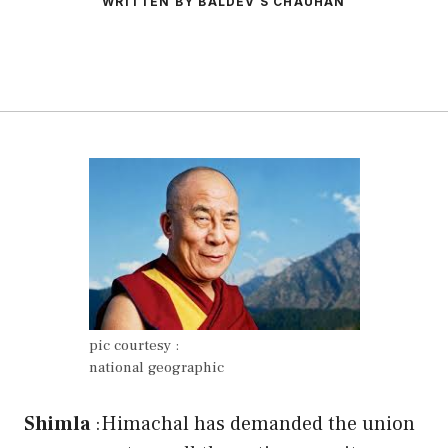
WRITTEN BY BALDEV S CHAUHAN
pic courtesy :
national geographic
Shimla
:Himachal has demanded the union