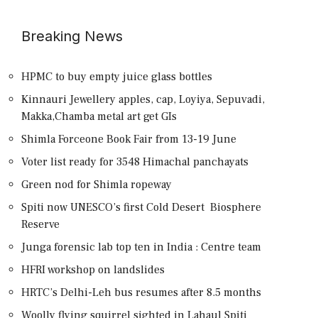
Breaking News
HPMC to buy empty juice glass bottles
Kinnauri Jewellery apples, cap, Loyiya, Sepuvadi,
Makka,Chamba metal art get GIs
Shimla Forceone Book Fair from 13-19 June
Voter list ready for 3548 Himachal panchayats
Green nod for Shimla ropeway
Spiti now UNESCO’s first Cold Desert Biosphere
Reserve
Junga forensic lab top ten in India : Centre team
HFRI workshop on landslides
HRTC’s Delhi-Leh bus resumes after 8.5 months
Woolly flying squirrel sighted in Lahaul Spiti