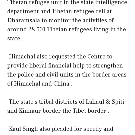
Tibetan refugee unit in the state intelligence
department and Tibetan refugee cell at
Dharamsala to monitor the activities of
around 28,501 Tibetan refugees living in the
state .
Himachal also requested the Centre to
provide liberal financial help to strengthen
the police and civil units in the border areas
of Himachal and China .
The state’s tribal districts of Lahaul & Spiti
and Kinnaur border the Tibet border .
Kaul Singh also pleaded for speedy and