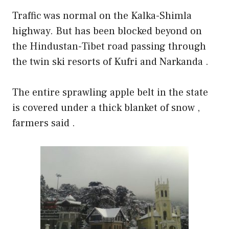
Traffic was normal on the Kalka-Shimla
highway. But has been blocked beyond on
the Hindustan-Tibet road passing through
the twin ski resorts of Kufri and Narkanda .
The entire sprawling apple belt in the state
is covered under a thick blanket of snow ,
farmers said .