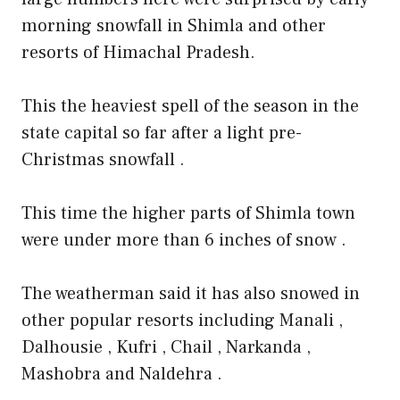
morning snowfall in Shimla and other
resorts of Himachal Pradesh.
This the heaviest spell of the season in the
state capital so far after a light pre-
Christmas snowfall .
This time the higher parts of Shimla town
were under more than 6 inches of snow .
The weatherman said it has also snowed in
other popular resorts including Manali ,
Dalhousie , Kufri , Chail , Narkanda ,
Mashobra and Naldehra .