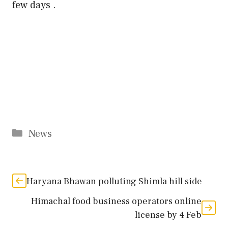
few days .
Categories
News
Haryana Bhawan polluting Shimla hill side
Himachal food business operators online
license by 4 Feb