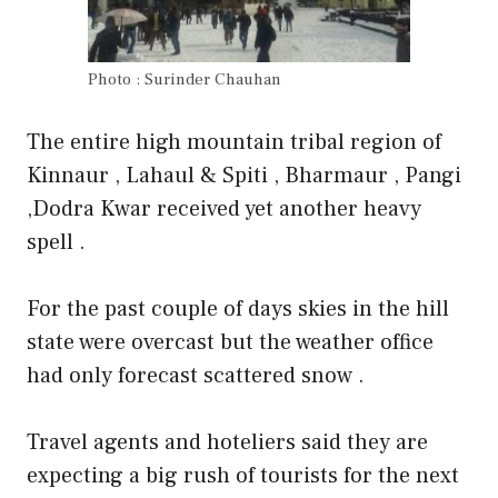
Photo : Surinder Chauhan
The entire high mountain tribal region of
Kinnaur , Lahaul & Spiti , Bharmaur , Pangi
,Dodra Kwar received yet another heavy
spell .
For the past couple of days skies in the hill
state were overcast but the weather office
had only forecast scattered snow .
Travel agents and hoteliers said they are
expecting a big rush of tourists for the next