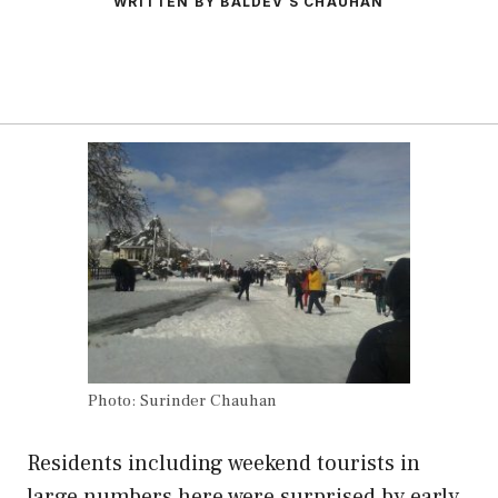
WRITTEN BY BALDEV S CHAUHAN
Photo: Surinder Chauhan
Residents including weekend tourists in
large numbers here were surprised by early