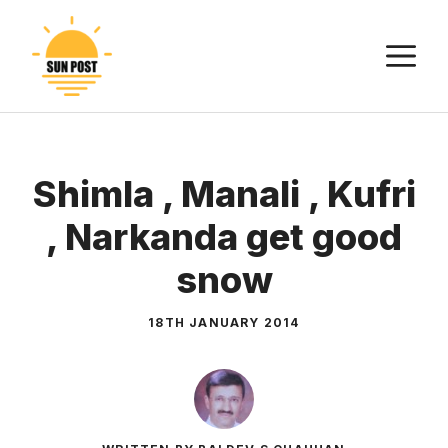
Skip
to
M
content
Shimla , Manali , Kufri
, Narkanda get good
snow
18TH JANUARY 2014