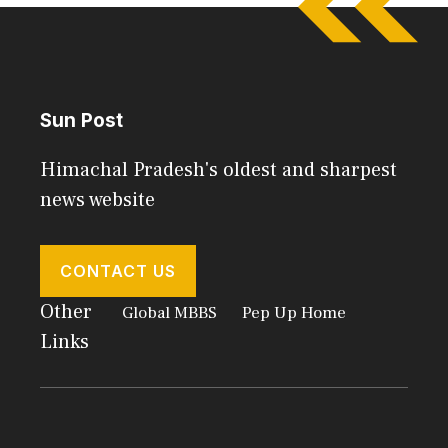
Sun Post
Himachal Pradesh's oldest and sharpest
news website
CONTACT US
Other
Global MBBS
Pep Up Home
Links