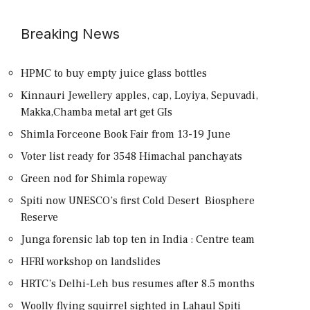
Breaking News
HPMC to buy empty juice glass bottles
Kinnauri Jewellery apples, cap, Loyiya, Sepuvadi,
Makka,Chamba metal art get GIs
Shimla Forceone Book Fair from 13-19 June
Voter list ready for 3548 Himachal panchayats
Green nod for Shimla ropeway
Spiti now UNESCO’s first Cold Desert Biosphere
Reserve
Junga forensic lab top ten in India : Centre team
HFRI workshop on landslides
HRTC’s Delhi-Leh bus resumes after 8.5 months
Woolly flying squirrel sighted in Lahaul Spiti