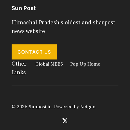
Sun Post
Himachal Pradesh's oldest and sharpest
news website
CONTACT US
Other
Global MBBS
Pep Up Home
Links
© 2026 Sunpost.in. Powered by
Netgen