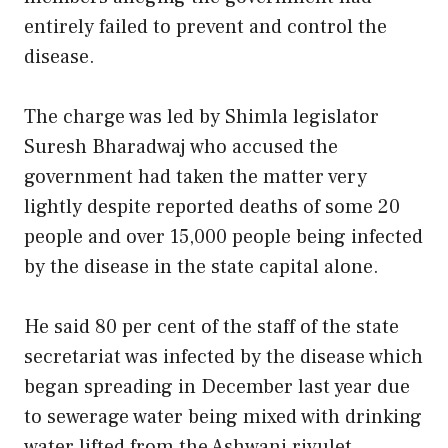
entirely failed to prevent and control the
disease.
The charge was led by Shimla legislator
Suresh Bharadwaj who accused the
government had taken the matter very
lightly despite reported deaths of some 20
people and over 15,000 people being infected
by the disease in the state capital alone.
He said 80 per cent of the staff of the state
secretariat was infected by the disease which
began spreading in December last year due
to sewerage water being mixed with drinking
water lifted from the Ashwani rivulet.