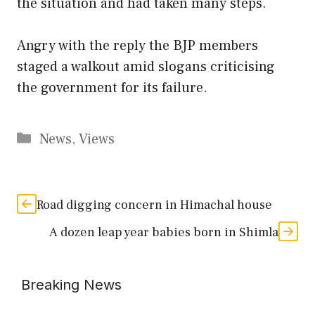
the situation and had taken many steps.
Angry with the reply the BJP members
staged a walkout amid slogans criticising
the government for its failure.
Categories
News
,
Views
Road digging concern in Himachal house
A dozen leap year babies born in Shimla
Breaking News