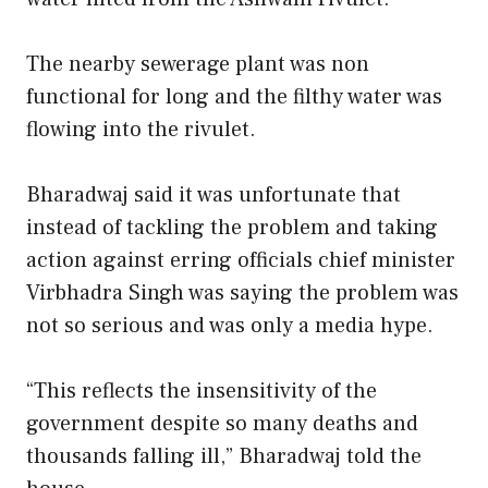
The nearby sewerage plant was non
functional for long and the filthy water was
flowing into the rivulet.
Bharadwaj said it was unfortunate that
instead of tackling the problem and taking
action against erring officials chief minister
Virbhadra Singh was saying the problem was
not so serious and was only a media hype.
“This reflects the insensitivity of the
government despite so many deaths and
thousands falling ill,” Bharadwaj told the