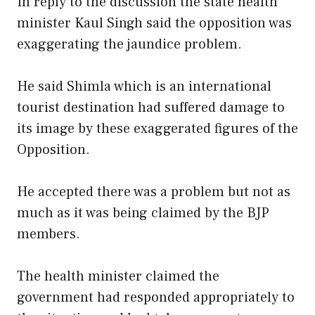
In reply to the discussion the state health
minister Kaul Singh said the opposition was
exaggerating the jaundice problem.
He said Shimla which is an international
tourist destination had suffered damage to
its image by these exaggerated figures of the
Opposition.
He accepted there was a problem but not as
much as it was being claimed by the BJP
members.
The health minister claimed the
government had responded appropriately to