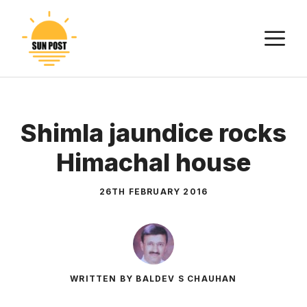
Skip
to
M
content
Shimla jaundice rocks
Himachal house
26TH FEBRUARY 2016
WRITTEN BY BALDEV S CHAUHAN