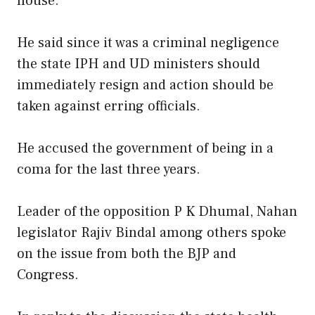
house.
He said since it was a criminal negligence
the state IPH and UD ministers should
immediately resign and action should be
taken against erring officials.
He accused the government of being in a
coma for the last three years.
Leader of the opposition P K Dhumal, Nahan
legislator Rajiv Bindal among others spoke
on the issue from both the BJP and
Congress.