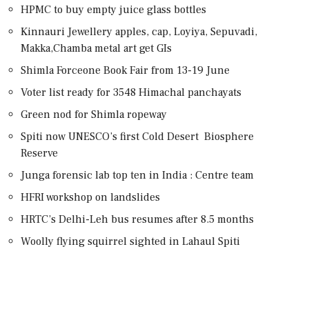
HPMC to buy empty juice glass bottles
Kinnauri Jewellery apples, cap, Loyiya, Sepuvadi,
Makka,Chamba metal art get GIs
Shimla Forceone Book Fair from 13-19 June
Voter list ready for 3548 Himachal panchayats
Green nod for Shimla ropeway
Spiti now UNESCO’s first Cold Desert Biosphere
Reserve
Junga forensic lab top ten in India : Centre team
HFRI workshop on landslides
HRTC’s Delhi-Leh bus resumes after 8.5 months
Woolly flying squirrel sighted in Lahaul Spiti