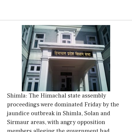
Shimla: The Himachal state assembly
proceedings were dominated Friday by the
jaundice outbreak in Shimla, Solan and
Sirmaur areas, with angry opposition
members alleging the government had