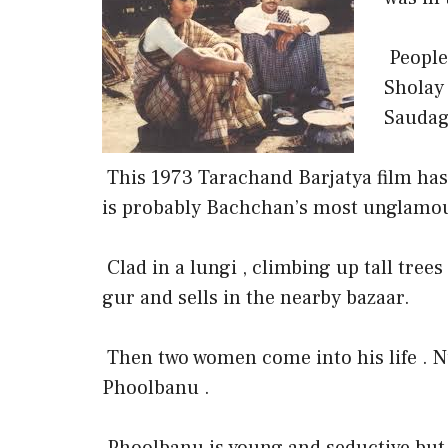
People
Sholay
Saudag
This 1973 Tarachand Barjatya film has 
is probably Bachchan’s most unglamou
Clad in a lungi , climbing up tall tree
gur and sells in the nearby bazaar.
Then two women come into his life .
Phoolbanu .