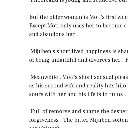
Phoolbanu is young and seductive but is
But the older woman is Moti’s first wife
Except Moti only uses her to become a
and abandons her .
Mijuben’s short lived happiness is sh
of being unfaithful and divorces her . H
Meanwhile , Moti’s short sensual plea
as his second wife and reality hits him
sours with her and his life is in ruins .
Full of remorse and shame the despera
forgiveness . The bitter Mijuben softe