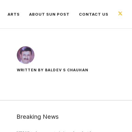
ARTS
ABOUT SUN POST
CONTACT US
WRITTEN BY BALDEV S CHAUHAN
Breaking News