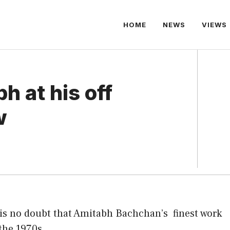
HOME
NEWS
VIEWS
h at his off
w
is no doubt that Amitabh Bachchan’s
finest work
the 1970s .