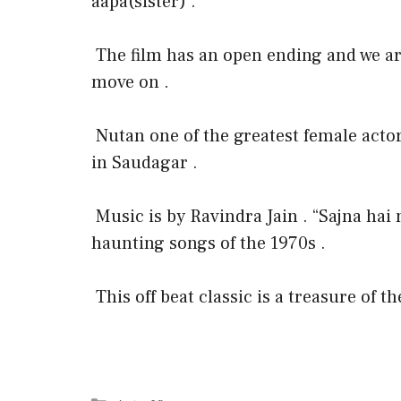
aapa(sister) .
The film has an open ending and we ar
move on .
Nutan one of the greatest female acto
in Saudagar .
Music is by Ravindra Jain . “Sajna hai 
haunting songs of the 1970s .
This off beat classic is a treasure of t