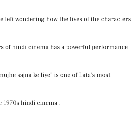
e left wondering how the lives of the characters
rs of hindi cinema has a powerful performance
mujhe sajna ke liye” is one of Lata’s most
he 1970s hindi cinema .