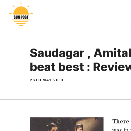
Skip
to
content
Saudagar , Amitab
beat best : Revie
26TH MAY 2013
There
was in 