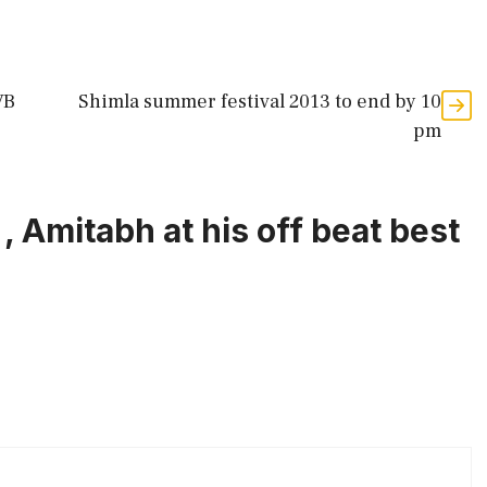
VB
Shimla summer festival 2013 to end by 10
pm
, Amitabh at his off beat best