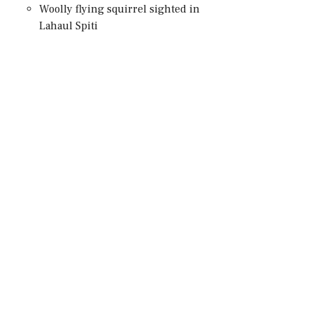
Woolly flying squirrel sighted in
Lahaul Spiti