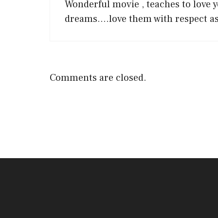
Wonderful movie , teaches to love y
dreams….love them with respect as
Comments are closed.