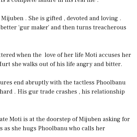
 a complete failure in his real life .
 Mijuben . She is gifted , devoted and loving .
 better ‘gur maker’ and then turns treacherous
attered when the
love of her life Moti accuses her
urt she walks out of his life angry and bitter.
sures end abruptly with the tactless Phoolbanu
 hard . His gur trade crashes , his relationship
te Moti is at the doorstep of Mijuben asking for
ns as she hugs Phoolbanu who calls her