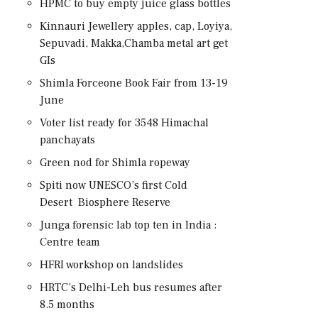
HPMC to buy empty juice glass bottles
Kinnauri Jewellery apples, cap, Loyiya,
Sepuvadi, Makka,Chamba metal art get
GIs
Shimla Forceone Book Fair from 13-19
June
Voter list ready for 3548 Himachal
panchayats
Green nod for Shimla ropeway
Spiti now UNESCO’s first Cold
Desert Biosphere Reserve
Junga forensic lab top ten in India :
Centre team
HFRI workshop on landslides
HRTC’s Delhi-Leh bus resumes after
8.5 months