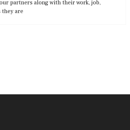
our partners along with their work, job,
 they are