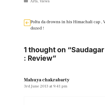
Categories
Arts
,
Views
Poltu da drowns in his Himachali cap , 
dozed !
1 thought on “Saudagar 
: Review”
Mahuya chakrabarty
3rd June 2013 at 9:41 pm