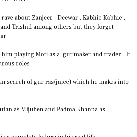
 rave about Zanjeer , Deewar , Kabhie Kabhie ,
 and Trishul among others but they forget
ar.
him playing Moti as a ‘gur’maker and trader . It
rous roles .
s in search of gur ras(juice) which he makes into
 Nutan as Mijuben and Padma Khanna as