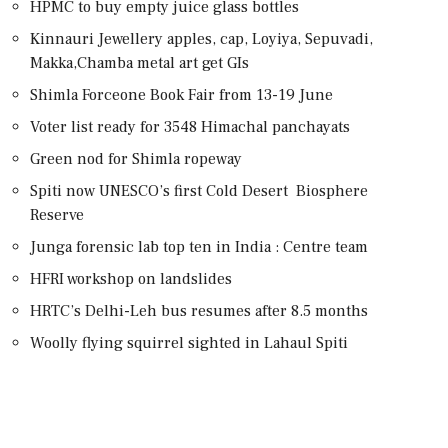
HPMC to buy empty juice glass bottles
Kinnauri Jewellery apples, cap, Loyiya, Sepuvadi,
Makka,Chamba metal art get GIs
Shimla Forceone Book Fair from 13-19 June
Voter list ready for 3548 Himachal panchayats
Green nod for Shimla ropeway
Spiti now UNESCO’s first Cold Desert Biosphere
Reserve
Junga forensic lab top ten in India : Centre team
HFRI workshop on landslides
HRTC’s Delhi-Leh bus resumes after 8.5 months
Woolly flying squirrel sighted in Lahaul Spiti