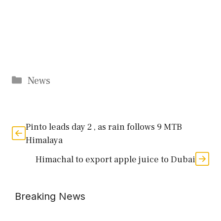
Categories
News
Pinto leads day 2 , as rain follows 9 MTB
Himalaya
Himachal to export apple juice to Dubai
Breaking News