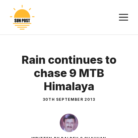
Skip
to
M
content
Rain continues to
chase 9 MTB
Himalaya
30TH SEPTEMBER 2013