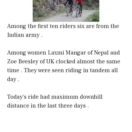
Among the first ten riders six are from the
Indian army .
Among women Laxmi Mangar of Nepal and
Zoe Beesley of UK clocked almost the same
time . They were seen riding in tandem all
day .
Today’s ride had maximum downhill
distance in the last three days .