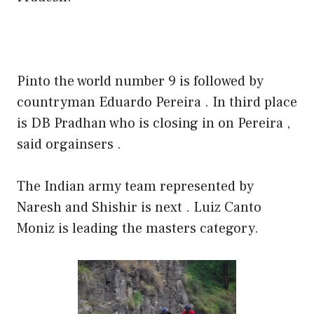
Pinto the world number 9 is followed by
countryman Eduardo Pereira . In third place
is DB Pradhan who is closing in on Pereira ,
said orgainsers .
The Indian army team represented by
Naresh and Shishir is next . Luiz Canto
Moniz is leading the masters category.