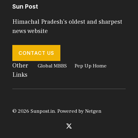
Sun Post
Himachal Pradesh's oldest and sharpest
news website
CONTACT US
Other
Global MBBS
Pep Up Home
Links
© 2026 Sunpost.in. Powered by
Netgen