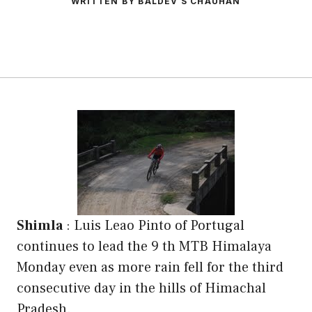
WRITTEN BY BALDEV S CHAUHAN
Shimla
: Luis Leao Pinto of Portugal
continues to lead the 9 th MTB Himalaya
Monday even as more rain fell for the third
consecutive day in the hills of Himachal
Pradesh.