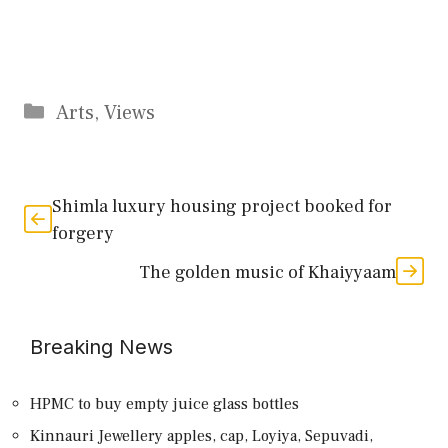
Categories
Arts
,
Views
Shimla luxury housing project booked for
forgery
The golden music of Khaiyyaam
Breaking News
HPMC to buy empty juice glass bottles
Kinnauri Jewellery apples, cap, Loyiya, Sepuvadi,