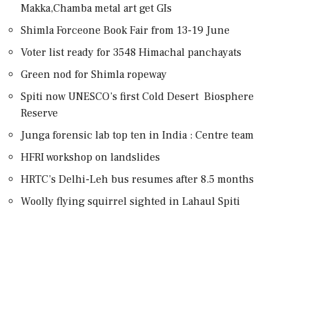
Makka,Chamba metal art get GIs
Shimla Forceone Book Fair from 13-19 June
Voter list ready for 3548 Himachal panchayats
Green nod for Shimla ropeway
Spiti now UNESCO’s first Cold Desert Biosphere
Reserve
Junga forensic lab top ten in India : Centre team
HFRI workshop on landslides
HRTC’s Delhi-Leh bus resumes after 8.5 months
Woolly flying squirrel sighted in Lahaul Spiti