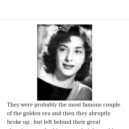
They were probably the most famous couple
of the golden era and then they abruptly
broke up , but left behind their great