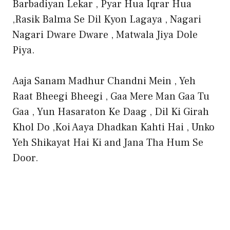
Barbadiyan Lekar , Pyar Hua Iqrar Hua
,Rasik Balma Se Dil Kyon Lagaya , Nagari
Nagari Dware Dware , Matwala Jiya Dole
Piya.
Aaja Sanam Madhur Chandni Mein , Yeh
Raat Bheegi Bheegi , Gaa Mere Man Gaa Tu
Gaa , Yun Hasaraton Ke Daag , Dil Ki Girah
Khol Do ,Koi Aaya Dhadkan Kahti Hai , Unko
Yeh Shikayat Hai Ki and Jana Tha Hum Se
Door.