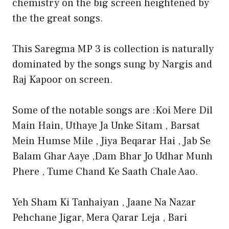
chemistry on the big screen heightened by
the the great songs.
This Saregma MP 3 is collection is naturally
dominated by the songs sung by Nargis and
Raj Kapoor on screen.
Some of the notable songs are :Koi Mere Dil
Main Hain, Uthaye Ja Unke Sitam , Barsat
Mein Humse Mile , Jiya Beqarar Hai , Jab Se
Balam Ghar Aaye ,Dam Bhar Jo Udhar Munh
Phere , Tume Chand Ke Saath Chale Aao.
Yeh Sham Ki Tanhaiyan , Jaane Na Nazar
Pehchane Jigar, Mera Qarar Leja , Bari