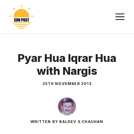
Skip
to
M
content
Pyar Hua Iqrar Hua
with Nargis
25TH NOVEMBER 2013
WRITTEN BY BALDEV S CHAUHAN