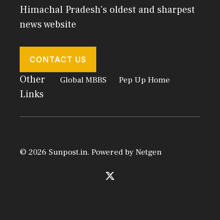
Himachal Pradesh's oldest and sharpest
news website
CONTACT US
Other
Global MBBS
Pep Up Home
Links
© 2026 Sunpost.in. Powered by
Netgen