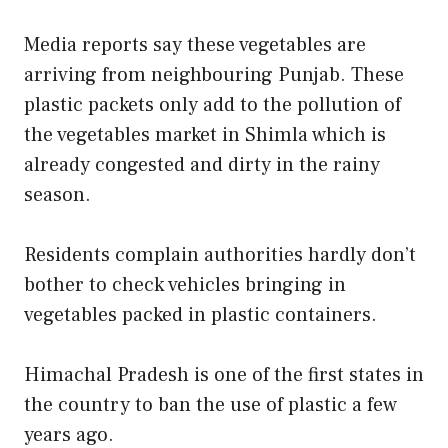
Media reports say these vegetables are
arriving from neighbouring Punjab. These
plastic packets only add to the pollution of
the vegetables market in Shimla which is
already congested and dirty in the rainy
season.
Residents complain authorities hardly don’t
bother to check vehicles bringing in
vegetables packed in plastic containers.
Himachal Pradesh is one of the first states in
the country to ban the use of plastic a few
years ago.