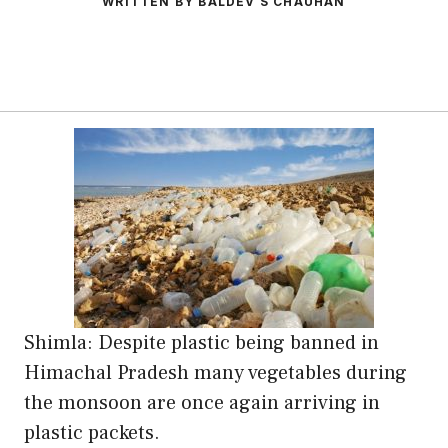
WRITTEN BY BALDEV S CHAUHAN
Shimla: Despite plastic being banned in
Himachal Pradesh many vegetables during
the monsoon are once again arriving in
plastic packets.