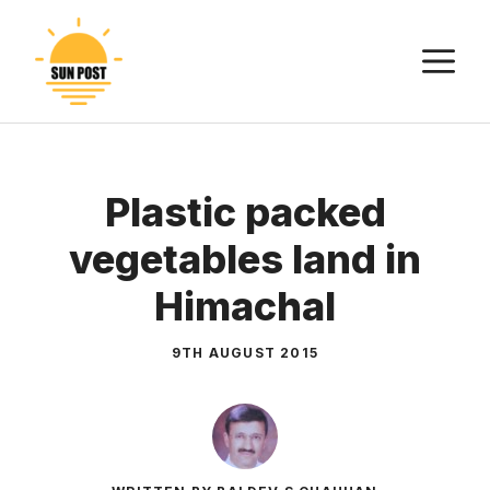
Skip
to
M
content
Plastic packed
vegetables land in
Himachal
9TH AUGUST 2015