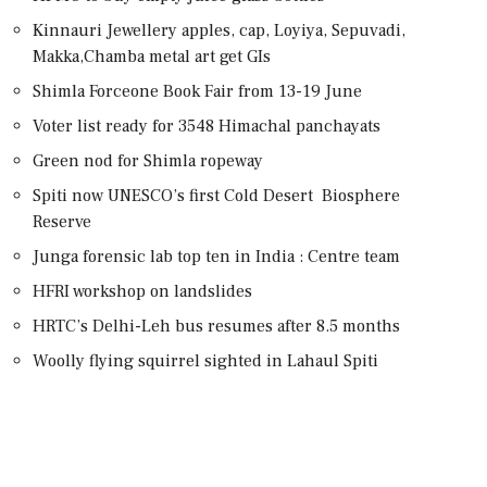
Kinnauri Jewellery apples, cap, Loyiya, Sepuvadi,
Makka,Chamba metal art get GIs
Shimla Forceone Book Fair from 13-19 June
Voter list ready for 3548 Himachal panchayats
Green nod for Shimla ropeway
Spiti now UNESCO’s first Cold Desert Biosphere
Reserve
Junga forensic lab top ten in India : Centre team
HFRI workshop on landslides
HRTC’s Delhi-Leh bus resumes after 8.5 months
Woolly flying squirrel sighted in Lahaul Spiti