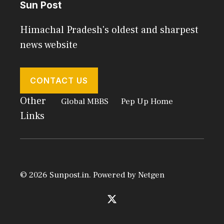
Sun Post
Himachal Pradesh's oldest and sharpest
news website
CONTACT US
Other
Global MBBS
Pep Up Home
Links
© 2026 Sunpost.in. Powered by
Netgen