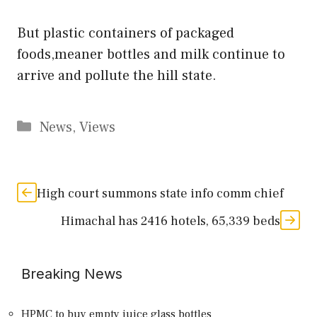
But plastic containers of packaged
foods,meaner bottles and milk continue to
arrive and pollute the hill state.
Categories
News
,
Views
High court summons state info comm chief
Himachal has 2416 hotels, 65,339 beds
Breaking News
HPMC to buy empty juice glass bottles