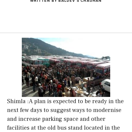
WRITTEN BY BALDEV S CHAUHAN
Shimla :A plan is expected to be ready in the
next few days to suggest ways to modernise
and increase parking space and other
facilities at the old bus stand located in the