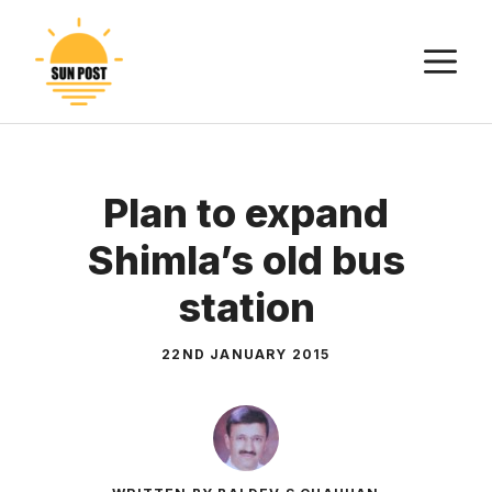
Skip
to
M
content
Plan to expand
Shimla’s old bus
station
22ND JANUARY 2015