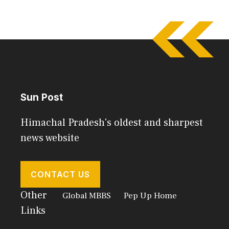
Sun Post
Himachal Pradesh's oldest and sharpest
news website
CONTACT US
Other
Global MBBS
Pep Up Home
Links