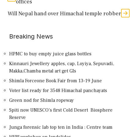
offices
Will Nepal hand over Himachal temple robber
Breaking News
HPMC to buy empty juice glass bottles
Kinnauri Jewellery apples, cap, Loyiya, Sepuvadi,
Makka,Chamba metal art get GIs
Shimla Forceone Book Fair from 13-19 June
Voter list ready for 3548 Himachal panchayats
Green nod for Shimla ropeway
Spiti now UNESCO’s first Cold Desert Biosphere
Reserve
Junga forensic lab top ten in India : Centre team
HFRI workshop on landslides