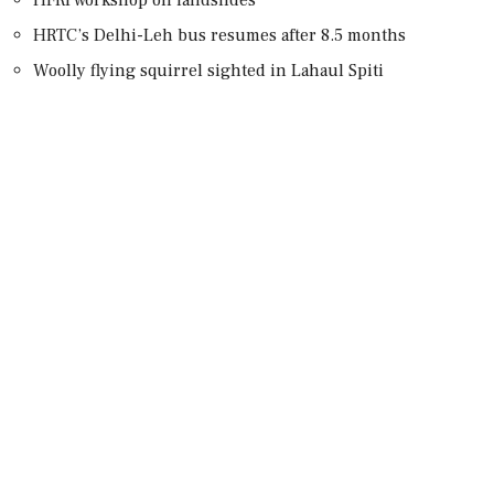
HRTC’s Delhi-Leh bus resumes after 8.5 months
Woolly flying squirrel sighted in Lahaul Spiti