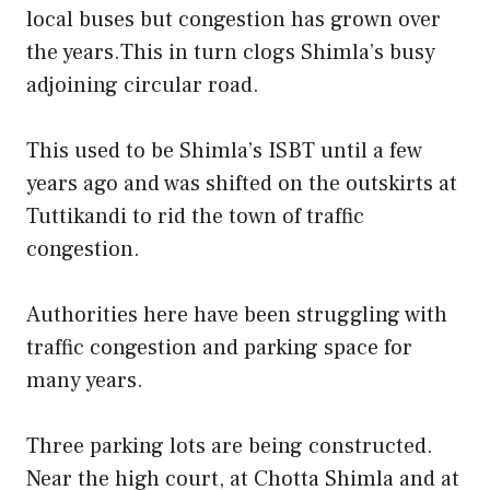
local buses but congestion has grown over
the years.This in turn clogs Shimla’s busy
adjoining circular road.
This used to be Shimla’s ISBT until a few
years ago and was shifted on the outskirts at
Tuttikandi to rid the town of traffic
congestion.
Authorities here have been struggling with
traffic congestion and parking space for
many years.
Three parking lots are being constructed.
Near the high court, at Chotta Shimla and at