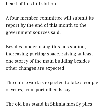
heart of this hill station.
A four member committee will submit its
report by the end of this month to the
government sources said.
Besides modernising this bus station,
increasing parking space, raising at least
one storey of the main building besides
other changes are expected.
The entire work is expected to take a couple
of years, transport officials say.
The old bus stand in Shimla mostly plies