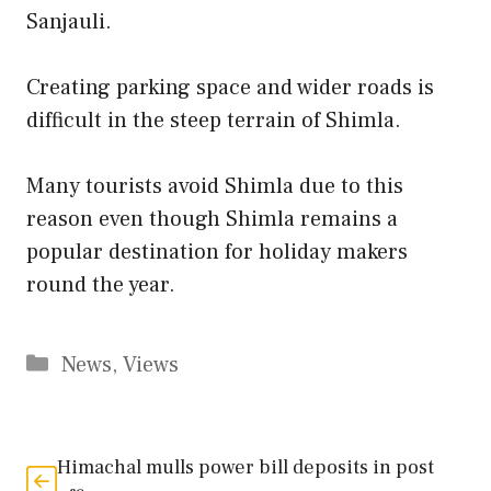
Sanjauli.
Creating parking space and wider roads is
difficult in the steep terrain of Shimla.
Many tourists avoid Shimla due to this
reason even though Shimla remains a
popular destination for holiday makers
round the year.
Categories
News
,
Views
Himachal mulls power bill deposits in post