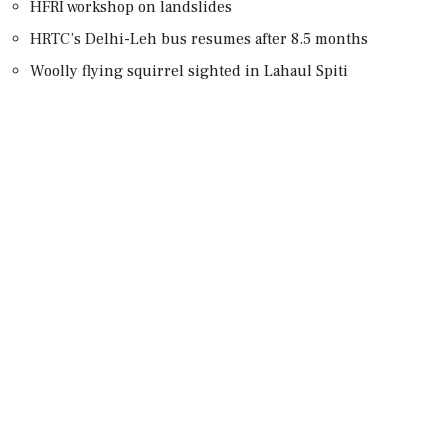
HFRI workshop on landslides
HRTC’s Delhi-Leh bus resumes after 8.5 months
Woolly flying squirrel sighted in Lahaul Spiti