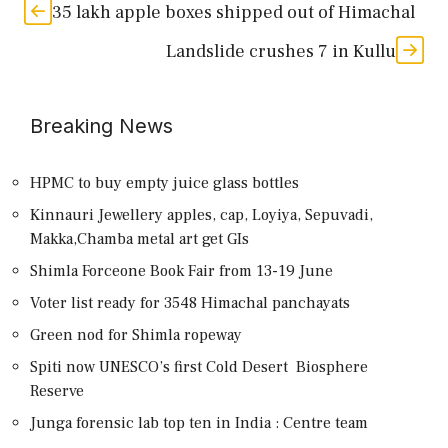
35 lakh apple boxes shipped out of Himachal
Landslide crushes 7 in Kullu
Breaking News
HPMC to buy empty juice glass bottles
Kinnauri Jewellery apples, cap, Loyiya, Sepuvadi,
Makka,Chamba metal art get GIs
Shimla Forceone Book Fair from 13-19 June
Voter list ready for 3548 Himachal panchayats
Green nod for Shimla ropeway
Spiti now UNESCO’s first Cold Desert Biosphere
Reserve
Junga forensic lab top ten in India : Centre team