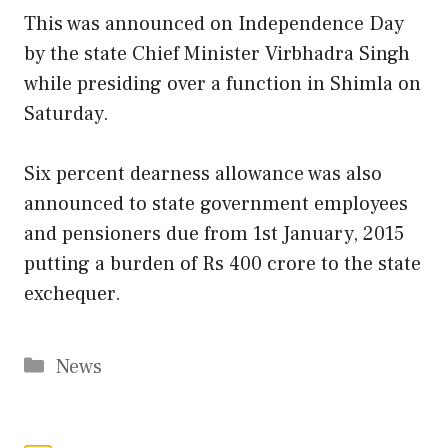
This was announced on Independence Day
by the state Chief Minister Virbhadra Singh
while presiding over a function in Shimla on
Saturday.
Six percent dearness allowance was also
announced to state government employees
and pensioners due from 1st January, 2015
putting a burden of Rs 400 crore to the state
exchequer.
Categories
News