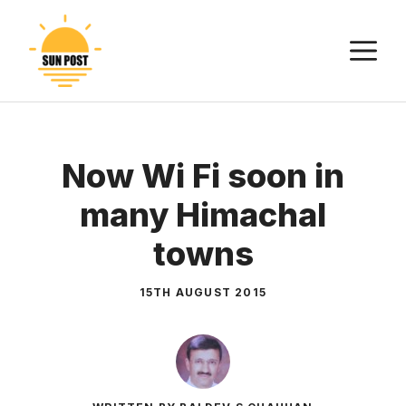
Skip
to
M
content
Now Wi Fi soon in
many Himachal
towns
15TH AUGUST 2015