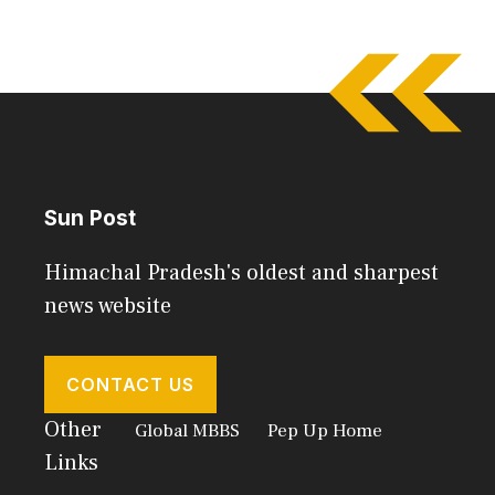
Sun Post
Himachal Pradesh's oldest and sharpest
news website
CONTACT US
Other
Global MBBS
Pep Up Home
Links