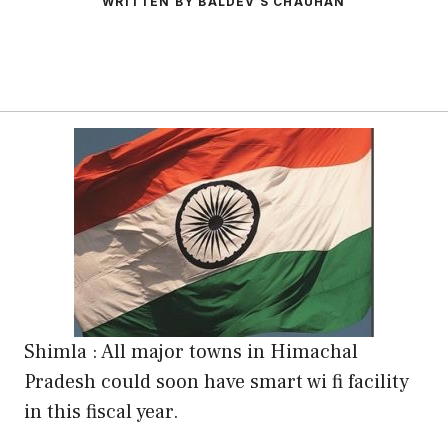
WRITTEN BY BALDEV S CHAUHAN
Shimla : All major towns in Himachal
Pradesh could soon have smart wi fi facility
in this fiscal year.