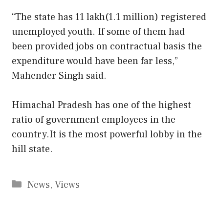
“The state has 11 lakh(1.1 million) registered
unemployed youth. If some of them had
been provided jobs on contractual basis the
expenditure would have been far less,”
Mahender Singh said.
Himachal Pradesh has one of the highest
ratio of government employees in the
country.It is the most powerful lobby in the
hill state.
Categories
News
,
Views