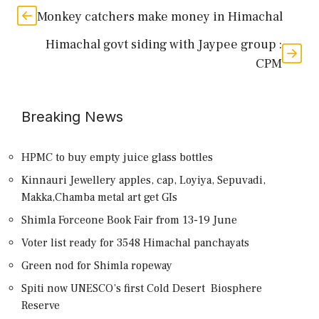
Monkey catchers make money in Himachal
Himachal govt siding with Jaypee group :
CPM
Breaking News
HPMC to buy empty juice glass bottles
Kinnauri Jewellery apples, cap, Loyiya, Sepuvadi,
Makka,Chamba metal art get GIs
Shimla Forceone Book Fair from 13-19 June
Voter list ready for 3548 Himachal panchayats
Green nod for Shimla ropeway
Spiti now UNESCO’s first Cold Desert Biosphere
Reserve