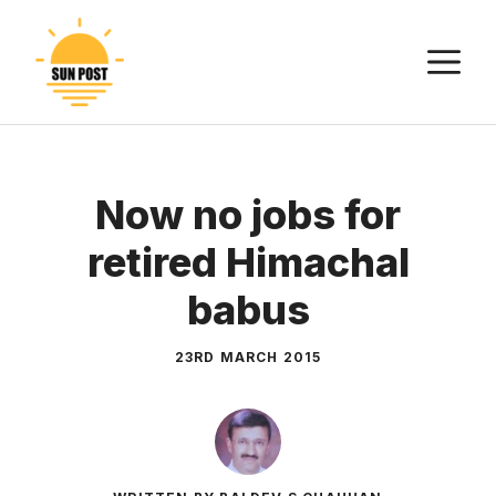
Skip
to
M
content
Now no jobs for
retired Himachal
babus
23RD MARCH 2015