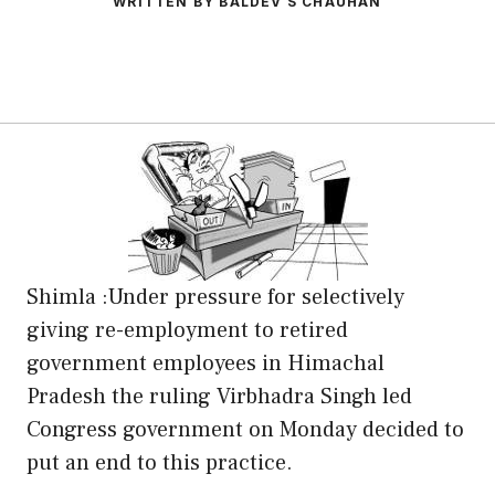
WRITTEN BY BALDEV S CHAUHAN
Shimla :Under pressure for selectively
giving re-employment to retired
government employees in Himachal
Pradesh the ruling Virbhadra Singh led
Congress government on Monday decided to
put an end to this practice.