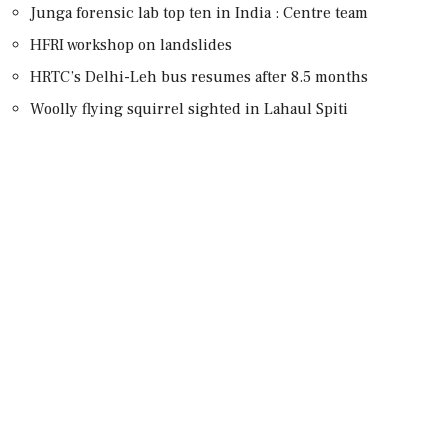
Junga forensic lab top ten in India : Centre team
HFRI workshop on landslides
HRTC’s Delhi-Leh bus resumes after 8.5 months
Woolly flying squirrel sighted in Lahaul Spiti