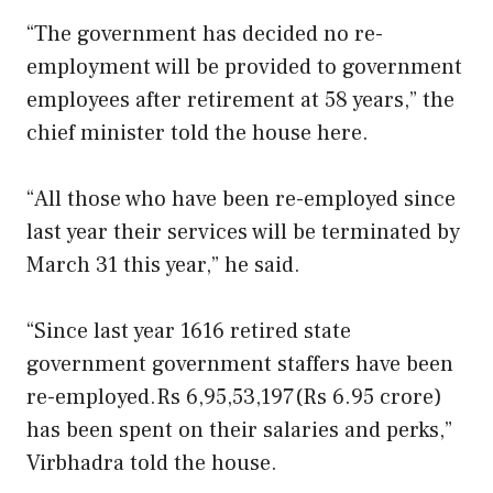
“The government has decided no re-
employment will be provided to government
employees after retirement at 58 years,” the
chief minister told the house here.
“All those who have been re-employed since
last year their services will be terminated by
March 31 this year,” he said.
“Since last year 1616 retired state
government government staffers have been
re-employed.Rs 6,95,53,197(Rs 6.95 crore)
has been spent on their salaries and perks,”
Virbhadra told the house.