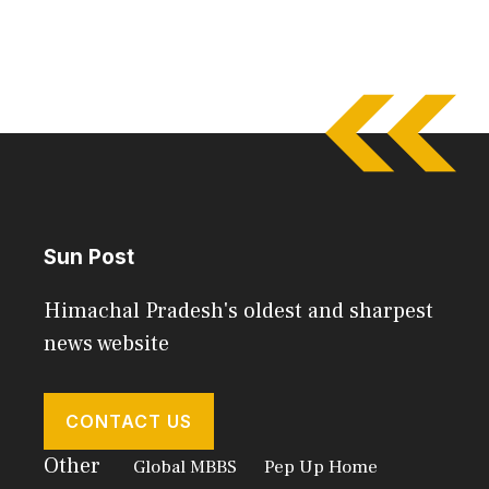
Sun Post
Himachal Pradesh's oldest and sharpest
news website
CONTACT US
Other
Global MBBS
Pep Up Home