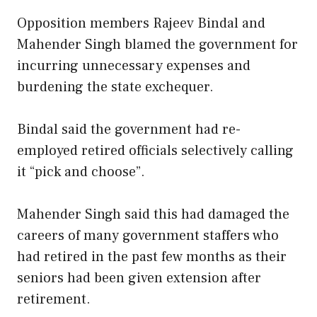
Opposition members Rajeev Bindal and
Mahender Singh blamed the government for
incurring unnecessary expenses and
burdening the state exchequer.
Bindal said the government had re-
employed retired officials selectively calling
it “pick and choose”.
Mahender Singh said this had damaged the
careers of many government staffers who
had retired in the past few months as their
seniors had been given extension after
retirement.