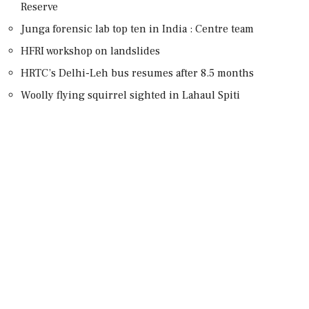
Reserve
Junga forensic lab top ten in India : Centre team
HFRI workshop on landslides
HRTC’s Delhi-Leh bus resumes after 8.5 months
Woolly flying squirrel sighted in Lahaul Spiti