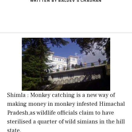
WRITTEN BY BALDEV S CHAUHAN
Shimla : Monkey catching is a new way of
making money in monkey infested Himachal
Pradesh,as wildlife officials claim to have
sterilised a quarter of wild simians in the hill
state.