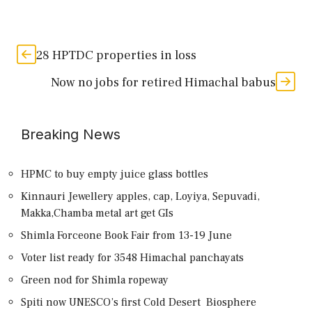
28 HPTDC properties in loss
Now no jobs for retired Himachal babus
Breaking News
HPMC to buy empty juice glass bottles
Kinnauri Jewellery apples, cap, Loyiya, Sepuvadi,
Makka,Chamba metal art get GIs
Shimla Forceone Book Fair from 13-19 June
Voter list ready for 3548 Himachal panchayats
Green nod for Shimla ropeway
Spiti now UNESCO’s first Cold Desert Biosphere