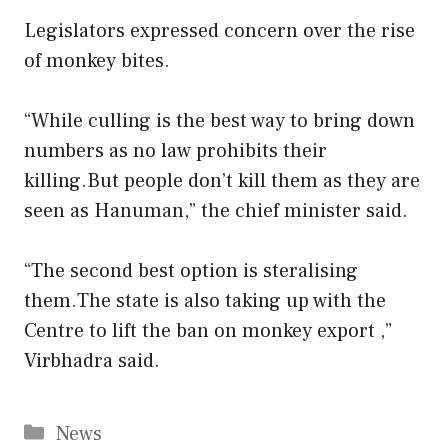
Legislators expressed concern over the rise
of monkey bites.
“While culling is the best way to bring down
numbers as no law prohibits their
killing.But people don’t kill them as they are
seen as Hanuman,” the chief minister said.
“The second best option is steralising
them.The state is also taking up with the
Centre to lift the ban on monkey export ,”
Virbhadra said.
Categories
News