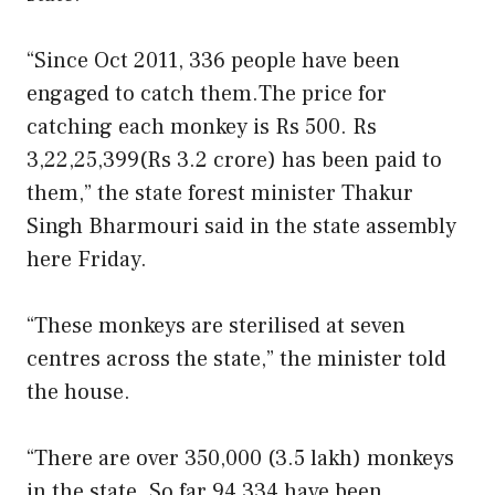
“Since Oct 2011, 336 people have been
engaged to catch them.The price for
catching each monkey is Rs 500. Rs
3,22,25,399(Rs 3.2 crore) has been paid to
them,” the state forest minister Thakur
Singh Bharmouri said in the state assembly
here Friday.
“These monkeys are sterilised at seven
centres across the state,” the minister told
the house.
“There are over 350,000 (3.5 lakh) monkeys
in the state. So far 94,334 have been