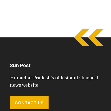
Sun Post
Himachal Pradesh's oldest and sharpest
news website
CONTACT US