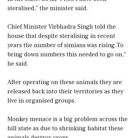
steralised,” the minister said.
Chief Minister Virbhadra Singh told the
house that despite steralising in recent
years the number of simians was rising.To
bring down numbers this needed to go on,”
he said.
After operating on these animals they are
released back into their territories as they
live in organised groups.
Monkey menace is a big problem across the
hill state as due to shrinking habitat these
animals destroy crops .