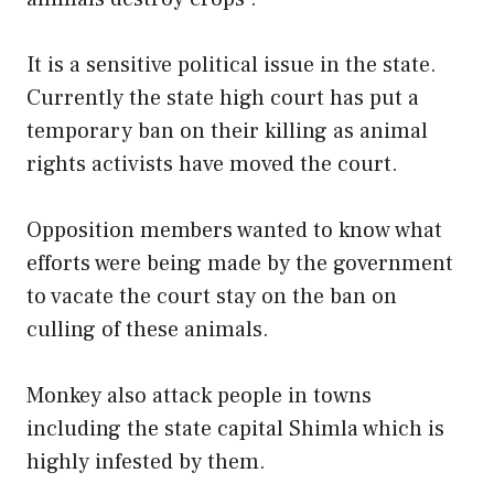
It is a sensitive political issue in the state.
Currently the state high court has put a
temporary ban on their killing as animal
rights activists have moved the court.
Opposition members wanted to know what
efforts were being made by the government
to vacate the court stay on the ban on
culling of these animals.
Monkey also attack people in towns
including the state capital Shimla which is
highly infested by them.