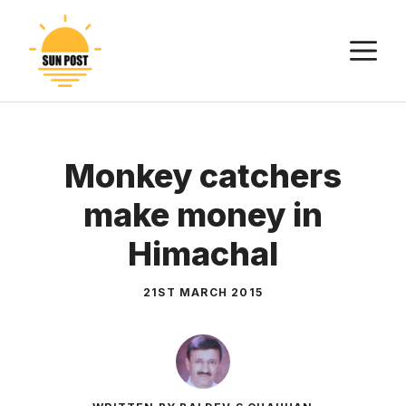
Skip
to
M
content
Monkey catchers
make money in
Himachal
21ST MARCH 2015