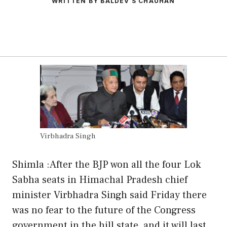
WRITTEN BY BALDEV S CHAUHAN
Virbhadra Singh
Shimla :After the BJP won all the four Lok
Sabha seats in Himachal Pradesh chief
minister Virbhadra Singh said Friday there
was no fear to the future of the Congress
government in the hill state and it will last