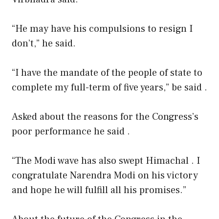
“He may have his compulsions to resign I
don’t,” he said.
“I have the mandate of the people of state to
complete my full-term of five years,” be said .
Asked about the reasons for the Congress’s
poor performance he said .
“The Modi wave has also swept Himachal . I
congratulate Narendra Modi on his victory
and hope he will fulfill all his promises.”