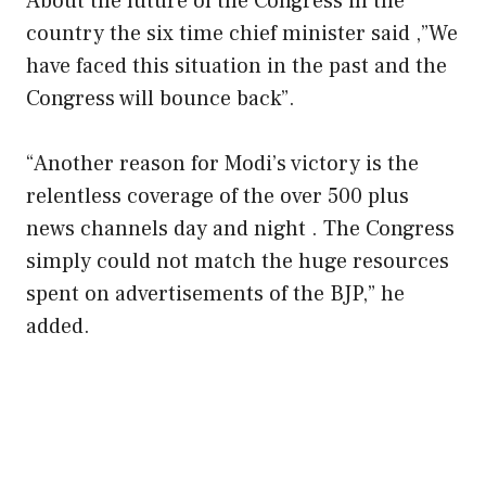
About the future of the Congress in the
country the six time chief minister said ,”We
have faced this situation in the past and the
Congress will bounce back”.
“Another reason for Modi’s victory is the
relentless coverage of the over 500 plus
news channels day and night . The Congress
simply could not match the huge resources
spent on advertisements of the BJP,” he
added.