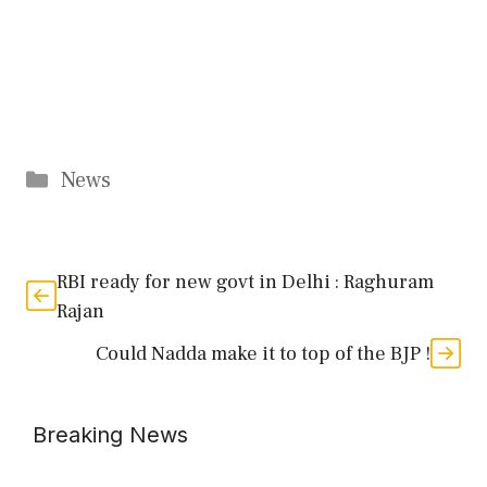
Categories
News
RBI ready for new govt in Delhi : Raghuram
Rajan
Could Nadda make it to top of the BJP !
Breaking News