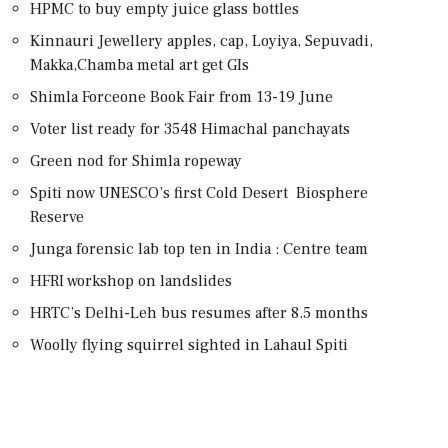
HPMC to buy empty juice glass bottles
Kinnauri Jewellery apples, cap, Loyiya, Sepuvadi,
Makka,Chamba metal art get GIs
Shimla Forceone Book Fair from 13-19 June
Voter list ready for 3548 Himachal panchayats
Green nod for Shimla ropeway
Spiti now UNESCO’s first Cold Desert Biosphere
Reserve
Junga forensic lab top ten in India : Centre team
HFRI workshop on landslides
HRTC’s Delhi-Leh bus resumes after 8.5 months
Woolly flying squirrel sighted in Lahaul Spiti