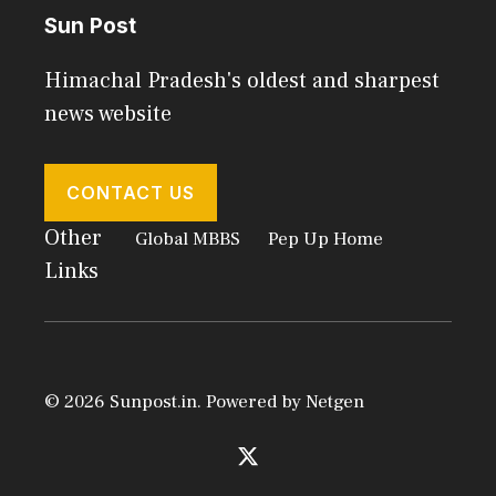
Sun Post
Himachal Pradesh's oldest and sharpest
news website
CONTACT US
Other
Global MBBS
Pep Up Home
Links
© 2026 Sunpost.in. Powered by
Netgen