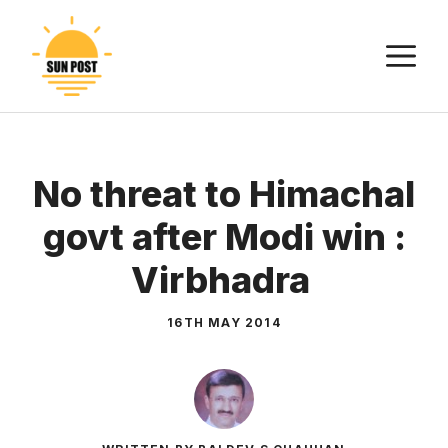
Skip
to
M
content
No threat to Himachal
govt after Modi win :
Virbhadra
16TH MAY 2014