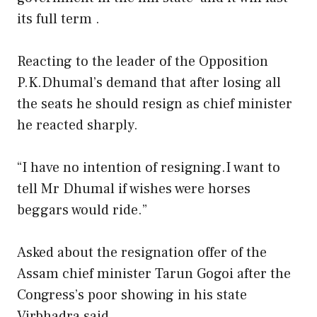
its full term .
Reacting to the leader of the Opposition
P.K.Dhumal’s demand that after losing all
the seats he should resign as chief minister
he reacted sharply.
“I have no intention of resigning.I want to
tell Mr Dhumal if wishes were horses
beggars would ride.”
Asked about the resignation offer of the
Assam chief minister Tarun Gogoi after the
Congress’s poor showing in his state
Virbhadra said.