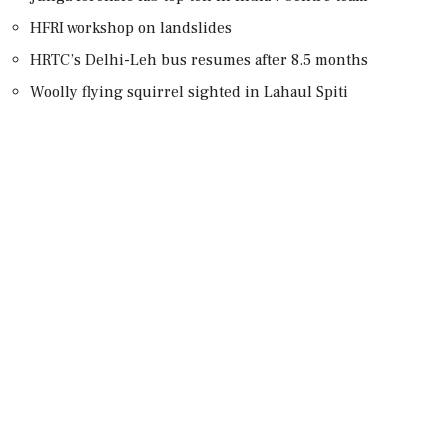
HFRI workshop on landslides
HRTC’s Delhi-Leh bus resumes after 8.5 months
Woolly flying squirrel sighted in Lahaul Spiti