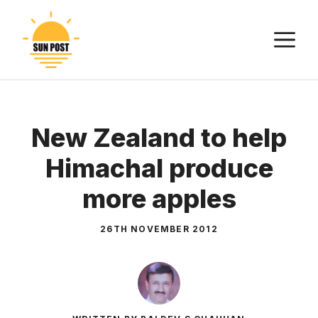
Skip
to
M
content
New Zealand to help
Himachal produce
more apples
26TH NOVEMBER 2012