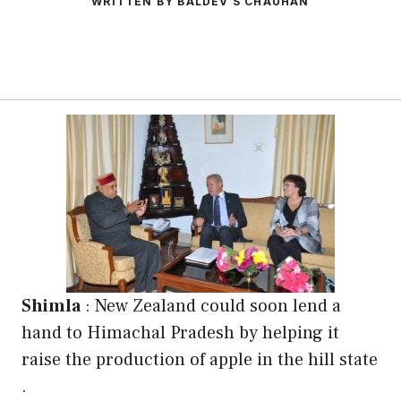
WRITTEN BY BALDEV S CHAUHAN
Shimla
: New Zealand could soon lend a
hand to Himachal Pradesh by helping it
raise the production of apple in the hill state
.