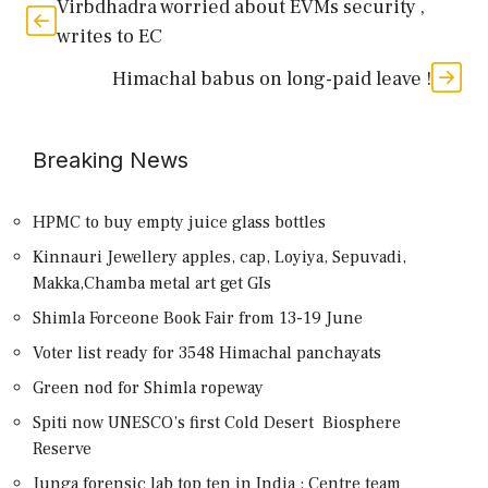
Virbdhadra worried about EVMs security ,
writes to EC
Himachal babus on long-paid leave !
Breaking News
HPMC to buy empty juice glass bottles
Kinnauri Jewellery apples, cap, Loyiya, Sepuvadi,
Makka,Chamba metal art get GIs
Shimla Forceone Book Fair from 13-19 June
Voter list ready for 3548 Himachal panchayats
Green nod for Shimla ropeway
Spiti now UNESCO’s first Cold Desert Biosphere
Reserve
Junga forensic lab top ten in India : Centre team