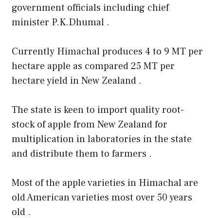
government officials including chief
minister P.K.Dhumal .
Currently Himachal produces 4 to 9 MT per
hectare apple as compared 25 MT per
hectare yield in New Zealand .
The state is keen to import quality root-
stock of apple from New Zealand for
multiplication in laboratories in the state
and distribute them to farmers .
Most of the apple varieties in Himachal are
old American varieties most over 50 years
old .