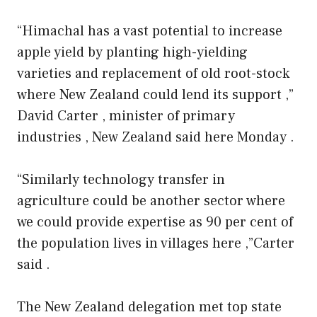
“Himachal has a vast potential to increase
apple yield by planting high-yielding
varieties and replacement of old root-stock
where New Zealand could lend its support ,”
David Carter , minister of primary
industries , New Zealand said here Monday .
“Similarly technology transfer in
agriculture could be another sector where
we could provide expertise as 90 per cent of
the population lives in villages here ,”Carter
said .
The New Zealand delegation met top state