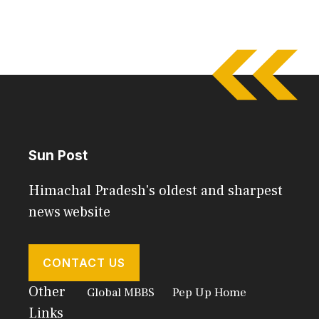
Sun Post
Himachal Pradesh's oldest and sharpest
news website
CONTACT US
Other
Global MBBS
Pep Up Home
Links