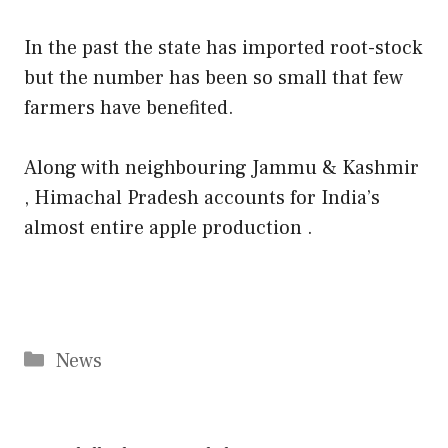
In the past the state has imported root-stock
but the number has been so small that few
farmers have benefited.
Along with neighbouring Jammu & Kashmir
, Himachal Pradesh accounts for India’s
almost entire apple production .
Categories
News