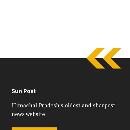
Sun Post
Himachal Pradesh's oldest and sharpest
news website