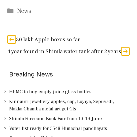
Categories
News
30 lakh Apple boxes so far
4 year found in Shimla water tank after 2 years
Breaking News
HPMC to buy empty juice glass bottles
Kinnauri Jewellery apples, cap, Loyiya, Sepuvadi,
Makka,Chamba metal art get GIs
Shimla Forceone Book Fair from 13-19 June
Voter list ready for 3548 Himachal panchayats