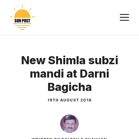
Skip
to
M
content
New Shimla subzi
mandi at Darni
Bagicha
19TH AUGUST 2016