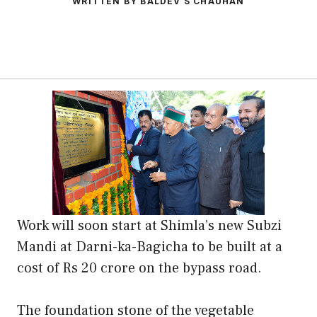
WRITTEN BY BALDEV S CHAUHAN
Work will soon start at Shimla’s new Subzi
Mandi at Darni-ka-Bagicha to be built at a
cost of Rs 20 crore on the bypass road.
The foundation stone of the vegetable