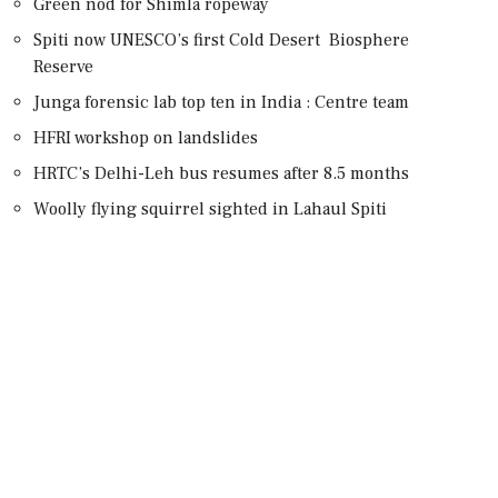
Green nod for Shimla ropeway
Spiti now UNESCO’s first Cold Desert Biosphere
Reserve
Junga forensic lab top ten in India : Centre team
HFRI workshop on landslides
HRTC’s Delhi-Leh bus resumes after 8.5 months
Woolly flying squirrel sighted in Lahaul Spiti