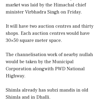
market was laid by the Himachal chief
minister Virbhadra Singh on Friday.
It will have two auction centres and thirty
shops. Each auction centres would have
30×50 square meter space.
The channelisation work of nearby nullah
would be taken by the Municipal
Corporation alongwith PWD National
Highway.
Shimla already has subzi mandis in old
Shimla and in Dhalli.