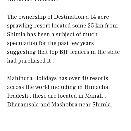
The ownership of Destination a 14 acre
sprawling resort located some 25 km from
Shimla has been a subject of much
speculation for the past few years
suggesting that top BJP leaders in the state
had purchased it .
Mahindra Holidays has over 40 resorts
across the world including in Himachal
Pradesh , these are located in Manali ,
Dharamsala and Mashobra near Shimla.