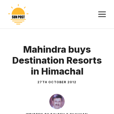
Skip
to
M
content
Mahindra buys
Destination Resorts
in Himachal
27TH OCTOBER 2012