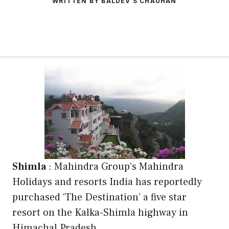
WRITTEN BY BALDEV S CHAUHAN
Shimla
: Mahindra Group’s Mahindra
Holidays and resorts India has reportedly
purchased ‘The Destination’ a five star
resort on the Kalka-Shimla highway in
Himachal Pradesh .