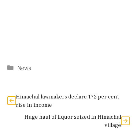
Categories
News
Himachal lawmakers declare 172 per cent
rise in income
Huge haul of liquor seized in Himachal
village