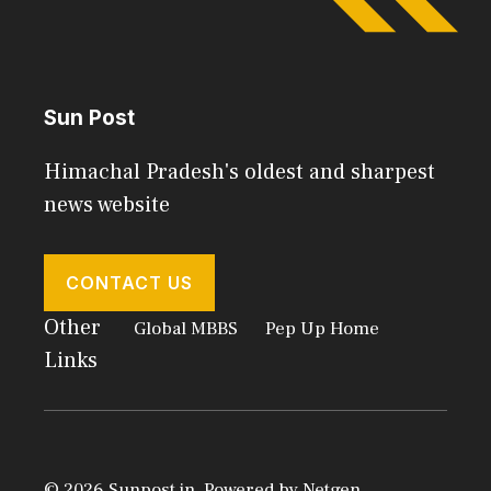
Sun Post
Himachal Pradesh's oldest and sharpest
news website
CONTACT US
Other
Global MBBS
Pep Up Home
Links
© 2026 Sunpost.in. Powered by
Netgen