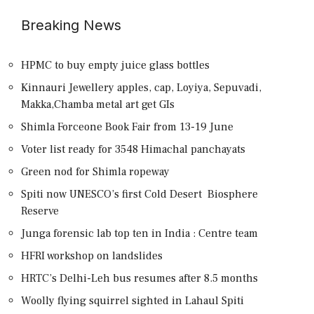
Breaking News
HPMC to buy empty juice glass bottles
Kinnauri Jewellery apples, cap, Loyiya, Sepuvadi,
Makka,Chamba metal art get GIs
Shimla Forceone Book Fair from 13-19 June
Voter list ready for 3548 Himachal panchayats
Green nod for Shimla ropeway
Spiti now UNESCO’s first Cold Desert Biosphere
Reserve
Junga forensic lab top ten in India : Centre team
HFRI workshop on landslides
HRTC’s Delhi-Leh bus resumes after 8.5 months
Woolly flying squirrel sighted in Lahaul Spiti