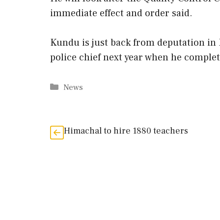
immediate effect and order said.
Kundu is just back from deputation in 
police chief next year when he complete
Categories
News
Himachal to hire 1880 teachers