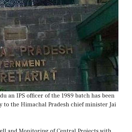
u an IPS officer of the 1989 batch has been
ry to the Himachal Pradesh chief minister Jai
Cell and Monitoring of Central Projects with