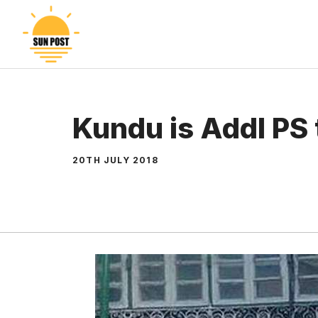
Skip
to
content
Kundu is Addl PS 
20TH JULY 2018