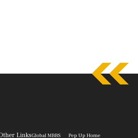
Other Links
Global MBBS
Pep Up Home