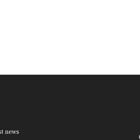
st news