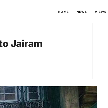
HOME
NEWS
VIEWS
to Jairam