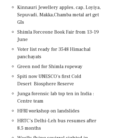
Kinnauri Jewellery apples, cap, Loyiya,
Sepuvadi, Makka,Chamba metal art get
GIs
Shimla Forceone Book Fair from 13-19
June
Voter list ready for 3548 Himachal
panchayats
Green nod for Shimla ropeway
Spiti now UNESCO’s first Cold
Desert Biosphere Reserve
Junga forensic lab top ten in India :
Centre team
HFRI workshop on landslides
HRTC’s Delhi-Leh bus resumes after
8.5 months
Woolly flying squirrel sighted in