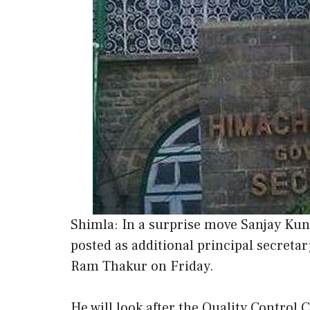
Shimla: In a surprise move Sanjay Kund
posted as additional principal secreta
Ram Thakur on Friday.
He will look after the Quality Control 