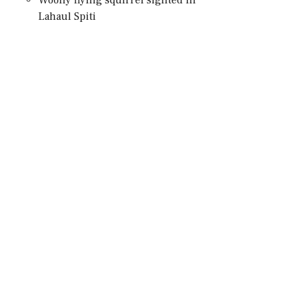
Lahaul Spiti