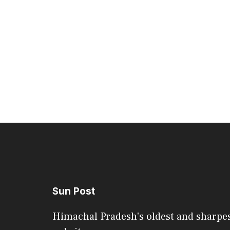
Sun Post
Himachal Pradesh's oldest and sharpe