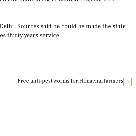
Delhi. Sources said he could be made the state
s thirty years service.
Free anti-pest worms for Himachal farmers