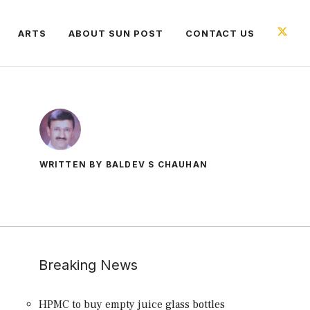
ARTS
ABOUT SUN POST
CONTACT US
WRITTEN BY BALDEV S CHAUHAN
Breaking News
HPMC to buy empty juice glass bottles