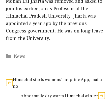
Mohan Lal Jharta was removed and asked to
join his earlier job as Professor at the
Himachal Pradesh University. Jharta was
appointed a year ago by the previous
Congress government. He was on long leave
from the University.
Categories
News
Himachal starts womens’ helpline App, mafia
no
Abnormally dry warm Himachal winter