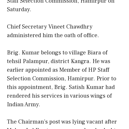
Staff Selection Commission, Hamirpur on
Saturday.
Chief Secretary Vineet Chawdhry
administered him the oath of office.
Brig. Kumar belongs to village Biara of
tehsil Palampur, district Kangra. He was
earlier appointed as Member of HP Staff
Selection Commission, Hamirpur. Prior to
this appointment, Brig. Satish Kumar had
rendered his services in various wings of
Indian Army.
The Chairman’s post was lying vacant after