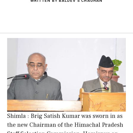
WRITTEN BY BALDEV S CHAUHAN
Shimla : Brig Satish Kumar was sworn in as
the new Chairman of the Himachal Pradesh