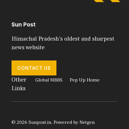
Sun Post
Himachal Pradesh's oldest and sharpest
news website
CONTACT US
Other
Global MBBS
Pep Up Home
Links
© 2026 Sunpost.in. Powered by
Netgen