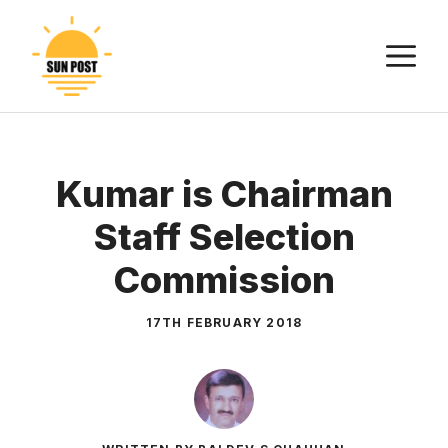
Skip
to
M
content
Kumar is Chairman
Staff Selection
Commission
17TH FEBRUARY 2018