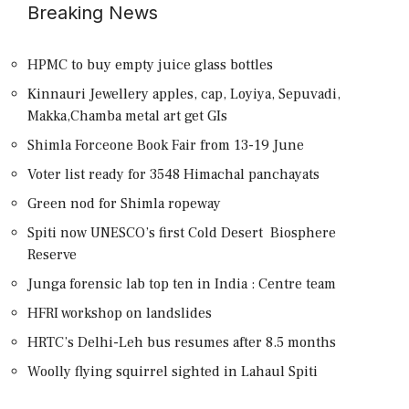
Breaking News
HPMC to buy empty juice glass bottles
Kinnauri Jewellery apples, cap, Loyiya, Sepuvadi,
Makka,Chamba metal art get GIs
Shimla Forceone Book Fair from 13-19 June
Voter list ready for 3548 Himachal panchayats
Green nod for Shimla ropeway
Spiti now UNESCO’s first Cold Desert Biosphere
Reserve
Junga forensic lab top ten in India : Centre team
HFRI workshop on landslides
HRTC’s Delhi-Leh bus resumes after 8.5 months
Woolly flying squirrel sighted in Lahaul Spiti