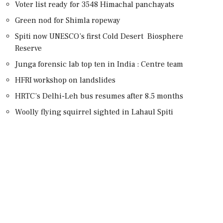
Voter list ready for 3548 Himachal panchayats
Green nod for Shimla ropeway
Spiti now UNESCO’s first Cold Desert Biosphere
Reserve
Junga forensic lab top ten in India : Centre team
HFRI workshop on landslides
HRTC’s Delhi-Leh bus resumes after 8.5 months
Woolly flying squirrel sighted in Lahaul Spiti