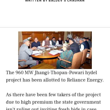
WRITTEN BY BALDEV S CHAUHAN
The 960 MW Jhangi-Thopan-Powari hydel
project has been allotted to Reliance Energy.
As there have been few takers of the project
due to high premium the state government
isn’t ruling out inviting fresh bids in case