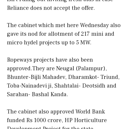
Reliance does not accept the offer.
The cabinet which met here Wednesday also
gave its nod for allotment of 217 mini and
micro hydel projects up to 5 MW.
Ropeways projects have also been
approved.They are Neugal (Palampur),
Bhunter-Bijli Mahadev, Dharamkot- Triund,
Toba-Nainadevi ji, Shahtalai- Deotsidh and
Sarahan- Bashal Kanda.
The cabinet also approved World Bank
funded Rs 1000 crore, HP Horticulture
Development Project for the state.