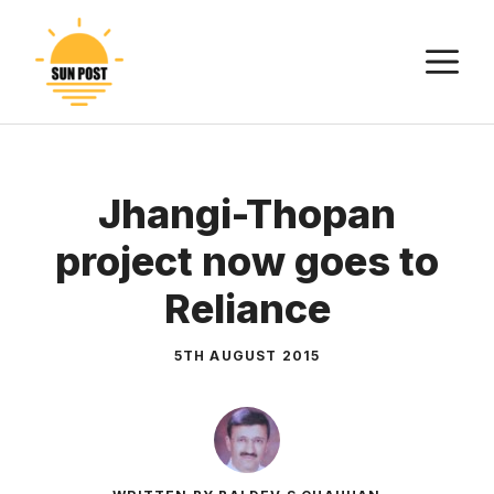
Skip
to
M
content
Jhangi-Thopan
project now goes to
Reliance
5TH AUGUST 2015