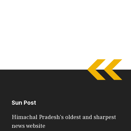
Sun Post
Himachal Pradesh's oldest and sharpest
news website