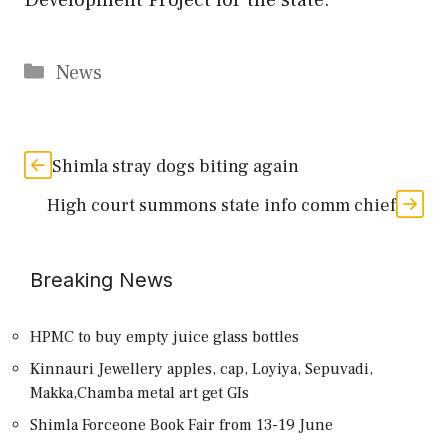
Categories
News
Shimla stray dogs biting again
High court summons state info comm chief
Breaking News
HPMC to buy empty juice glass bottles
Kinnauri Jewellery apples, cap, Loyiya, Sepuvadi,
Makka,Chamba metal art get GIs
Shimla Forceone Book Fair from 13-19 June