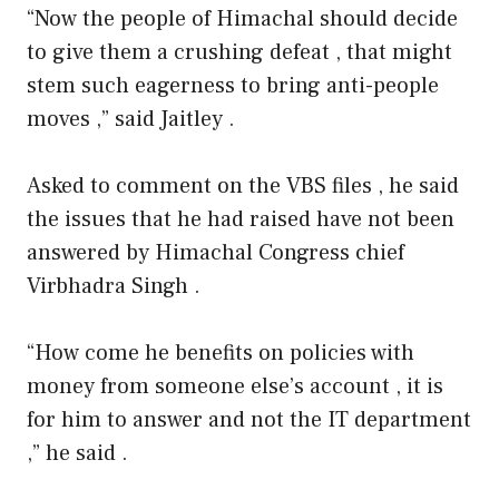
“Now the people of Himachal should decide
to give them a crushing defeat , that might
stem such eagerness to bring anti-people
moves ,” said Jaitley .
Asked to comment on the VBS files , he said
the issues that he had raised have not been
answered by Himachal Congress chief
Virbhadra Singh .
“How come he benefits on policies with
money from someone else’s account , it is
for him to answer and not the IT department
,” he said .