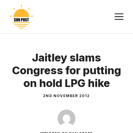
Skip
to
M
content
Jaitley slams
Congress for putting
on hold LPG hike
2ND NOVEMBER 2012