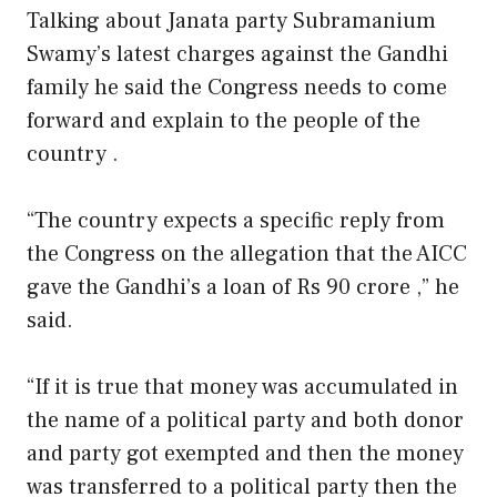
Talking about Janata party Subramanium
Swamy’s latest charges against the Gandhi
family he said the Congress needs to come
forward and explain to the people of the
country .
“The country expects a specific reply from
the Congress on the allegation that the AICC
gave the Gandhi’s a loan of Rs 90 crore ,” he
said.
“If it is true that money was accumulated in
the name of a political party and both donor
and party got exempted and then the money
was transferred to a political party then the