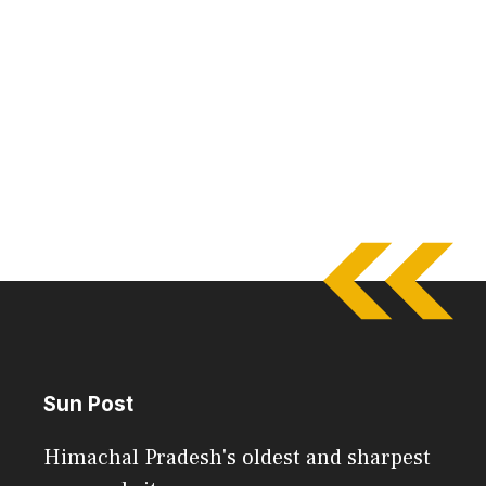
Sun Post
Himachal Pradesh's oldest and sharpest