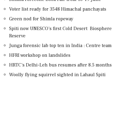
Voter list ready for 3548 Himachal panchayats
Green nod for Shimla ropeway
Spiti now UNESCO’s first Cold Desert Biosphere
Reserve
Junga forensic lab top ten in India : Centre team
HFRI workshop on landslides
HRTC’s Delhi-Leh bus resumes after 8.5 months
Woolly flying squirrel sighted in Lahaul Spiti