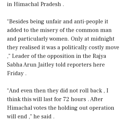
in Himachal Pradesh .
“Besides being unfair and anti-people it
added to the misery of the common man
and particularly women. Only at midnight
they realised it was a politically costly move
,” Leader of the opposition in the Rajya
Sabha Arun Jaitley told reporters here
Friday .
“And even then they did not roll back , I
think this will last for 72 hours . After
Himachal votes the holding out operation
will end ,” he said .