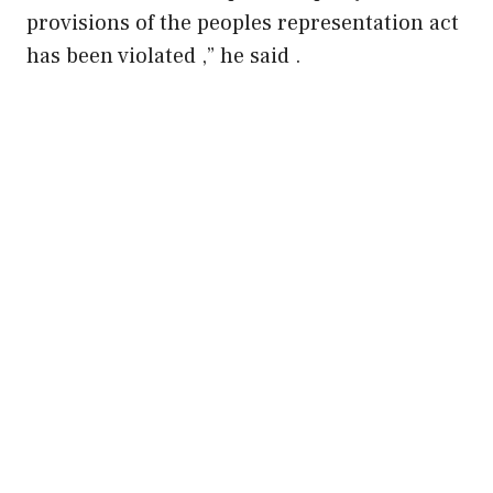
provisions of the peoples representation act
has been violated ,” he said .