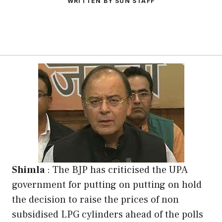
WRITTEN BY SUN STAFF
Shimla
: The BJP has criticised the UPA
government for putting on putting on hold
the decision to raise the prices of non
subsidised LPG cylinders ahead of the polls