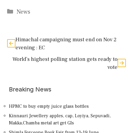
Categories
News
Himachal campaigning must end on Nov 2
evening : EC
World’s highest polling station gets ready to
vote
Breaking News
HPMC to buy empty juice glass bottles
Kinnauri Jewellery apples, cap, Loyiya, Sepuvadi,
Makka,Chamba metal art get GIs
Shimla Forceone Book Fair from 13-19 June