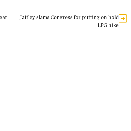
lear
Jaitley slams Congress for putting on hold
LPG hike