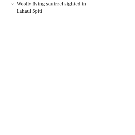
Woolly flying squirrel sighted in
Lahaul Spiti