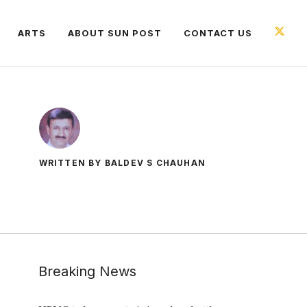
ARTS
ABOUT SUN POST
CONTACT US
WRITTEN BY BALDEV S CHAUHAN
Breaking News