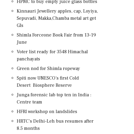
HPMC to buy empty juice glass bottles
Kinnauri Jewellery apples, cap, Loyiya,
Sepuvadi, Makka,Chamba metal art get
GIs
Shimla Forceone Book Fair from 13-19
June
Voter list ready for 3548 Himachal
panchayats
Green nod for Shimla ropeway
Spiti now UNESCO’s first Cold
Desert Biosphere Reserve
Junga forensic lab top ten in India :
Centre team
HFRI workshop on landslides
HRTC’s Delhi-Leh bus resumes after
8.5 months