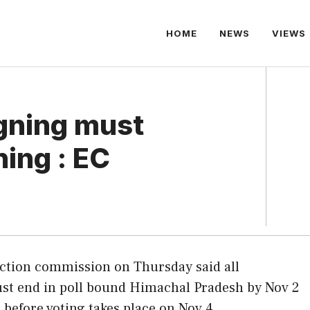
HOME
NEWS
VIEWS
gning must
ing : EC
ection commission on Thursday said all
t end in poll bound Himachal Pradesh by Nov 2
s before voting takes place on Nov 4.