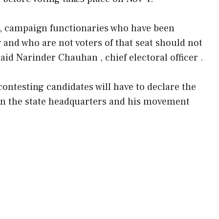
rs , campaign functionaries who have been
and who are not voters of that seat should not
said Narinder Chauhan , chief electoral officer .
 contesting candidates will have to declare the
s in the state headquarters and his movement