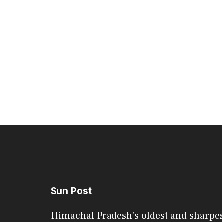
Sun Post
Himachal Pradesh's oldest and sharpe