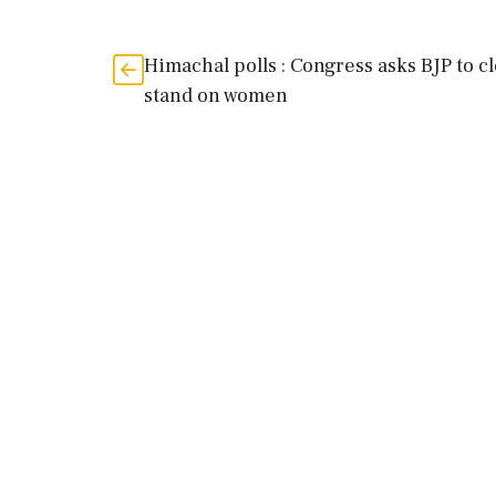
Himachal polls : Congress asks BJP to c
stand on women