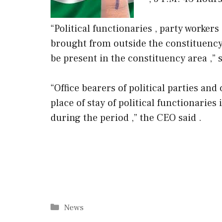
“Political functionaries , party worke
brought from outside the constituency 
be present in the constituency area ,” 
“Office bearers of political parties and
place of stay of political functionarie
during the period ,” the CEO said .
Categories
News