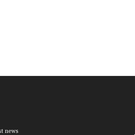
st news