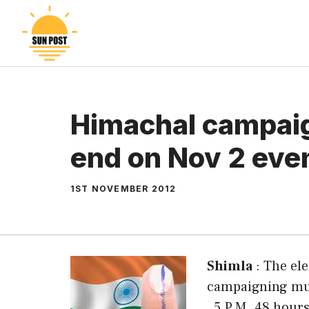
Skip
to
content
Himachal campai
end on Nov 2 even
1ST NOVEMBER 2012
Shimla
: The el
campaigning mus
, 5 P.M. 48 hour