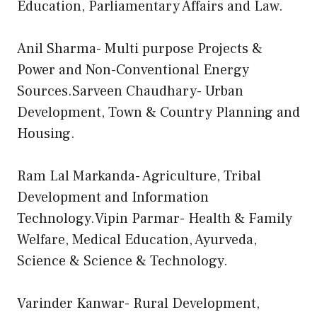
Education, Parliamentary Affairs and Law.
Anil Sharma- Multi purpose Projects &
Power and Non-Conventional Energy
Sources.Sarveen Chaudhary- Urban
Development, Town & Country Planning and
Housing.
Ram Lal Markanda- Agriculture, Tribal
Development and Information
Technology.Vipin Parmar- Health & Family
Welfare, Medical Education, Ayurveda,
Science & Science & Technology.
Varinder Kanwar- Rural Development,