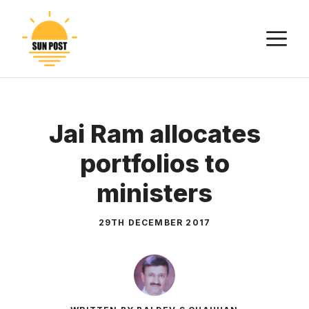
Skip
to
M
content
Jai Ram allocates
portfolios to
ministers
29TH DECEMBER 2017