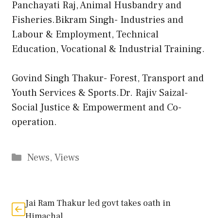
Panchayati Raj, Animal Husbandry and
Fisheries.Bikram Singh- Industries and
Labour & Employment, Technical
Education, Vocational & Industrial Training.
Govind Singh Thakur- Forest, Transport and
Youth Services & Sports.Dr. Rajiv Saizal-
Social Justice & Empowerment and Co-
operation.
Categories
News
,
Views
Jai Ram Thakur led govt takes oath in
Himachal