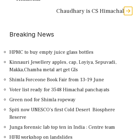
Chaudhary is CS Himachal
Breaking News
HPMC to buy empty juice glass bottles
Kinnauri Jewellery apples, cap, Loyiya, Sepuvadi,
Makka,Chamba metal art get GIs
Shimla Forceone Book Fair from 13-19 June
Voter list ready for 3548 Himachal panchayats
Green nod for Shimla ropeway
Spiti now UNESCO’s first Cold Desert Biosphere
Reserve
Junga forensic lab top ten in India : Centre team
HFRI workshop on landslides