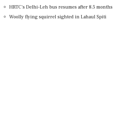
HRTC’s Delhi-Leh bus resumes after 8.5 months
Woolly flying squirrel sighted in Lahaul Spiti