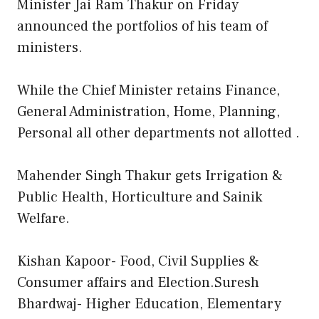
Minister Jai Ram Thakur on Friday
announced the portfolios of his team of
ministers.
While the Chief Minister retains Finance,
General Administration, Home, Planning,
Personal all other departments not allotted .
Mahender Singh Thakur gets Irrigation &
Public Health, Horticulture and Sainik
Welfare.
Kishan Kapoor- Food, Civil Supplies &
Consumer affairs and Election.Suresh
Bhardwaj- Higher Education, Elementary