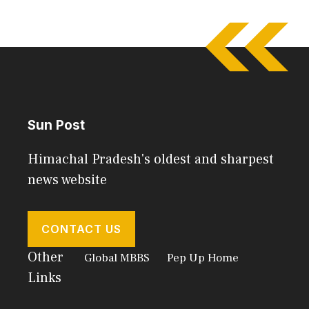
Sun Post
Himachal Pradesh's oldest and sharpest
news website
CONTACT US
Other
Global MBBS
Pep Up Home
Links