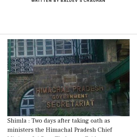
WRITTEN BY BALDEV S CHAUHAN
Shimla : Two days after taking oath as
ministers the Himachal Pradesh Chief