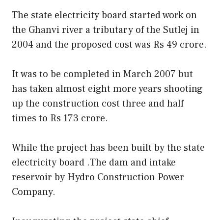
The state electricity board started work on
the Ghanvi river a tributary of the Sutlej in
2004 and the proposed cost was Rs 49 crore.
It was to be completed in March 2007 but
has taken almost eight more years shooting
up the construction cost three and half
times to Rs 173 crore.
While the project has been built by the state
electricity board .The dam and intake
reservoir by Hydro Construction Power
Company.