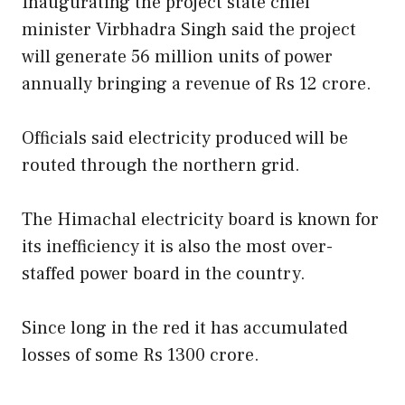
Inaugurating the project state chief
minister Virbhadra Singh said the project
will generate 56 million units of power
annually bringing a revenue of Rs 12 crore.
Officials said electricity produced will be
routed through the northern grid.
The Himachal electricity board is known for
its inefficiency it is also the most over-
staffed power board in the country.
Since long in the red it has accumulated
losses of some Rs 1300 crore.