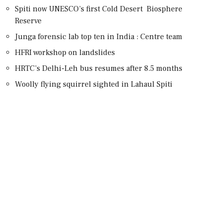
Spiti now UNESCO’s first Cold Desert Biosphere
Reserve
Junga forensic lab top ten in India : Centre team
HFRI workshop on landslides
HRTC’s Delhi-Leh bus resumes after 8.5 months
Woolly flying squirrel sighted in Lahaul Spiti