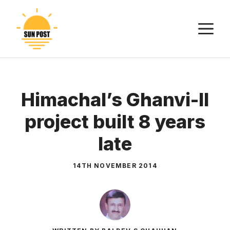
Skip
to
M
content
Himachal’s Ghanvi-II
project built 8 years
late
14TH NOVEMBER 2014