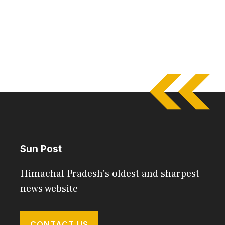
Sun Post
Himachal Pradesh's oldest and sharpest
news website
CONTACT US