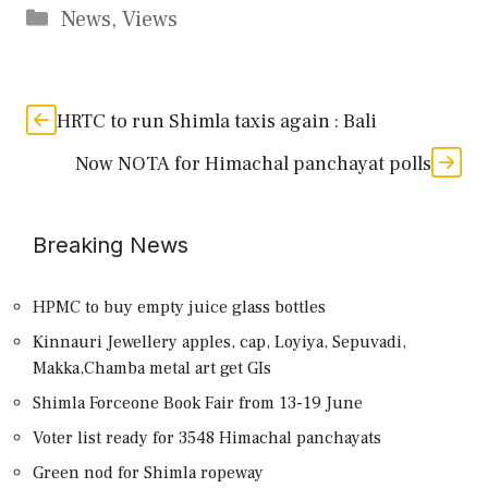
Categories
News
,
Views
HRTC to run Shimla taxis again : Bali
Now NOTA for Himachal panchayat polls
Breaking News
HPMC to buy empty juice glass bottles
Kinnauri Jewellery apples, cap, Loyiya, Sepuvadi,
Makka,Chamba metal art get GIs
Shimla Forceone Book Fair from 13-19 June
Voter list ready for 3548 Himachal panchayats
Green nod for Shimla ropeway