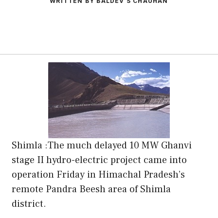
WRITTEN BY BALDEV S CHAUHAN
Shimla :The much delayed 10 MW Ghanvi
stage II hydro-electric project came into
operation Friday in Himachal Pradesh’s
remote Pandra Beesh area of Shimla
district.