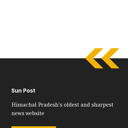
Sun Post
Himachal Pradesh's oldest and sharpest
news website