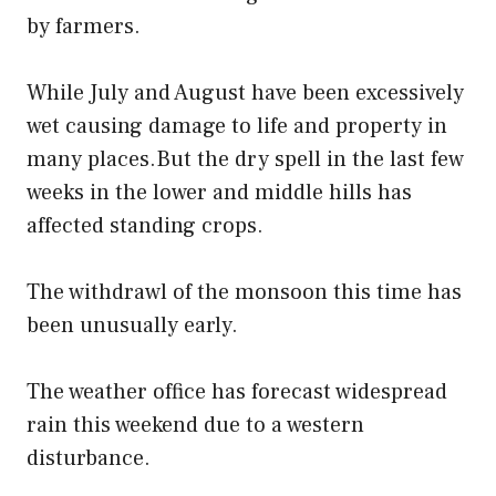
by farmers.
While July and August have been excessively
wet causing damage to life and property in
many places.But the dry spell in the last few
weeks in the lower and middle hills has
affected standing crops.
The withdrawl of the monsoon this time has
been unusually early.
The weather office has forecast widespread
rain this weekend due to a western
disturbance.