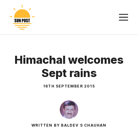
Skip
to
M
content
Himachal welcomes
Sept rains
16TH SEPTEMBER 2015
WRITTEN BY BALDEV S CHAUHAN