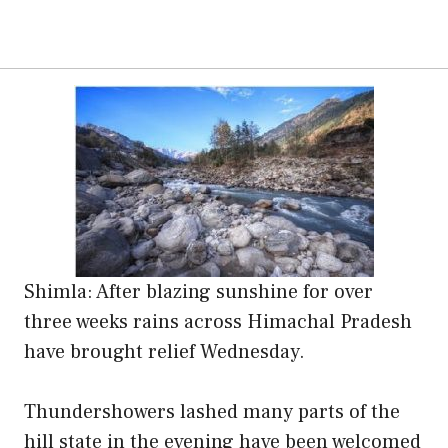
Shimla: After blazing sunshine for over
three weeks rains across Himachal Pradesh
have brought relief Wednesday.
Thundershowers lashed many parts of the
hill state in the evening have been welcomed