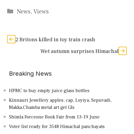
Categories
News
,
Views
2 Britons killed in toy train crash
Wet autumn surprises Himachal
Breaking News
HPMC to buy empty juice glass bottles
Kinnauri Jewellery apples, cap, Loyiya, Sepuvadi,
Makka,Chamba metal art get GIs
Shimla Forceone Book Fair from 13-19 June
Voter list ready for 3548 Himachal panchayats