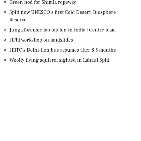
Green nod for Shimla ropeway
Spiti now UNESCO’s first Cold Desert Biosphere
Reserve
Junga forensic lab top ten in India : Centre team
HFRI workshop on landslides
HRTC’s Delhi-Leh bus resumes after 8.5 months
Woolly flying squirrel sighted in Lahaul Spiti