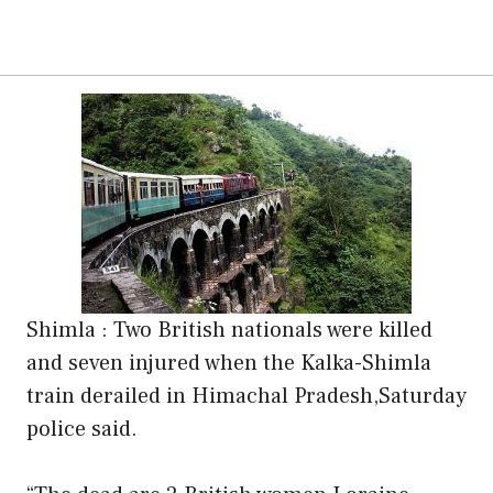
Shimla : Two British nationals were killed
and seven injured when the Kalka-Shimla
train derailed in Himachal Pradesh,Saturday
police said.