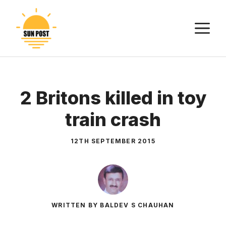
Skip
to
M
content
2 Britons killed in toy
train crash
12TH SEPTEMBER 2015
WRITTEN BY BALDEV S CHAUHAN