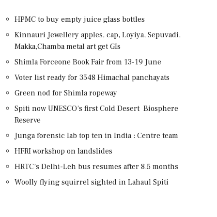
HPMC to buy empty juice glass bottles
Kinnauri Jewellery apples, cap, Loyiya, Sepuvadi,
Makka,Chamba metal art get GIs
Shimla Forceone Book Fair from 13-19 June
Voter list ready for 3548 Himachal panchayats
Green nod for Shimla ropeway
Spiti now UNESCO’s first Cold Desert Biosphere
Reserve
Junga forensic lab top ten in India : Centre team
HFRI workshop on landslides
HRTC’s Delhi-Leh bus resumes after 8.5 months
Woolly flying squirrel sighted in Lahaul Spiti