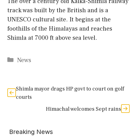
The over a century old Kalka-Shimla railway
track was built by the British and is a
UNESCO cultural site. It begins at the
foothills of the Himalayas and reaches
Shimla at 7000 ft above sea level.
Categories
News
Shimla mayor drags HP govt to court on golf
courts
Himachal welcomes Sept rains
Breaking News