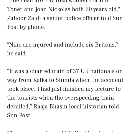
“The dead are 2 British women Loraine
Toner and Joan Nickolas both 60 years old,”
Zahoor Zaidi a senior police officer told Sun
Post by phone.
“Nine are injured and include six Britons,”
he said.
“It was a charted train of 37 UK nationals on
way from Kalka to Shimla when the accident
took place. I had just finished my lecture to
the tourists when the overspeeding train
derailed,” Raaja Bhasin local historian told
Sun Post .