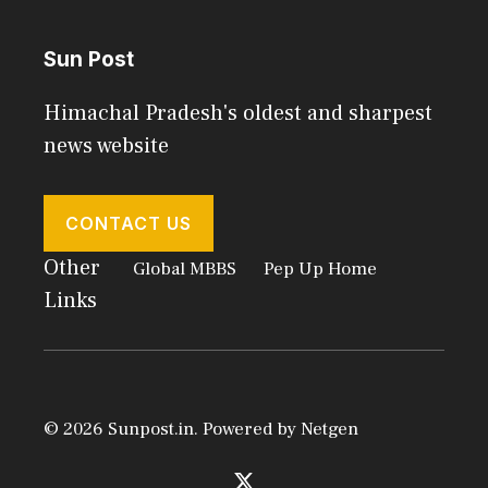
Sun Post
Himachal Pradesh's oldest and sharpest
news website
CONTACT US
Other
Global MBBS
Pep Up Home
Links
© 2026 Sunpost.in. Powered by
Netgen