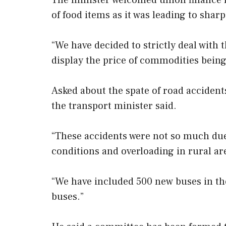
The minister welcomed union finance m
of food items as it was leading to sharp
“We have decided to strictly deal wit
display the price of commodities being s
Asked about the spate of road accidents
the transport minister said.
“These accidents were not so much due 
conditions and overloading in rural are
“We have included 500 new buses in the
buses.”