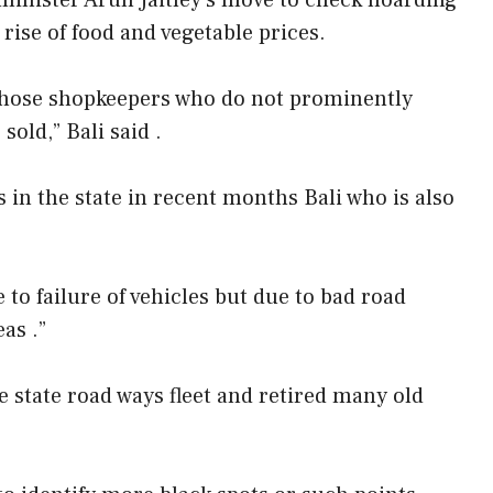
inister Arun Jaitley’s move to check hoarding
 rise of food and vegetable prices.
h those shopkeepers who do not prominently
old,” Bali said .
 in the state in recent months Bali who is also
to failure of vehicles but due to bad road
as .”
 state road ways fleet and retired many old