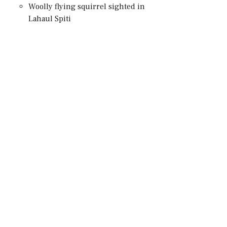
Woolly flying squirrel sighted in
Lahaul Spiti