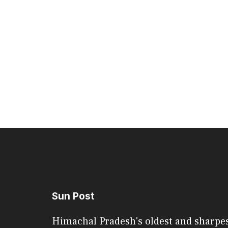
Sun Post
Himachal Pradesh's oldest and sharpe