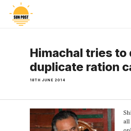
Skip
to
content
Himachal tries to 
duplicate ration 
18TH JUNE 2014
Sh
al
on