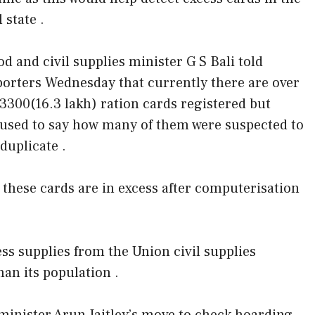
l state .
od and civil supplies minister G S Bali told
porters Wednesday that currently there are over
,3300(16.3 lakh) ration cards registered but
fused to say how many of them were suspected to
duplicate .
these cards are in excess after computerisation
ess supplies from the Union civil supplies
an its population .