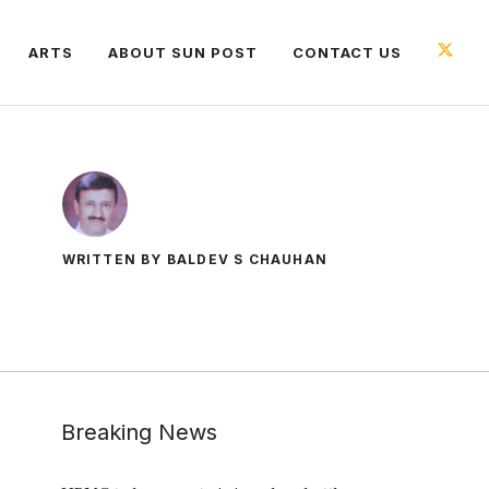
ARTS
ABOUT SUN POST
CONTACT US
WRITTEN BY BALDEV S CHAUHAN
Breaking News