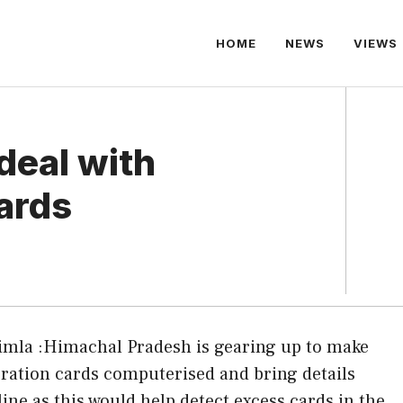
HOME
NEWS
VIEWS
deal with
cards
imla :Himachal Pradesh is gearing up to make
l ration cards computerised and bring details
line as this would help detect excess cards in the