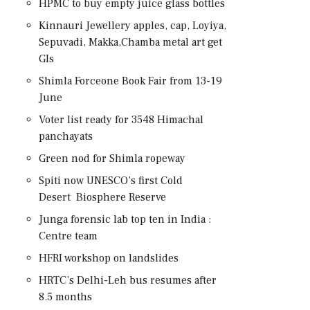
HPMC to buy empty juice glass bottles
Kinnauri Jewellery apples, cap, Loyiya,
Sepuvadi, Makka,Chamba metal art get
GIs
Shimla Forceone Book Fair from 13-19
June
Voter list ready for 3548 Himachal
panchayats
Green nod for Shimla ropeway
Spiti now UNESCO’s first Cold
Desert Biosphere Reserve
Junga forensic lab top ten in India :
Centre team
HFRI workshop on landslides
HRTC’s Delhi-Leh bus resumes after
8.5 months