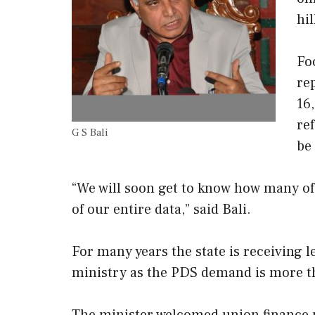
hil
Fo
re
16
re
G S Bali
be 
“We will soon get to know how many of 
of our entire data,” said Bali.
For many years the state is receiving l
ministry as the PDS demand is more th