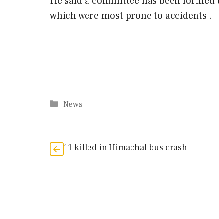
He said a committee has been formed t
which were most prone to accidents .
Categories
News
11 killed in Himachal bus crash