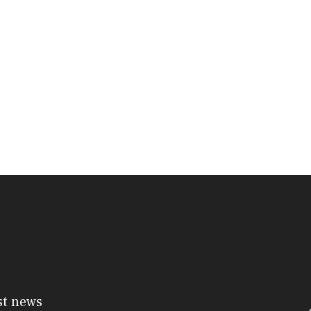
st news