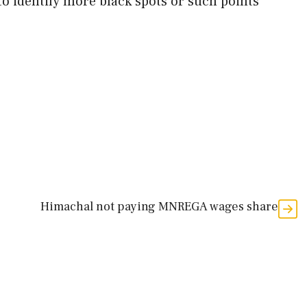
o identify more black spots or such points
Himachal not paying MNREGA wages share