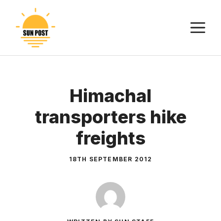
Skip
to
M
content
Himachal
transporters hike
freights
18TH SEPTEMBER 2012