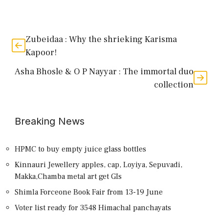
Zubeidaa : Why the shrieking Karisma
Kapoor!
Asha Bhosle & O P Nayyar : The immortal duo
collection
Breaking News
HPMC to buy empty juice glass bottles
Kinnauri Jewellery apples, cap, Loyiya, Sepuvadi,
Makka,Chamba metal art get GIs
Shimla Forceone Book Fair from 13-19 June
Voter list ready for 3548 Himachal panchayats