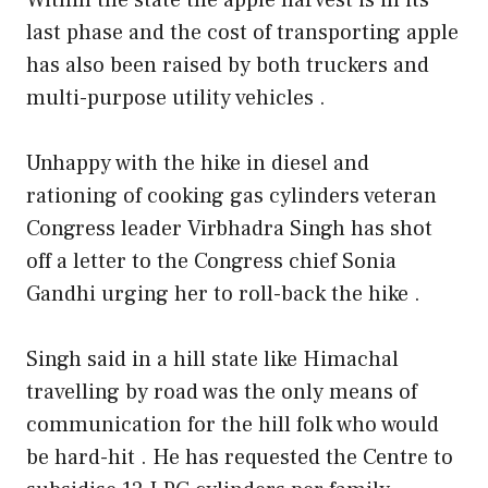
last phase and the cost of transporting apple
has also been raised by both truckers and
multi-purpose utility vehicles .
Unhappy with the hike in diesel and
rationing of cooking gas cylinders veteran
Congress leader Virbhadra Singh has shot
off a letter to the Congress chief Sonia
Gandhi urging her to roll-back the hike .
Singh said in a hill state like Himachal
travelling by road was the only means of
communication for the hill folk who would
be hard-hit . He has requested the Centre to