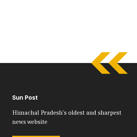
Sun Post
Himachal Pradesh's oldest and sharpest
news website