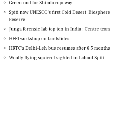
Green nod for Shimla ropeway
Spiti now UNESCO’s first Cold Desert Biosphere
Reserve
Junga forensic lab top ten in India : Centre team
HFRI workshop on landslides
HRTC’s Delhi-Leh bus resumes after 8.5 months
Woolly flying squirrel sighted in Lahaul Spiti