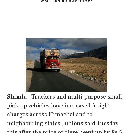
WRITTEN BY SUN STAFF
Shimla
: Truckers and multi-purpose small
pick-up vehicles have increased freight
charges across Himachal and to
neighbouring states , unions said Tuesday ,
this after the price of diesel went up by Rs 5