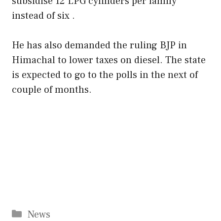
subsidise 12 LPG cylinders per family
instead of six .
He has also demanded the ruling BJP in
Himachal to lower taxes on diesel. The state
is expected to go to the polls in the next of
couple of months.
Categories
News