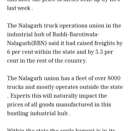
last week .
The Nalagarh truck operations union in the
industrial hub of Baddi-Barotiwala-
Nalagarh(BBN) said it had raised freights by
6 per cent within the state and by 5.5 per
cent in the rest of the country.
The Nalagarh union has a fleet of over 8000
trucks and mostly operates outside the state
. Experts this will naturally impact the
prices of all goods manufactured in this
bustling industrial hub .
Within the state the apple harvest is in its