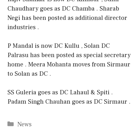
Chaudhary goes as DC Chamba . Sharab
Negi has been posted as additional director
industries .
P Mandal is now DC Kullu , Solan DC
Palrasu has been posted as special secretary
home . Meera Mohanta moves from Sirmaur
to Solan as DC .
SS Guleria goes as DC Lahaul & Spiti .
Padam Singh Chauhan goes as DC Sirmaur .
Categories
News