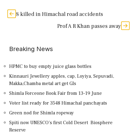
8 killed in Himachal road accidents
Prof A R Khan passes away
Breaking News
HPMC to buy empty juice glass bottles
Kinnauri Jewellery apples, cap, Loyiya, Sepuvadi,
Makka,Chamba metal art get GIs
Shimla Forceone Book Fair from 13-19 June
Voter list ready for 3548 Himachal panchayats
Green nod for Shimla ropeway
Spiti now UNESCO’s first Cold Desert Biosphere
Reserve