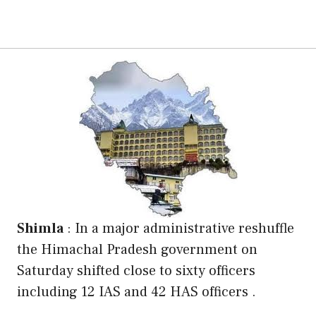
Shimla
: In a major administrative reshuffle
the Himachal Pradesh government on
Saturday shifted close to sixty officers
including 12 IAS and 42 HAS officers .