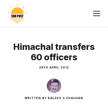
Skip
to
M
content
Himachal transfers
60 officers
28TH APRIL 2012
WRITTEN BY BALDEV S CHAUHAN