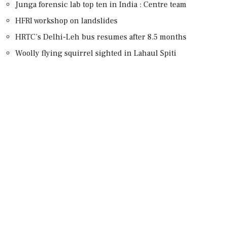
Junga forensic lab top ten in India : Centre team
HFRI workshop on landslides
HRTC’s Delhi-Leh bus resumes after 8.5 months
Woolly flying squirrel sighted in Lahaul Spiti