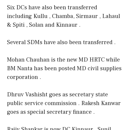
Six DCs have also been transferred
including Kullu , Chamba, Sirmaur , Lahaul
& Spiti , Solan and Kinnaur .
Several SDMs have also been transferred .
Mohan Chauhan is the new MD HRTC while
BM Nanta has been posted MD civil supplies
corporation .
Dhruv Vashisht goes as secretary state
public service commission . Rakesh Kanwar
goes as special secretary finance .
Rajiv Shankar is now DC Kinnaur , Sunil