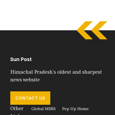
Sun Post
Himachal Pradesh's oldest and sharpest
news website
CONTACT US
Other
Global MBBS
Pep Up Home