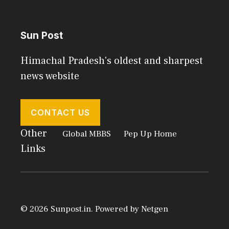
Sun Post
Himachal Pradesh's oldest and sharpest
news website
CONTACT US
Other
Global MBBS
Pep Up Home
Links
© 2026 Sunpost.in. Powered by
Netgen