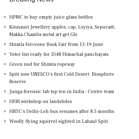
HPMC to buy empty juice glass bottles
Kinnauri Jewellery apples, cap, Loyiya, Sepuvadi,
Makka,Chamba metal art get GIs
Shimla Forceone Book Fair from 13-19 June
Voter list ready for 3548 Himachal panchayats
Green nod for Shimla ropeway
Spiti now UNESCO’s first Cold Desert Biosphere
Reserve
Junga forensic lab top ten in India : Centre team
HFRI workshop on landslides
HRTC’s Delhi-Leh bus resumes after 8.5 months
Woolly flying squirrel sighted in Lahaul Spiti