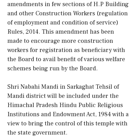
amendments in few sections of H.P Building
and other Construction Workers (regulation
of employment and condition of service)
Rules, 2014. This amendment has been
made to encourage more construction
workers for registration as beneficiary with
the Board to avail benefit of various welfare
schemes being run by the Board.
Shri Nabahi Mandi in Sarkaghat Tehsil of
Mandi district will be included under the
Himachal Pradesh Hindu Public Religious
Institutions and Endowment Act, 1984 with a
view to bring the control of this temple with
the state government.