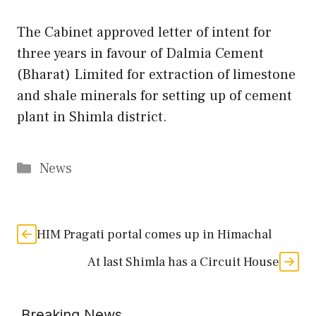
The Cabinet approved letter of intent for
three years in favour of Dalmia Cement
(Bharat) Limited for extraction of limestone
and shale minerals for setting up of cement
plant in Shimla district.
Categories
News
HIM Pragati portal comes up in Himachal
At last Shimla has a Circuit House
Breaking News