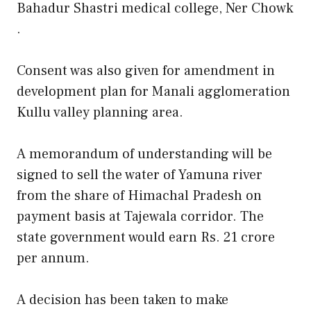
Bahadur Shastri medical college, Ner Chowk
.
Consent was also given for amendment in
development plan for Manali agglomeration
Kullu valley planning area.
A memorandum of understanding will be
signed to sell the water of Yamuna river
from the share of Himachal Pradesh on
payment basis at Tajewala corridor. The
state government would earn Rs. 21 crore
per annum.
A decision has been taken to make