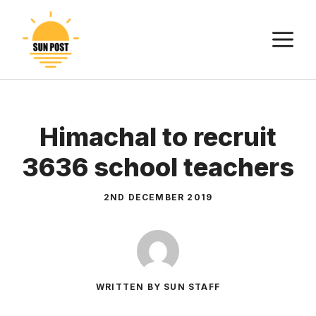
Skip
to
M
content
Himachal to recruit
3636 school teachers
2ND DECEMBER 2019
WRITTEN BY SUN STAFF