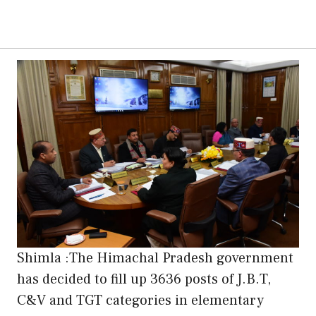
Shimla :The Himachal Pradesh government
has decided to fill up 3636 posts of J.B.T,
C&V and TGT categories in elementary