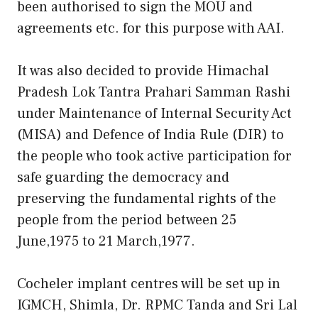
been authorised to sign the MOU and
agreements etc. for this purpose with AAI.
It was also decided to provide Himachal
Pradesh Lok Tantra Prahari Samman Rashi
under Maintenance of Internal Security Act
(MISA) and Defence of India Rule (DIR) to
the people who took active participation for
safe guarding the democracy and
preserving the fundamental rights of the
people from the period between 25
June,1975 to 21 March,1977.
Cocheler implant centres will be set up in
IGMCH, Shimla, Dr. RPMC Tanda and Sri Lal