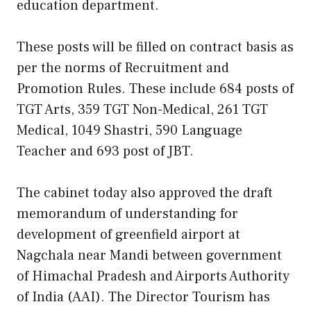
education department.
These posts will be filled on contract basis as
per the norms of Recruitment and
Promotion Rules. These include 684 posts of
TGT Arts, 359 TGT Non-Medical, 261 TGT
Medical, 1049 Shastri, 590 Language
Teacher and 693 post of JBT.
The cabinet today also approved the draft
memorandum of understanding for
development of greenfield airport at
Nagchala near Mandi between government
of Himachal Pradesh and Airports Authority
of India (AAI). The Director Tourism has