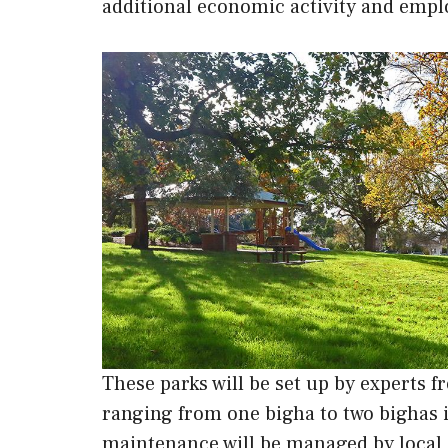
additional economic activity and emplo
These parks will be set up by experts
ranging from one bigha to two bighas in
maintenance will be managed by local 