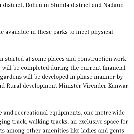
n district, Rohru in Shimla district and Nadaun
e available in these parks to meet physical,
en started at some places and construction work
 will be completed during the current financial
 gardens will be developed in phase manner by
nd Rural development Minister Virender Kanwar,
ise and recreational equipments, one metre wide
ing track, walking tracks, an exclusive space for
hts among other amenities like ladies and gents