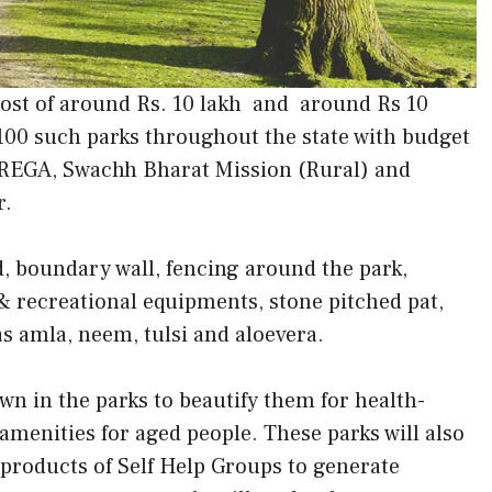
 cost of around Rs. 10 lakh and around Rs 10
 100 such parks throughout the state with budget
EGA, Swachh Bharat Mission (Rural) and
r.
d, boundary wall, fencing around the park,
 & recreational equipments, stone pitched pat,
s amla, neem, tulsi and aloevera.
wn in the parks to beautify them for health-
amenities for aged people. These parks will also
l products of Self Help Groups to generate