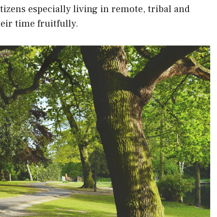
itizens especially living in remote, tribal and
ir time fruitfully.