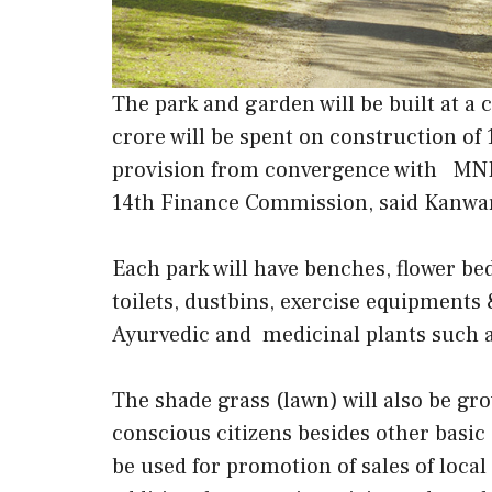
The park and garden will be built at a
crore will be spent on construction of
provision from convergence with MNR
14th Finance Commission, said Kanwa
Each park will have benches, flower be
toilets, dustbins, exercise equipments
Ayurvedic and medicinal plants such a
The shade grass (lawn) will also be gro
conscious citizens besides other basic 
be used for promotion of sales of loca