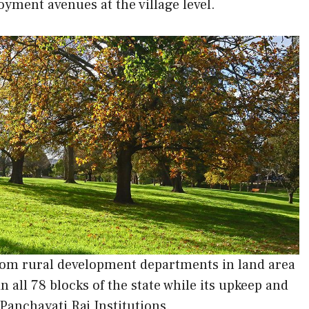
yment avenues at the village level.
 from rural development departments in land area
 all 78 blocks of the state while its upkeep and
Panchayati Raj Institutions.