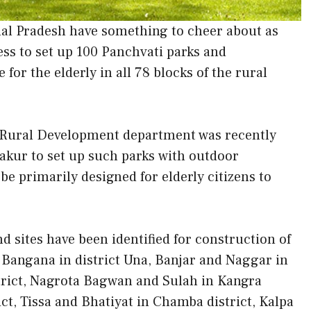
hal Pradesh have something to cheer about as
ss to set up 100 Panchvati parks and
for the elderly in all 78 blocks of the rural
 Rural Development department was recently
akur to set up such parks with outdoor
 be primarily designed for elderly citizens to
d sites have been identified for construction of
, Bangana in district Una, Banjar and Naggar in
istrict, Nagrota Bagwan and Sulah in Kangra
ict, Tissa and Bhatiyat in Chamba district, Kalpa