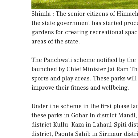
Shimla : The senior citizens of Himac
the state government has started proce
gardens for creating recreational space 
areas of the state.
The Panchwati scheme notified by the
launched by Chief Minister Jai Ram Th
sports and play areas. These parks will
improve their fitness and wellbeing.
Under the scheme in the first phase lan
these parks in Gohar in district Mandi
district Kullu, Kaza in Lahaul-Spiti d
district, Paonta Sahib in Sirmaur distr