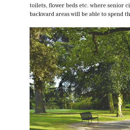
toilets, flower beds etc. where senior c
backward areas will be able to spend the