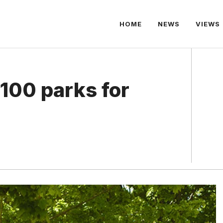
HOME
NEWS
VIEWS
 100 parks for