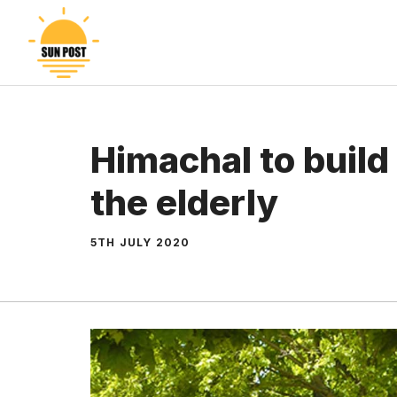
Skip
to
content
Himachal to build
the elderly
5TH JULY 2020