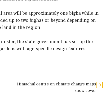
al area will be approximately one bigha while in
ended up to two bighas or beyond depending on
e land in the region.
nister, the state government has set up the
gardens with age-specific design features.
Himachal centre on climate change maps
snow cover