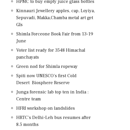
HPMC to buy empty juice glass bottles
Kinnauri Jewellery apples, cap, Loyiya,
Sepuvadi, Makka,Chamba metal art get
GIs
Shimla Forceone Book Fair from 13-19
June
Voter list ready for 3548 Himachal
panchayats
Green nod for Shimla ropeway
Spiti now UNESCO’s first Cold
Desert Biosphere Reserve
Junga forensic lab top ten in India :
Centre team
HFRI workshop on landslides
HRTC’s Delhi-Leh bus resumes after
8.5 months