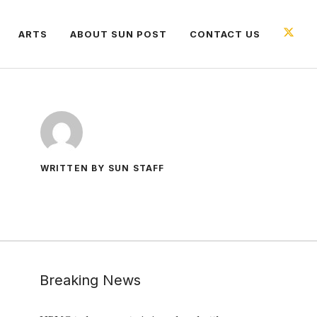
ARTS
ABOUT SUN POST
CONTACT US
WRITTEN BY SUN STAFF
Breaking News