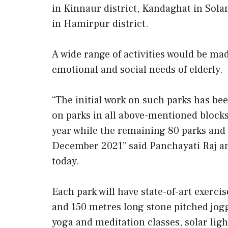
in Kinnaur district, Kandaghat in Sola
in Hamirpur district.
A wide range of activities would be mad
emotional and social needs of elderly.
“The initial work on such parks has be
on parks in all above-mentioned blocks
year while the remaining 80 parks and
December 2021” said Panchayati Raj a
today.
Each park will have state-of-art exerc
and 150 metres long stone pitched jogg
yoga and meditation classes, solar lig