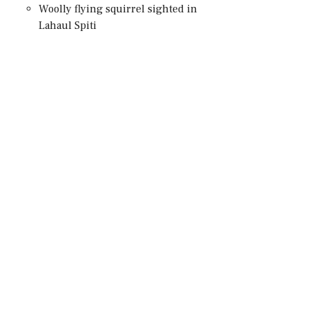
Woolly flying squirrel sighted in
Lahaul Spiti