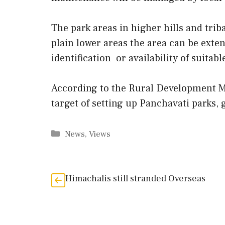
The park areas in higher hills and trib
plain lower areas the area can be ext
identification or availability of suitabl
According to the Rural Development Mi
target of setting up Panchavati parks, 
Categories
News
,
Views
Himachalis still stranded Overseas