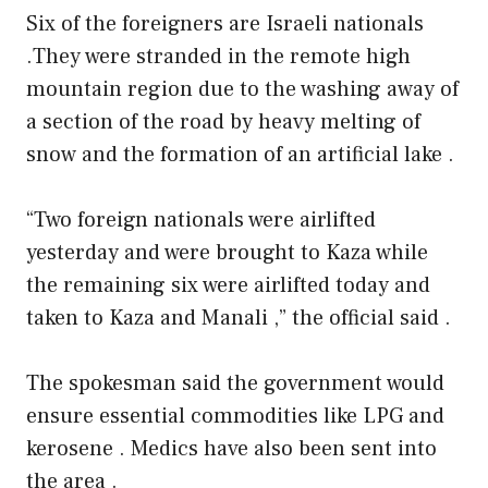
Six of the foreigners are Israeli nationals
.They were stranded in the remote high
mountain region due to the washing away of
a section of the road by heavy melting of
snow and the formation of an artificial lake .
“Two foreign nationals were airlifted
yesterday and were brought to Kaza while
the remaining six were airlifted today and
taken to Kaza and Manali ,” the official said .
The spokesman said the government would
ensure essential commodities like LPG and
kerosene . Medics have also been sent into
the area .