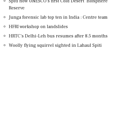
Spiti now UNESCO’s first Cold Desert Biosphere
Reserve
Junga forensic lab top ten in India : Centre team
HFRI workshop on landslides
HRTC’s Delhi-Leh bus resumes after 8.5 months
Woolly flying squirrel sighted in Lahaul Spiti