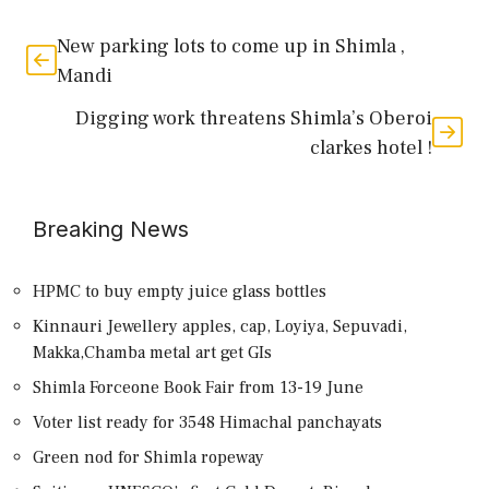
New parking lots to come up in Shimla ,
Mandi
Digging work threatens Shimla’s Oberoi
clarkes hotel !
Breaking News
HPMC to buy empty juice glass bottles
Kinnauri Jewellery apples, cap, Loyiya, Sepuvadi,
Makka,Chamba metal art get GIs
Shimla Forceone Book Fair from 13-19 June
Voter list ready for 3548 Himachal panchayats
Green nod for Shimla ropeway