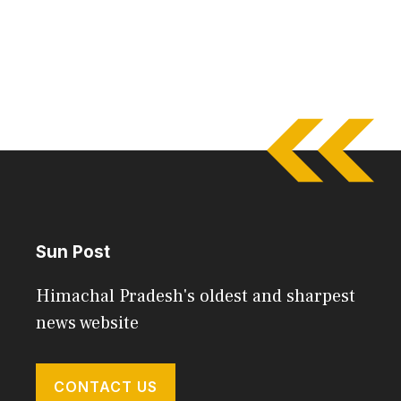
Sun Post
Himachal Pradesh's oldest and sharpest
news website
CONTACT US