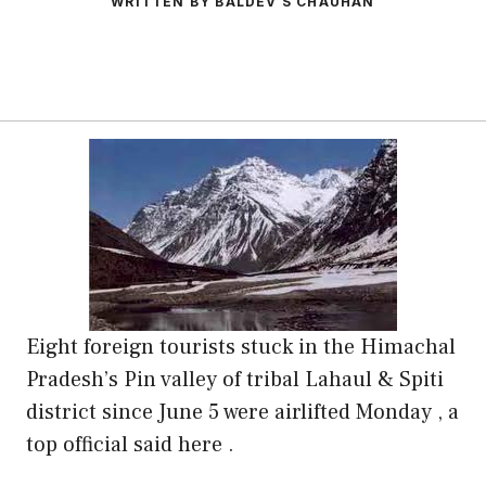
WRITTEN BY BALDEV S CHAUHAN
Eight foreign tourists stuck in the Himachal
Pradesh’s Pin valley of tribal Lahaul & Spiti
district since June 5 were airlifted Monday , a
top official said here .