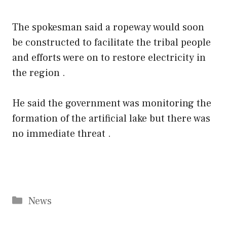
The spokesman said a ropeway would soon
be constructed to facilitate the tribal people
and efforts were on to restore electricity in
the region .
He said the government was monitoring the
formation of the artificial lake but there was
no immediate threat .
Categories
News