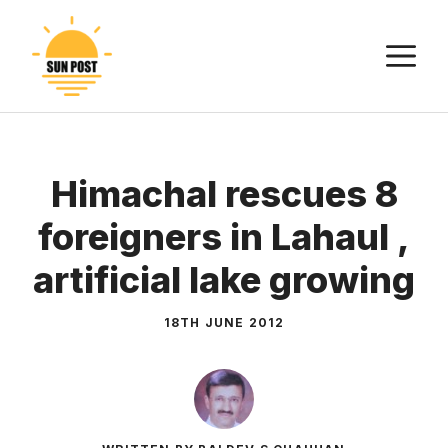
Skip
to
M
content
Himachal rescues 8
foreigners in Lahaul ,
artificial lake growing
18TH JUNE 2012