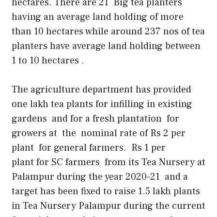
hectares. There are 21 Big tea planters
having an average land holding of more
than 10 hectares while around 237 nos of tea
planters have average land holding between
1 to 10 hectares .
The agriculture department has provided
one lakh tea plants for infilling in existing
gardens and for a fresh plantation for
growers at the nominal rate of Rs 2 per
plant for general farmers. Rs 1 per
plant for SC farmers from its Tea Nursery at
Palampur during the year 2020-21 and a
target has been fixed to raise 1.5 lakh plants
in Tea Nursery Palampur during the current