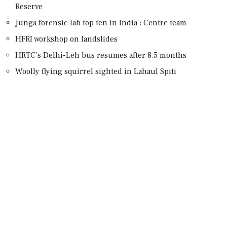
Reserve
Junga forensic lab top ten in India : Centre team
HFRI workshop on landslides
HRTC’s Delhi-Leh bus resumes after 8.5 months
Woolly flying squirrel sighted in Lahaul Spiti