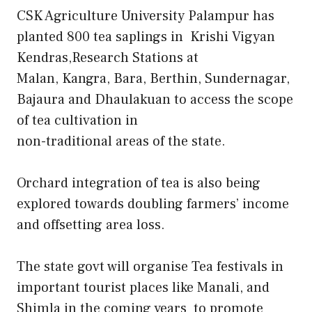
CSK Agriculture University Palampur has
planted 800 tea saplings in Krishi Vigyan
Kendras,Research Stations at
Malan, Kangra, Bara, Berthin, Sundernagar,
Bajaura and Dhaulakuan to access the scope
of tea cultivation in
non-traditional areas of the state.
Orchard integration of tea is also being
explored towards doubling farmers’ income
and offsetting area loss.
The state govt will organise Tea festivals in
important tourist places like Manali, and
Shimla in the coming years to promote