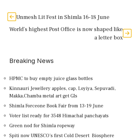
Unmesh Lit Fest in Shimla 16-18 June
World’s highest Post Office is now shaped like
a letter box
Breaking News
HPMC to buy empty juice glass bottles
Kinnauri Jewellery apples, cap, Loyiya, Sepuvadi,
Makka,Chamba metal art get GIs
Shimla Forceone Book Fair from 13-19 June
Voter list ready for 3548 Himachal panchayats
Green nod for Shimla ropeway
Spiti now UNESCO’s first Cold Desert Biosphere