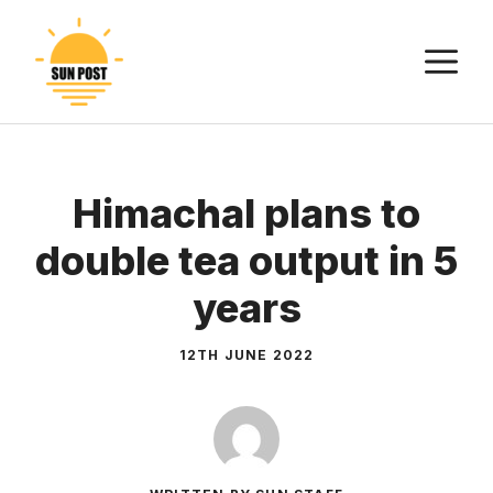
Skip
to
M
content
Himachal plans to
double tea output in 5
years
12TH JUNE 2022