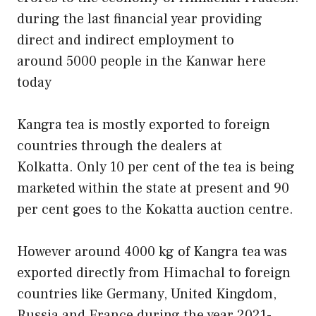
during the last financial year providing
direct and indirect employment to
around 5000 people in the Kanwar here
today
Kangra tea is mostly exported to foreign
countries through the dealers at
Kolkatta. Only 10 per cent of the tea is being
marketed within the state at present and 90
per cent goes to the Kokatta auction centre.
However around 4000 kg of Kangra tea was
exported directly from Himachal to foreign
countries like Germany, United Kingdom,
Russia and France during the year 2021-