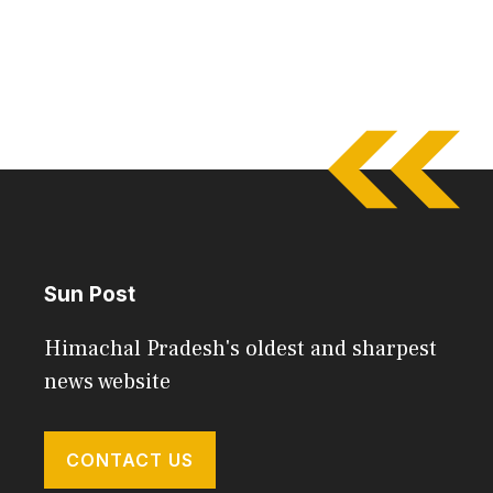
Sun Post
Himachal Pradesh's oldest and sharpest
news website
CONTACT US