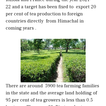
22 and a target has been fixed to export 20
per cent of tea production to foreign
countries directly from Himachal in
coming years .
There are around 5900 tea farming families
in the state and the average land holding of
95 per cent of tea growers is less than 0.5