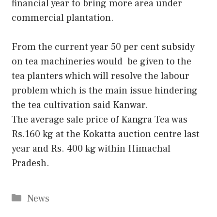
financial year to bring more area under
commercial plantation.
From the current year 50 per cent subsidy
on tea machineries would be given to the
tea planters which will resolve the labour
problem which is the main issue hindering
the tea cultivation said Kanwar.
The average sale price of Kangra Tea was
Rs.160 kg at the Kokatta auction centre last
year and Rs. 400 kg within Himachal
Pradesh.
Categories
News