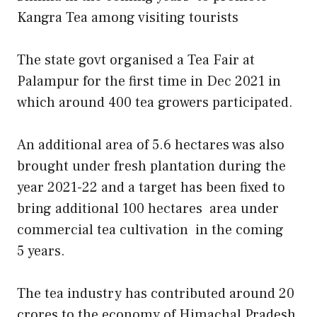
Kangra Tea among visiting tourists
The state govt organised a Tea Fair at
Palampur for the first time in Dec 2021 in
which around 400 tea growers participated.
An additional area of 5.6 hectares was also
brought under fresh plantation during the
year 2021-22 and a target has been fixed to
bring additional 100 hectares area under
commercial tea cultivation in the coming
5 years.
The tea industry has contributed around 20
crores to the economy of Himachal Pradesh.