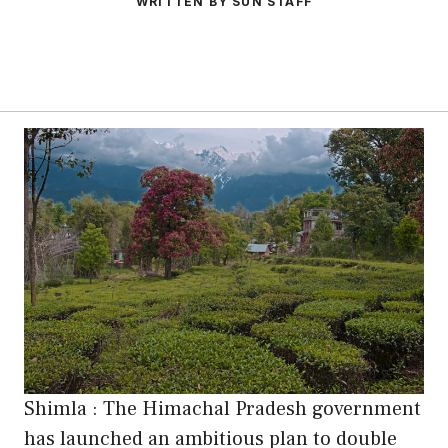
WRITTEN BY SUN STAFF
Shimla : The Himachal Pradesh government
has launched an ambitious plan to double