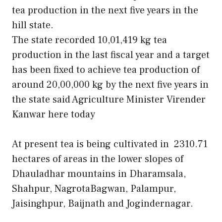
tea production in the next five years in the
hill state.
The state recorded 10,01,419 kg tea
production in the last fiscal year and a target
has been fixed to achieve tea production of
around 20,00,000 kg by the next five years in
the state said Agriculture Minister Virender
Kanwar here today
At present tea is being cultivated in 2310.71
hectares of areas in the lower slopes of
Dhauladhar mountains in Dharamsala,
Shahpur, NagrotaBagwan, Palampur,
Jaisinghpur, Baijnath and Jogindernagar.