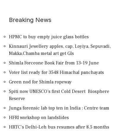
Breaking News
HPMC to buy empty juice glass bottles
Kinnauri Jewellery apples, cap, Loyiya, Sepuvadi,
Makka,Chamba metal art get GIs
Shimla Forceone Book Fair from 13-19 June
Voter list ready for 3548 Himachal panchayats
Green nod for Shimla ropeway
Spiti now UNESCO’s first Cold Desert Biosphere
Reserve
Junga forensic lab top ten in India : Centre team
HFRI workshop on landslides
HRTC’s Delhi-Leh bus resumes after 8.5 months