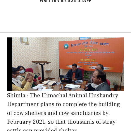
WRITTEN BY SUN STAFF
Shimla : The Himachal Animal Husbandry
Department plans to complete the building
of cow shelters and cow sanctuaries by
February 2021, so that thousands of stray
cattle can provided shelter.