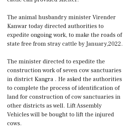
The animal husbandry minister Virender
Kanwar today directed authorities to
expedite ongoing work, to make the roads of
state free from stray cattle by January,2022.
The minister directed to expedite the
construction work of seven cow sanctuaries
in district Kangra . He asked the authorities
to complete the process of identification of
land for construction of cow sanctuaries in
other districts as well. Lift Assembly
Vehicles will be bought to lift the injured
cows.