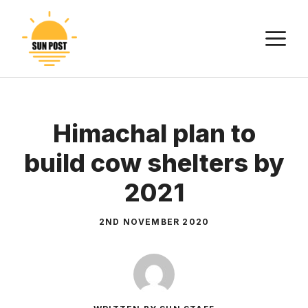
Skip
to
M
content
Himachal plan to
build cow shelters by
2021
2ND NOVEMBER 2020