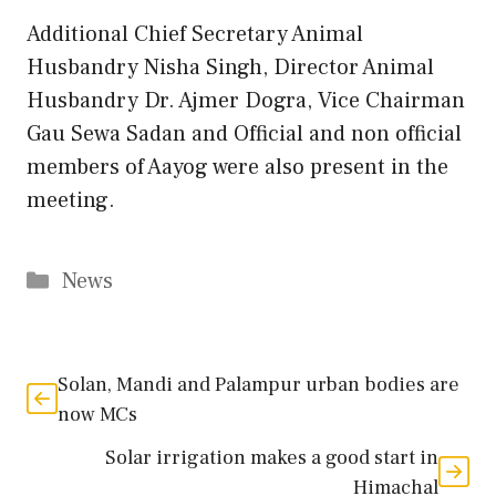
Additional Chief Secretary Animal
Husbandry Nisha Singh, Director Animal
Husbandry Dr. Ajmer Dogra, Vice Chairman
Gau Sewa Sadan and Official and non official
members of Aayog were also present in the
meeting.
Categories
News
Solan, Mandi and Palampur urban bodies are
now MCs
Solar irrigation makes a good start in
Himachal