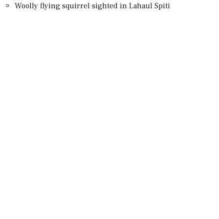
Woolly flying squirrel sighted in Lahaul Spiti