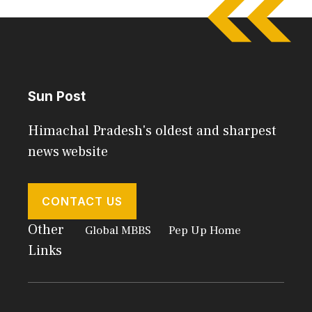
Sun Post
Himachal Pradesh's oldest and sharpest
news website
CONTACT US
Other
Global MBBS
Pep Up Home
Links